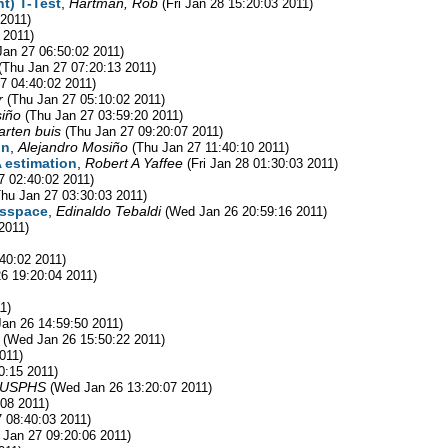
t) T-Test
,
Hartman, Rob
(Fri Jan 28 15:20:03 2011)
 2011)
 2011)
Jan 27 06:50:02 2011)
(Thu Jan 27 07:20:13 2011)
7 04:40:02 2011)
r
(Thu Jan 27 05:10:02 2011)
siño
(Thu Jan 27 03:59:20 2011)
rten buis
(Thu Jan 27 09:20:07 2011)
on
,
Alejandro Mosiño
(Thu Jan 27 11:40:10 2011)
A estimation
,
Robert A Yaffee
(Fri Jan 28 01:30:03 2011)
7 02:40:02 2011)
Thu Jan 27 03:30:03 2011)
r sspace
,
Edinaldo Tebaldi
(Wed Jan 26 20:59:16 2011)
2011)
40:02 2011)
6 19:20:04 2011)
1)
an 26 14:59:50 2011)
(Wed Jan 26 15:50:22 2011)
011)
0:15 2011)
, USPHS
(Wed Jan 26 13:20:07 2011)
08 2011)
 08:40:03 2011)
 Jan 27 09:20:06 2011)