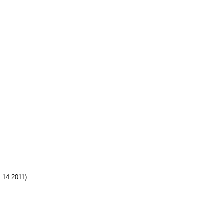
:14 2011)