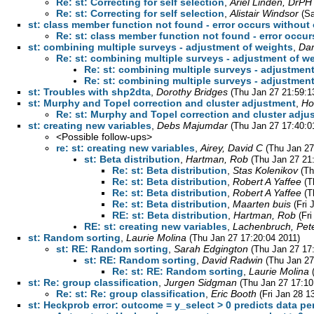
Re: st: Correcting for self selection
,
Ariel Linden, DrPH
Re: st: Correcting for self selection
,
Alistair Windsor
(Sa
st: class member function not found - error occurs without
Re: st: class member function not found - error occu
st: combining multiple surveys - adjustment of weights
,
Dan
Re: st: combining multiple surveys - adjustment of w
Re: st: combining multiple surveys - adjustmen
Re: st: combining multiple surveys - adjustmen
st: Troubles with shp2dta
,
Dorothy Bridges
(Thu Jan 27 21:59:1
st: Murphy and Topel correction and cluster adjustment
,
Ho
Re: st: Murphy and Topel correction and cluster adju
st: creating new variables
,
Debs Majumdar
(Thu Jan 27 17:40:0
<Possible follow-ups>
re: st: creating new variables
,
Airey, David C
(Thu Jan 27
st: Beta distribution
,
Hartman, Rob
(Thu Jan 27 21
Re: st: Beta distribution
,
Stas Kolenikov
(Th
Re: st: Beta distribution
,
Robert A Yaffee
(T
Re: st: Beta distribution
,
Robert A Yaffee
(T
Re: st: Beta distribution
,
Maarten buis
(Fri
RE: st: Beta distribution
,
Hartman, Rob
(Fr
RE: st: creating new variables
,
Lachenbruch, Pet
st: Random sorting
,
Laurie Molina
(Thu Jan 27 17:20:04 2011)
st: RE: Random sorting
,
Sarah Edgington
(Thu Jan 27 17
st: RE: Random sorting
,
David Radwin
(Thu Jan 27
Re: st: RE: Random sorting
,
Laurie Molina
st: Re: group classification
,
Jurgen Sidgman
(Thu Jan 27 17:10
Re: st: Re: group classification
,
Eric Booth
(Fri Jan 28 1
st: Heckprob error: outcome = y_select > 0 predicts data per