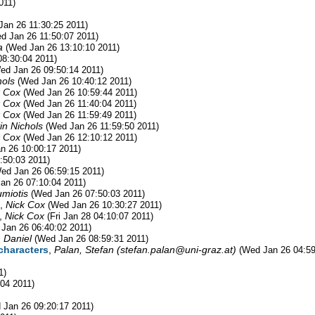
011)
Jan 26 11:30:25 2011)
d Jan 26 11:50:07 2011)
a
(Wed Jan 26 13:10:10 2011)
8:30:04 2011)
ed Jan 26 09:50:14 2011)
hols
(Wed Jan 26 10:40:12 2011)
k Cox
(Wed Jan 26 10:59:44 2011)
k Cox
(Wed Jan 26 11:40:04 2011)
k Cox
(Wed Jan 26 11:59:49 2011)
in Nichols
(Wed Jan 26 11:59:50 2011)
k Cox
(Wed Jan 26 12:10:12 2011)
n 26 10:00:17 2011)
:50:03 2011)
ed Jan 26 06:59:15 2011)
an 26 07:10:04 2011)
umiotis
(Wed Jan 26 07:50:03 2011)
,
Nick Cox
(Wed Jan 26 10:30:27 2011)
,
Nick Cox
(Fri Jan 28 04:10:07 2011)
Jan 26 06:40:02 2011)
, Daniel
(Wed Jan 26 08:59:31 2011)
characters
,
Palan, Stefan (
stefan.palan@uni-graz.at
)
(Wed Jan 26 04:59
1)
04 2011)
 Jan 26 09:20:17 2011)