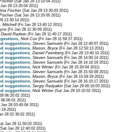
 Fischer
(Sat Jan 29 13:10:04 2011)
 Jan 29 13:20:04 2011)
tina Fischer
(Sat Jan 29 13:30:03 2011)
 Fischer
(Sat Jan 29 13:20:05 2011)
 28 13:30:14 2011)
 Mitchell
(Fri Jan 28 13:40:12 2011)
ryce
(Fri Jan 28 11:30:09 2011)
,
David Radwin
(Fri Jan 28 11:40:17 2011)
ggestions
,
Nick Cox
(Fri Jan 28 11:59:37 2011)
and suggestions
,
Steven Samuels
(Fri Jan 28 12:40:07 2011)
and suggestions
,
Mason, Bryce
(Fri Jan 28 12:50:13 2011)
and suggestions
,
Daniel Feenberg
(Fri Jan 28 13:40:10 2011)
and suggestions
,
Steven Samuels
(Fri Jan 28 14:00:14 2011)
and suggestions
,
Steven Samuels
(Fri Jan 28 14:10:19 2011)
and suggestions
,
Nick Winter
(Fri Jan 28 15:20:04 2011)
and suggestions
,
Steven Samuels
(Fri Jan 28 15:50:09 2011)
and suggestions
,
Mason, Bryce
(Fri Jan 28 15:59:29 2011)
and suggestions
,
Steven Samuels
(Fri Jan 28 16:10:17 2011)
and suggestions
,
Sergiy Radyakin
(Sat Jan 29 00:10:03 2011)
and suggestions
,
Nick Winter
(Sat Jan 29 10:10:02 2011)
 28 06:20:02 2011)
8 06:00:01 2011)
i Jan 28 03:40:04 2011)
9:19 2011)
Jan 28 02:30:02 2011)
at Jan 29 11:50:02 2011)
(Sat Jan 29 12:40:02 2011)