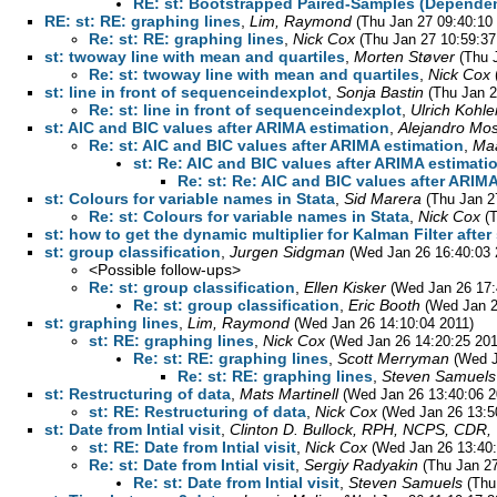
RE: st: Bootstrapped Paired-Samples (Dependen
RE: st: RE: graphing lines
,
Lim, Raymond
(Thu Jan 27 09:40:10
Re: st: RE: graphing lines
,
Nick Cox
(Thu Jan 27 10:59:37
st: twoway line with mean and quartiles
,
Morten Støver
(Thu 
Re: st: twoway line with mean and quartiles
,
Nick Cox
st: line in front of sequenceindexplot
,
Sonja Bastin
(Thu Jan 2
Re: st: line in front of sequenceindexplot
,
Ulrich Kohle
st: AIC and BIC values after ARIMA estimation
,
Alejandro Mo
Re: st: AIC and BIC values after ARIMA estimation
,
Maa
st: Re: AIC and BIC values after ARIMA estimati
Re: st: Re: AIC and BIC values after ARIM
st: Colours for variable names in Stata
,
Sid Marera
(Thu Jan 2
Re: st: Colours for variable names in Stata
,
Nick Cox
(
st: how to get the dynamic multiplier for Kalman Filter afte
st: group classification
,
Jurgen Sidgman
(Wed Jan 26 16:40:03 
<Possible follow-ups>
Re: st: group classification
,
Ellen Kisker
(Wed Jan 26 17:
Re: st: group classification
,
Eric Booth
(Wed Jan 2
st: graphing lines
,
Lim, Raymond
(Wed Jan 26 14:10:04 2011)
st: RE: graphing lines
,
Nick Cox
(Wed Jan 26 14:20:25 201
Re: st: RE: graphing lines
,
Scott Merryman
(Wed J
Re: st: RE: graphing lines
,
Steven Samuels
st: Restructuring of data
,
Mats Martinell
(Wed Jan 26 13:40:06 2
st: RE: Restructuring of data
,
Nick Cox
(Wed Jan 26 13:5
st: Date from Intial visit
,
Clinton D. Bullock, RPH, NCPS, CDR
st: RE: Date from Intial visit
,
Nick Cox
(Wed Jan 26 13:40:
Re: st: Date from Intial visit
,
Sergiy Radyakin
(Thu Jan 27
Re: st: Date from Intial visit
,
Steven Samuels
(Thu