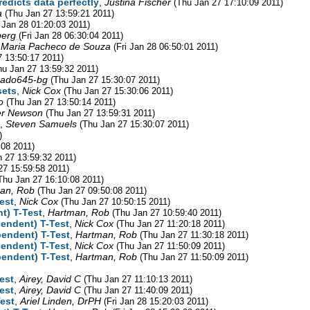
edicts data perfectly
,
Justina Fischer
(Thu Jan 27 17:10:09 2011)
a
(Thu Jan 27 13:59:21 2011)
i Jan 28 01:20:03 2011)
berg
(Fri Jan 28 06:30:04 2011)
 Maria Pacheco de Souza
(Fri Jan 28 06:50:01 2011)
7 13:50:17 2011)
hu Jan 27 13:59:32 2011)
rado645-bg
(Thu Jan 27 15:30:07 2011)
sets
,
Nick Cox
(Thu Jan 27 15:30:06 2011)
o
(Thu Jan 27 13:50:14 2011)
r Newson
(Thu Jan 27 13:59:31 2011)
,
Steven Samuels
(Thu Jan 27 15:30:07 2011)
)
:08 2011)
n 27 13:59:32 2011)
27 15:59:58 2011)
Thu Jan 27 16:10:08 2011)
an, Rob
(Thu Jan 27 09:50:08 2011)
est
,
Nick Cox
(Thu Jan 27 10:50:15 2011)
t) T-Test
,
Hartman, Rob
(Thu Jan 27 10:59:40 2011)
endent) T-Test
,
Nick Cox
(Thu Jan 27 11:20:18 2011)
pendent) T-Test
,
Hartman, Rob
(Thu Jan 27 11:30:18 2011)
endent) T-Test
,
Nick Cox
(Thu Jan 27 11:50:09 2011)
pendent) T-Test
,
Hartman, Rob
(Thu Jan 27 11:50:09 2011)
est
,
Airey, David C
(Thu Jan 27 11:10:13 2011)
est
,
Airey, David C
(Thu Jan 27 11:40:09 2011)
est
,
Ariel Linden, DrPH
(Fri Jan 28 15:20:03 2011)