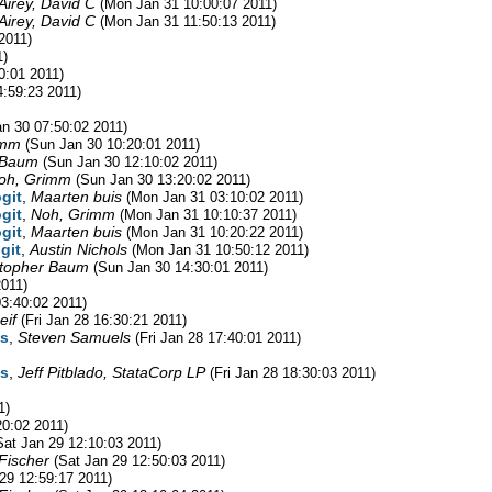
Airey, David C
(Mon Jan 31 10:00:07 2011)
Airey, David C
(Mon Jan 31 11:50:13 2011)
2011)
1)
0:01 2011)
4:59:23 2011)
n 30 07:50:02 2011)
imm
(Sun Jan 30 10:20:01 2011)
 Baum
(Sun Jan 30 12:10:02 2011)
oh, Grimm
(Sun Jan 30 13:20:02 2011)
ogit
,
Maarten buis
(Mon Jan 31 03:10:02 2011)
ogit
,
Noh, Grimm
(Mon Jan 31 10:10:37 2011)
ogit
,
Maarten buis
(Mon Jan 31 10:20:22 2011)
git
,
Austin Nichols
(Mon Jan 31 10:50:12 2011)
stopher Baum
(Sun Jan 30 14:30:01 2011)
2011)
3:40:02 2011)
eif
(Fri Jan 28 16:30:21 2011)
ns
,
Steven Samuels
(Fri Jan 28 17:40:01 2011)
ns
,
Jeff Pitblado, StataCorp LP
(Fri Jan 28 18:30:03 2011)
1)
20:02 2011)
Sat Jan 29 12:10:03 2011)
 Fischer
(Sat Jan 29 12:50:03 2011)
29 12:59:17 2011)