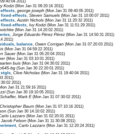
09:40:04 2011)
vy Kodzi
(Mon Jan 31 09:20:16 2011)
-effects
,
george joseph
(Mon Jan 31 09:40:05 2011)
 fixed-effects
,
Steven Samuels
(Mon Jan 31 10:00:07 2011)
-effects
,
Austin Nichols
(Mon Jan 31 11:20:32 2011)
 fixed-effects
,
Ivy Kodzi
(Mon Jan 31 11:51:29 2011)
ootchke
(Mon Jan 31 14:20:02 2011)
eries
,
Jorge Eduardo Pérez Pérez
(Mon Jan 31 14:50:31 2011)
14 2011)
siduals, balance
,
Owen Corrigan
(Mon Jan 31 07:20:03 2011)
is
(Mon Jan 31 04:59:22 2011)
en Sauer
(Mon Jan 31 05:20:04 2011)
mer
(Mon Jan 31 03:10:01 2011)
arten buis
(Mon Jan 31 04:30:02 2011)
o645-bg
(Sun Jan 30 22:20:01 2011)
 xtgls
,
Clive Nicholas
(Mon Jan 31 19:40:04 2011)
03 2011)
:30:02 2011)
Mon Jan 31 21:59:16 2011)
zzi
(Sun Jan 30 19:10:05 2011)
Schaffer, Mark E
(Mon Jan 31 07:30:02 2011)
Christopher Baum
(Mon Jan 31 07:10:16 2011)
son
(Sun Jan 30 14:10:02 2011)
Carlo Lazzaro
(Mon Jan 31 02:20:01 2011)
,
Jacob Felson
(Mon Jan 31 11:30:08 2011)
periment
,
Carlo Lazzaro
(Mon Jan 31 12:20:24 2011)