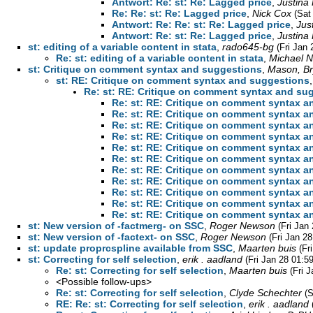
Antwort: Re: st: Re: Lagged price
,
Justina
Re: Re: st: Re: Lagged price
,
Nick Cox
(Sat
Antwort: Re: Re: st: Re: Lagged price
,
Jus
Antwort: Re: st: Re: Lagged price
,
Justina
st: editing of a variable content in stata
,
rado645-bg
(Fri Jan
Re: st: editing of a variable content in stata
,
Michael N.
st: Critique on comment syntax and suggestions
,
Mason, B
st: RE: Critique on comment syntax and suggestions
Re: st: RE: Critique on comment syntax and su
Re: st: RE: Critique on comment syntax 
Re: st: RE: Critique on comment syntax 
Re: st: RE: Critique on comment syntax 
Re: st: RE: Critique on comment syntax 
Re: st: RE: Critique on comment syntax 
Re: st: RE: Critique on comment syntax 
Re: st: RE: Critique on comment syntax 
Re: st: RE: Critique on comment syntax 
Re: st: RE: Critique on comment syntax 
Re: st: RE: Critique on comment syntax 
Re: st: RE: Critique on comment syntax 
st: New version of -factmerg- on SSC
,
Roger Newson
(Fri Jan
st: New version of -factext- on SSC
,
Roger Newson
(Fri Jan 2
st: update proprcspline available from SSC
,
Maarten buis
(Fr
st: Correcting for self selection
,
erik . aadland
(Fri Jan 28 01:5
Re: st: Correcting for self selection
,
Maarten buis
(Fri 
<Possible follow-ups>
Re: st: Correcting for self selection
,
Clyde Schechter
(S
RE: Re: st: Correcting for self selection
,
erik . aadland