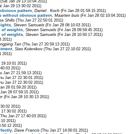
(Sat Jan 29 13:10:04 2011)
t Jan 29 13:30:02 2011)
 obvious pattern
,
Daniel . Koch
(Fri Jan 28 01:59:15 2011)
rs without obvious pattern
,
Maarten buis
(Fri Jan 28 02:10:04 2011)
a Shills
(Thu Jan 27 22:50:01 2011)
eights
,
Steven Samuels
(Fri Jan 28 08:10:03 2011)
t of weights
,
Steven Samuels
(Fri Jan 28 09:59:45 2011)
t of weights
,
Steven Samuels
(Fri Jan 28 10:50:17 2011)
3 2011)
ngping Tan
(Thu Jan 27 20:59:13 2011)
stment
,
Stas Kolenikov
(Thu Jan 27 22:10:02 2011)
1 2011)
 19:10:01 2011)
:40:03 2011)
u Jan 27 21:59:13 2011)
hu Jan 27 22:30:01 2011)
hu Jan 27 22:30:02 2011)
 Jan 28 01:59:20 2011)
i Jan 28 07:59:15 2011)
er
(Fri Jan 28 10:30:13 2011)
:30:02 2011)
 17:30:02 2011)
(Thu Jan 27 17:40:03 2011)
:10 2011)
3:50:12 2011)
fectly
,
Dave Francis
(Thu Jan 27 14:00:01 2011)