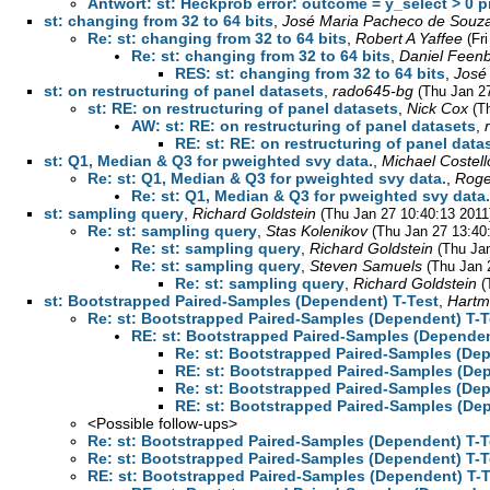
Antwort: st: Heckprob error: outcome = y_select > 0 pr
st: changing from 32 to 64 bits
,
José Maria Pacheco de Souz
Re: st: changing from 32 to 64 bits
,
Robert A Yaffee
(Fr
Re: st: changing from 32 to 64 bits
,
Daniel Feen
RES: st: changing from 32 to 64 bits
,
José
st: on restructuring of panel datasets
,
rado645-bg
(Thu Jan 2
st: RE: on restructuring of panel datasets
,
Nick Cox
(T
AW: st: RE: on restructuring of panel datasets
,
RE: st: RE: on restructuring of panel data
st: Q1, Median & Q3 for pweighted svy data.
,
Michael Costell
Re: st: Q1, Median & Q3 for pweighted svy data.
,
Roge
Re: st: Q1, Median & Q3 for pweighted svy data.
st: sampling query
,
Richard Goldstein
(Thu Jan 27 10:40:13 2011
Re: st: sampling query
,
Stas Kolenikov
(Thu Jan 27 13:40
Re: st: sampling query
,
Richard Goldstein
(Thu Ja
Re: st: sampling query
,
Steven Samuels
(Thu Jan 
Re: st: sampling query
,
Richard Goldstein
(
st: Bootstrapped Paired-Samples (Dependent) T-Test
,
Hartm
Re: st: Bootstrapped Paired-Samples (Dependent) T-T
RE: st: Bootstrapped Paired-Samples (Dependen
Re: st: Bootstrapped Paired-Samples (Dep
RE: st: Bootstrapped Paired-Samples (De
Re: st: Bootstrapped Paired-Samples (Dep
RE: st: Bootstrapped Paired-Samples (De
<Possible follow-ups>
Re: st: Bootstrapped Paired-Samples (Dependent) T-T
Re: st: Bootstrapped Paired-Samples (Dependent) T-T
RE: st: Bootstrapped Paired-Samples (Dependent) T-T