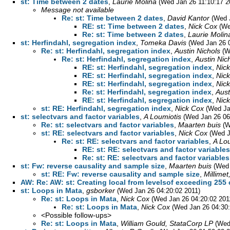
st: Time between 2 dates
,
Laurie Molina
(Wed Jan 26 11:10:17 2
Message not available
Re: st: Time between 2 dates
,
David Kantor
(Wed 
RE: st: Time between 2 dates
,
Nick Cox
(We
Re: st: Time between 2 dates
,
Laurie Molin
st: Herfindahl, segregation index
,
Tomeka Davis
(Wed Jan 26 0
Re: st: Herfindahl, segregation index
,
Austin Nichols
(W
Re: st: Herfindahl, segregation index
,
Austin Nic
RE: st: Herfindahl, segregation index
,
Nic
RE: st: Herfindahl, segregation index
,
Nic
RE: st: Herfindahl, segregation index
,
Nic
Re: st: Herfindahl, segregation index
,
Aust
RE: st: Herfindahl, segregation index
,
Nic
st: RE: Herfindahl, segregation index
,
Nick Cox
(Wed Ja
st: selectvars and factor variables
,
A Loumiotis
(Wed Jan 26 06
Re: st: selectvars and factor variables
,
Maarten buis
(W
st: RE: selectvars and factor variables
,
Nick Cox
(Wed J
Re: st: RE: selectvars and factor variables
,
A Lo
RE: st: RE: selectvars and factor variables
Re: st: RE: selectvars and factor variables
st: Fw: reverse causality and sample size
,
Maarten buis
(Wed 
st: RE: Fw: reverse causality and sample size
,
Millimet
AW: Re: AW: st: Creating local from levelsof exceeding 255 
st: Loops in Mata
,
gsborker
(Wed Jan 26 04:20:02 2011)
Re: st: Loops in Mata
,
Nick Cox
(Wed Jan 26 04:20:02 201
Re: st: Loops in Mata
,
Nick Cox
(Wed Jan 26 04:30:
<Possible follow-ups>
Re: st: Loops in Mata
,
William Gould, StataCorp LP
(Wed