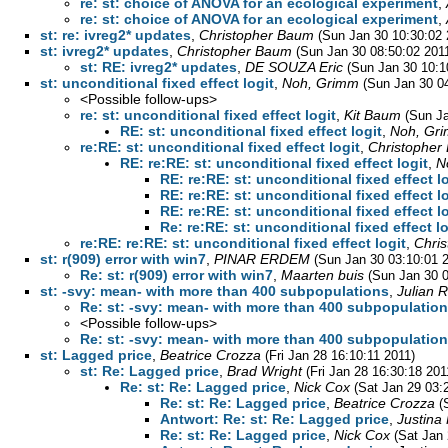
re: st: choice of ANOVA for an ecological experiment
,
re: st: choice of ANOVA for an ecological experiment
,
st: re: ivreg2* updates
,
Christopher Baum
(Sun Jan 30 10:30:02 
st: ivreg2* updates
,
Christopher Baum
(Sun Jan 30 08:50:02 201
st: RE: ivreg2* updates
,
DE SOUZA Eric
(Sun Jan 30 10:1
st: unconditional fixed effect logit
,
Noh, Grimm
(Sun Jan 30 0
<Possible follow-ups>
re: st: unconditional fixed effect logit
,
Kit Baum
(Sun Ja
RE: st: unconditional fixed effect logit
,
Noh, Gr
re:RE: st: unconditional fixed effect logit
,
Christopher
RE: re:RE: st: unconditional fixed effect logit
,
N
RE: re:RE: st: unconditional fixed effect l
RE: re:RE: st: unconditional fixed effect l
RE: re:RE: st: unconditional fixed effect l
Re: re:RE: st: unconditional fixed effect lo
re:RE: re:RE: st: unconditional fixed effect logit
,
Chri
st: r(909) error with win7
,
PINAR ERDEM
(Sun Jan 30 03:10:01 
Re: st: r(909) error with win7
,
Maarten buis
(Sun Jan 30 0
st: -svy: mean- with more than 400 subpopulations
,
Julian R
Re: st: -svy: mean- with more than 400 subpopulatio
<Possible follow-ups>
Re: st: -svy: mean- with more than 400 subpopulatio
st: Lagged price
,
Beatrice Crozza
(Fri Jan 28 16:10:11 2011)
st: Re: Lagged price
,
Brad Wright
(Fri Jan 28 16:30:18 201
Re: st: Re: Lagged price
,
Nick Cox
(Sat Jan 29 03:
Re: st: Re: Lagged price
,
Beatrice Crozza
(
Antwort: Re: st: Re: Lagged price
,
Justina
Re: st: Re: Lagged price
,
Nick Cox
(Sat Jan 