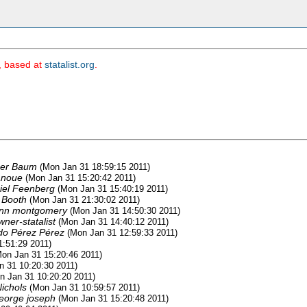
m, based at
statalist.org
.
her Baum
(Mon Jan 31 18:59:15 2011)
anoue
(Mon Jan 31 15:20:42 2011)
iel Feenberg
(Mon Jan 31 15:40:19 2011)
 Booth
(Mon Jan 31 21:30:02 2011)
nn montgomery
(Mon Jan 31 14:50:30 2011)
wner-statalist
(Mon Jan 31 14:40:12 2011)
do Pérez Pérez
(Mon Jan 31 12:59:33 2011)
1:51:29 2011)
Mon Jan 31 15:20:46 2011)
n 31 10:20:30 2011)
n Jan 31 10:20:20 2011)
Nichols
(Mon Jan 31 10:59:57 2011)
eorge joseph
(Mon Jan 31 15:20:48 2011)