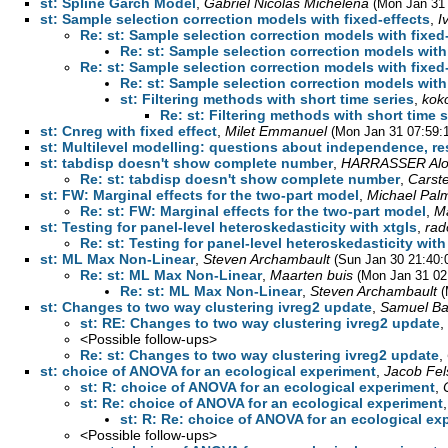
st: Spline Garch Model
,
Gabriel Nicolás Michelena
(Mon Jan 31 
st: Sample selection correction models with fixed-effects
,
I
Re: st: Sample selection correction models with fixed
Re: st: Sample selection correction models with
Re: st: Sample selection correction models with fixed
Re: st: Sample selection correction models with
st: Filtering methods with short time series
,
kok
Re: st: Filtering methods with short time s
st: Cnreg with fixed effect
,
Milet Emmanuel
(Mon Jan 31 07:59:
st: Multilevel modelling: questions about independence, re
st: tabdisp doesn't show complete number
,
HARRASSER Alo
Re: st: tabdisp doesn't show complete number
,
Carst
st: FW: Marginal effects for the two-part model
,
Michael Pal
Re: st: FW: Marginal effects for the two-part model
,
Ma
st: Testing for panel-level heteroskedasticity with xtgls
,
rad
Re: st: Testing for panel-level heteroskedasticity with
st: ML Max Non-Linear
,
Steven Archambault
(Sun Jan 30 21:40:
Re: st: ML Max Non-Linear
,
Maarten buis
(Mon Jan 31 02
Re: st: ML Max Non-Linear
,
Steven Archambault
(
st: Changes to two way clustering ivreg2 update
,
Samuel Ba
st: RE: Changes to two way clustering ivreg2 update
,
<Possible follow-ups>
Re: st: Changes to two way clustering ivreg2 update
,
st: choice of ANOVA for an ecological experiment
,
Jacob Fel
st: R: choice of ANOVA for an ecological experiment
,
st: Re: choice of ANOVA for an ecological experiment
st: R: Re: choice of ANOVA for an ecological ex
<Possible follow-ups>