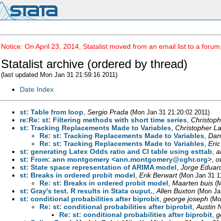
Notice: On April 23, 2014, Statalist moved from an email list to a foru
Statalist archive (ordered by thread)
(last updated Mon Jan 31 21:59:16 2011)
Date Index
st: Table from loop
,
Sergio Prada
(Mon Jan 31 21:20:02 2011)
re:Re: st: Filtering methods with short time series
,
Christop
st: Tracking Replacements Made to Variables
,
Christopher L
Re: st: Tracking Replacements Made to Variables
,
Dan
Re: st: Tracking Replacements Made to Variables
,
Eric
st: generating Latex Odds ratio and CI table using esttab
,
a
st: From: ann montgomery <
ann.montgomery@cghr.org
>
,
o
st: State space representation of ARIMA model
,
Jorge Eduar
st: Breaks in ordered probit model
,
Erik Berwart
(Mon Jan 31 1
Re: st: Breaks in ordered probit model
,
Maarten buis
(
st: Gray's test. R results in Stata ouput.
,
Allen Buxton
(Mon Ja
st: conditional probabilities after biprobit
,
george joseph
(Mo
Re: st: conditional probabilities after biprobit
,
Austin 
Re: st: conditional probabilities after biprobit
,
g