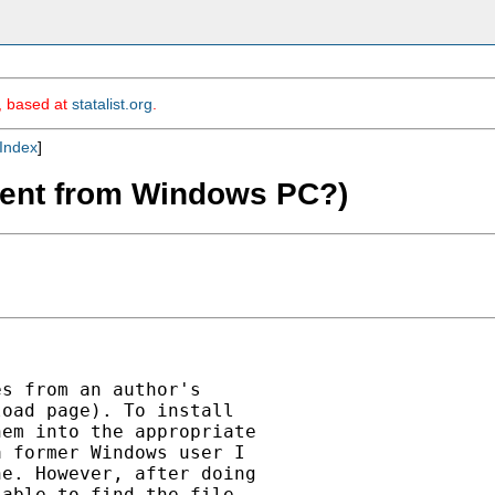
m, based at
statalist.org
.
Index
]
ferent from Windows PC?)
s from an author's

oad page). To install

em into the appropriate

 former Windows user I

e. However, after doing

able to find the file
