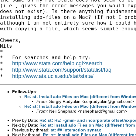
(i.e., gives the error messages you would exp
does not exist). Is there anything fundamenta
installing ado-files on a Mac? (If not I prob
although I am not entirely sure how I could h
with copying a file, which seems simple enoug
Cheers,

Nils

*

*   For searches and help try:

http://www.stata.com/help.cgi?search
*   
http://www.stata.com/support/statalist/faq
*   
http://www.ats.ucla.edu/stat/stata/
*   
Follow-Ups
:
Re: st: Install ado Files on Mac (different from Wind
From:
Sergiy Radyakin <
serjradyakin@gmail.com
>
Re: st: Install ado Files on Mac (different from Wind
From:
Neil Shephard <
nshephard@gmail.com
>
Prev by Date:
Re: st: RE: -gmm- and incorporate offset/expo
Next by Date:
Re: st: Install ado Files on Mac (different fr
Previous by thread:
st: ## Interaction syntax
Next by thread:
Re: st: Install ado Files on Mac (different 