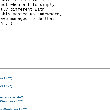
ect when a file simply

lly different with

ably messed up somewhere,

ave managed to do that

h...)

ows PC?)
ows PC?)
sure variable?
om Windows PC?)
from Windows PC?)