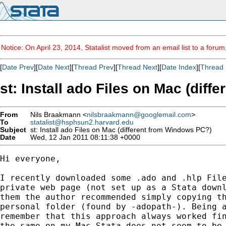
Notice: On April 23, 2014, Statalist moved from an email list to a foru
[
Date Prev
][
Date Next
][
Thread Prev
][
Thread Next
][
Date Index
][
Thread 
st: Install ado Files on Mac (dif
From
Nils Braakmann <
nilsbraakmann@googlemail.com
>
To
statalist@hsphsun2.harvard.edu
Subject
st: Install ado Files on Mac (different from Windows PC?)
Date
Wed, 12 Jan 2011 08:11:38 +0000
Hi everyone,

I recently downloaded some .ado and .hlp File
private web page (not set up as a Stata downl
them the author recommended simply copying th
personal folder (found by -adopath-). Being a
remember that this approach always worked fin
the same on my Mac Stata does not seem to be 