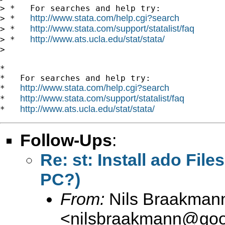
> *   For searches and help try:

http://www.stata.com/help.cgi?search
> *   
http://www.stata.com/support/statalist/faq
> *   
http://www.ats.ucla.edu/stat/stata/
> *   
>

*

*   For searches and help try:

http://www.stata.com/help.cgi?search
*   
http://www.stata.com/support/statalist/faq
*   
http://www.ats.ucla.edu/stat/stata/
*   
Follow-Ups
:
Re: st: Install ado Fil
PC?)
From:
Nils Braakman
<
nilsbraakmann@goo