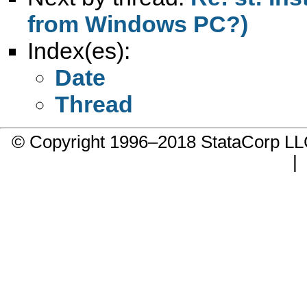
from Windows PC?)
Index(es):
Date
Thread
© Copyright 1996–2018 StataCorp 