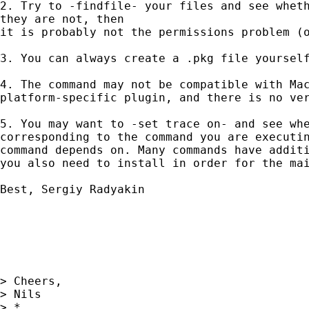
2. Try to -findfile- your files and see wheth
they are not, then

it is probably not the permissions problem (o
3. You can always create a .pkg file yourself
4. The command may not be compatible with Mac
platform-specific plugin, and there is no ver
5. You may want to -set trace on- and see whe
corresponding to the command you are executin
command depends on. Many commands have additi
you also need to install in order for the mai
Best, Sergiy Radyakin

> Cheers,

> Nils

> *
