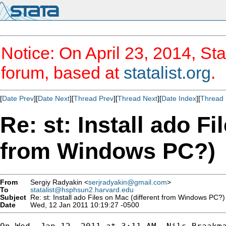
Notice: On April 23, 2014, Sta
forum, based at
statalist.org
.
[
Date Prev
][
Date Next
][
Thread Prev
][
Thread Next
][
Date Index
][
Thread 
Re: st: Install ado Fi
from Windows PC?)
From
Sergiy Radyakin <
serjradyakin@gmail.com
>
To
statalist@hsphsun2.harvard.edu
Subject
Re: st: Install ado Files on Mac (different from Windows PC?)
Date
Wed, 12 Jan 2011 10:19:27 -0500