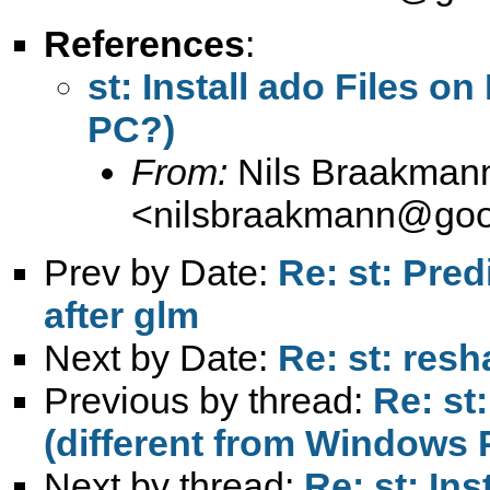
References
:
st: Install ado Files o
PC?)
From:
Nils Braakman
<
nilsbraakmann@goo
Prev by Date:
Re: st: Pred
after glm
Next by Date:
Re: st: res
Previous by thread:
Re: st
(different from Windows
Next by thread:
Re: st: Ins