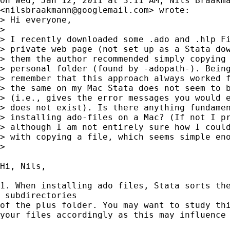
On Wed, Jan 12, 2011 at 3:11 AM, Nils Braakma
<
nilsbraakmann@googlemail.com
> wrote:

> Hi everyone,

>

> I recently downloaded some .ado and .hlp Fi
> private web page (not set up as a Stata dow
> them the author recommended simply copying 
> personal folder (found by -adopath-). Being
> remember that this approach always worked f
> the same on my Mac Stata does not seem to b
> (i.e., gives the error messages you would e
> does not exist). Is there anything fundamen
> installing ado-files on a Mac? (If not I pr
> although I am not entirely sure how I could
> with copying a file, which seems simple eno
>

Hi, Nils,

1. When installing ado files, Stata sorts the
 subdirectories

of the plus folder. You may want to study thi
your files accordingly as this may influence 