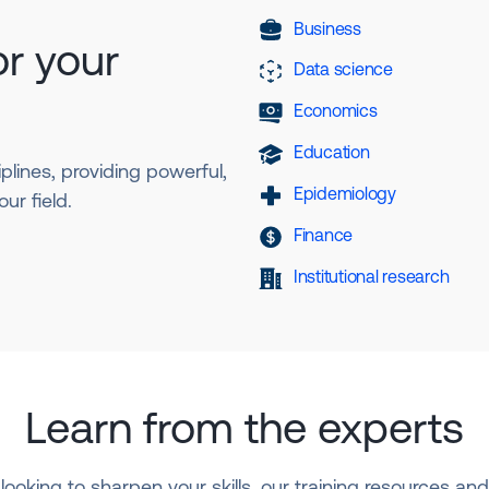
Business
or your
Data science
Economics
Education
plines, providing powerful,
Epidemiology
ur field.
Finance
Institutional research
Learn from the experts
looking to sharpen your skills, our training resources a