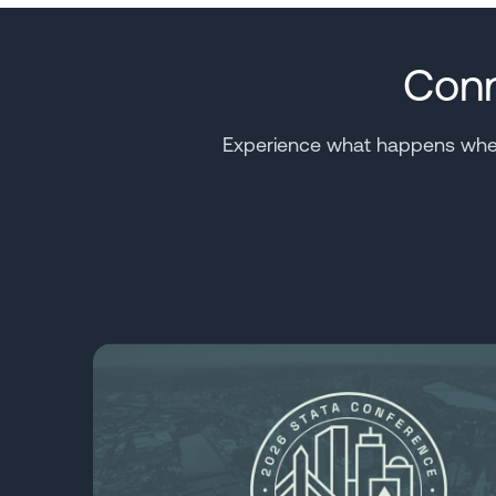
Conn
Experience what happens when 