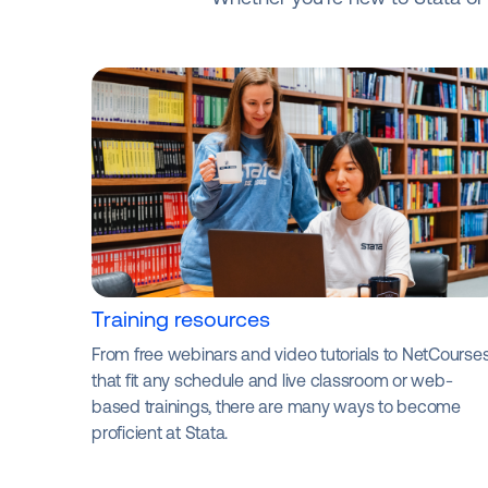
Training resources
From free webinars and video tutorials to NetCourse
that fit any schedule and live classroom or web-
based trainings, there are many ways to become
proficient at Stata.