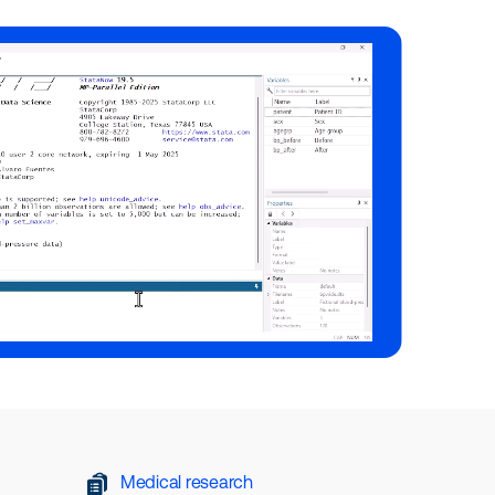
Medical research