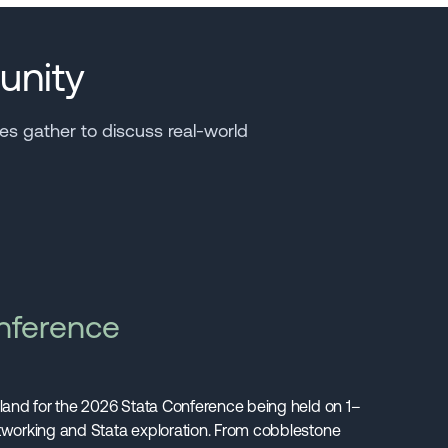
unity
s gather to discuss real-world
nference
gland for the 2026 Stata Conference being held on 1–
etworking and Stata exploration. From cobblestone