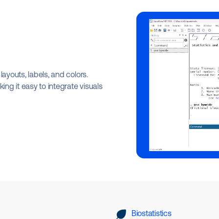
ayouts, labels, and colors.
ing it easy to integrate visuals
Biostatistics