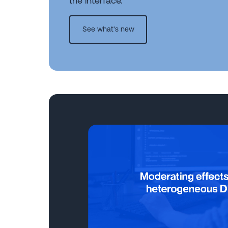
the interface.
See what's new