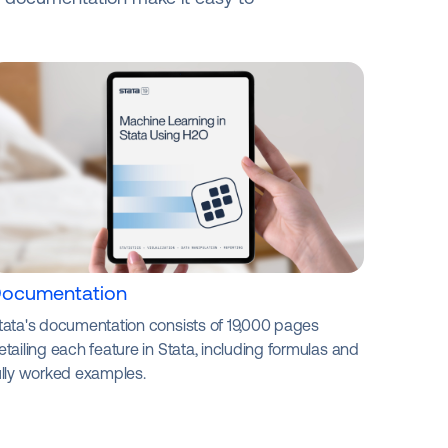
ocumentation
tata's documentation consists of 19,000 pages
etailing each feature in Stata, including formulas and
ully worked examples.