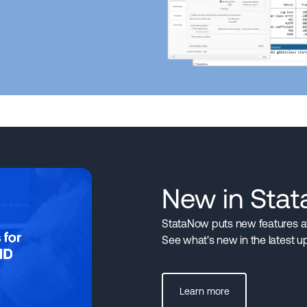
New in Sta
StataNow puts new features at 
See what's new in the latest u
Learn more