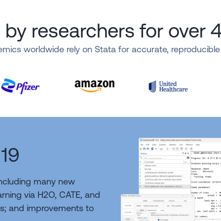
 by researchers for over 
mics worldwide rely on Stata for accurate, reproducibl
 19
including many new
earning via H2O, CATE, and
s; and improvements to