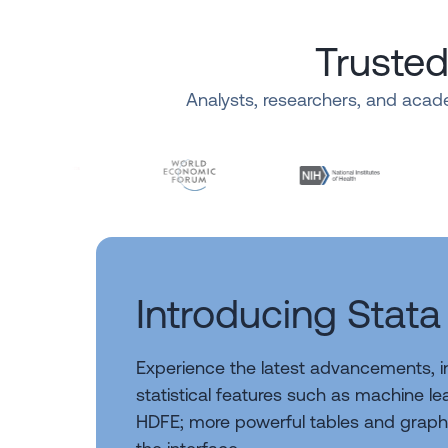
Trusted
Analysts, researchers, and acade
Introducing Stata
Experience the latest advancements, 
statistical features such as machine l
HDFE; more powerful tables and graph