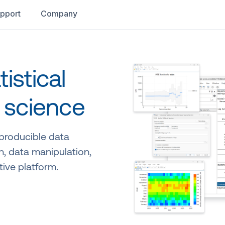
pport
Company
istical
 science
eproducible data
n, data manipulation,
tive platform.