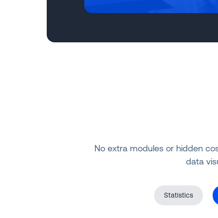
No extra modules or hidden costs
data vis
Statistics