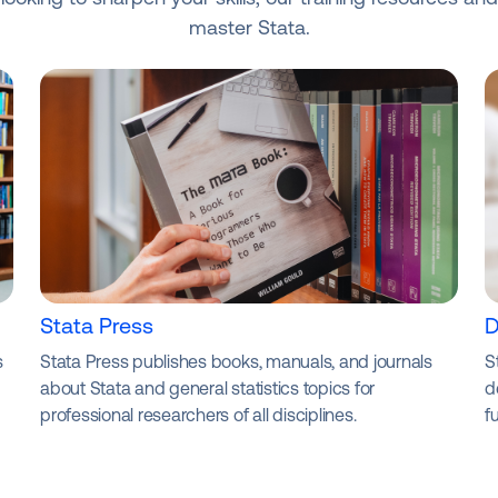
master Stata.
Stata Press
D
s
Stata Press publishes books, manuals, and journals
S
about Stata and general statistics topics for
d
professional researchers of all disciplines.
f