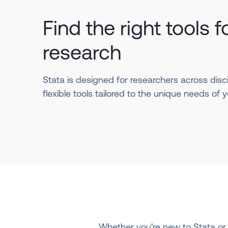
Find the right tools f
research
Stata is designed for researchers across disci
flexible tools tailored to the unique needs of yo
Whether you're new to Stata or 