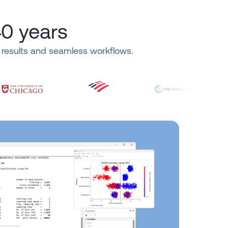
40 years
e results and seamless workflows.