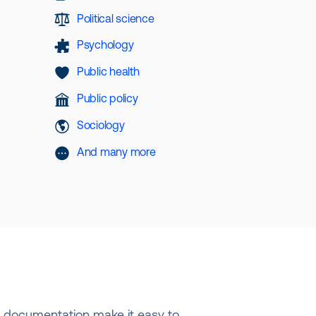
Political science
Psychology
Public health
Public policy
Sociology
And many more
nd documentation make it easy to