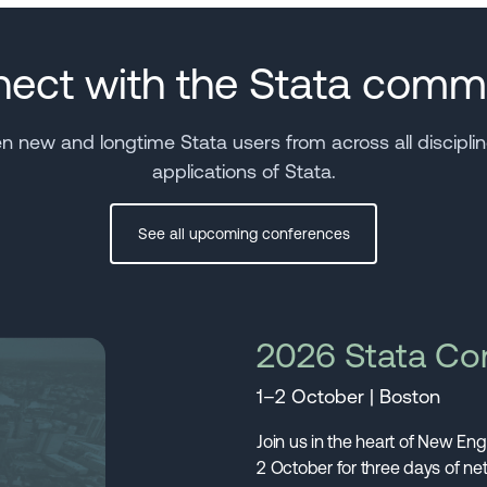
ect with the Stata comm
new and longtime Stata users from across all discipline
applications of Stata.
See all upcoming conferences
2026 Stata Co
1–2 October | Boston
Join us in the heart of New En
2 October for three days of n