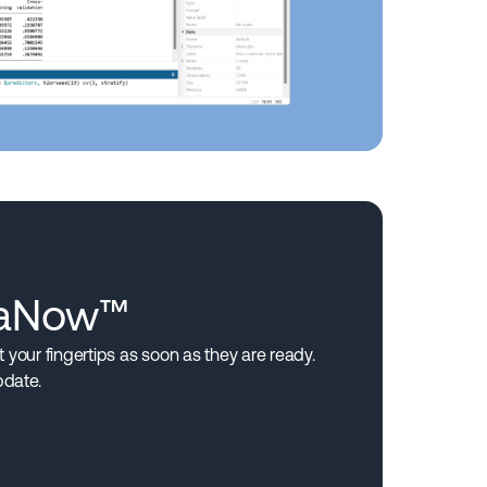
taNow™
your fingertips as soon as they are ready.
pdate.