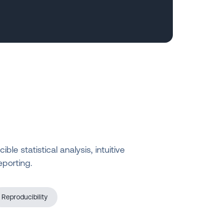
e statistical analysis, intuitive
eporting.
Reproducibility