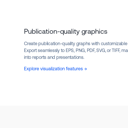
Publication-quality graphics
Create publication-quality graphs with customizable l
Export seamlessly to EPS, PNG, PDF, SVG, or TIFF, mak
into reports and presentations.
Explore visualization features →