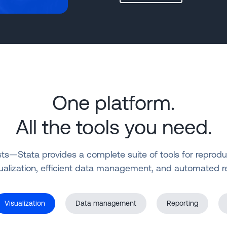
One platform.
All the tools you need.
—Stata provides a complete suite of tools for reproducibl
ualization, efficient data management, and automated r
Visualization
Data management
Reporting