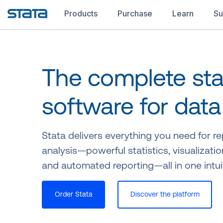
Products
Purchase
Learn
Su
The complete stat
software for data
Stata delivers everything you need for r
analysis—powerful statistics, visualizatio
and automated reporting—all in one intui
Order Stata
Discover the platform