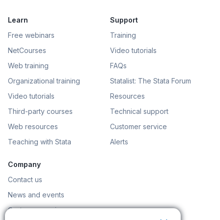
Learn
Support
Free webinars
Training
NetCourses
Video tutorials
Web training
FAQs
Organizational training
Statalist: The Stata Forum
Video tutorials
Resources
Third-party courses
Technical support
Web resources
Customer service
Teaching with Stata
Alerts
Company
Contact us
News and events
Customer service