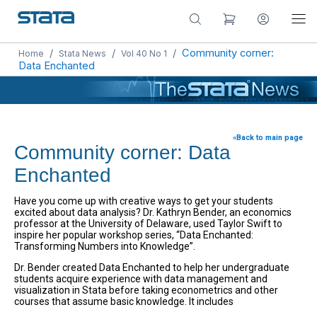
/
/
/
Community corner:
Home
Stata News
Vol 40 No 1
Data Enchanted
«Back to main page
Community corner: Data
Enchanted
Have you come up with creative ways to get your students
excited about data analysis? Dr. Kathryn Bender, an economics
professor at the University of Delaware, used Taylor Swift to
inspire her popular workshop series, “Data Enchanted:
Transforming Numbers into Knowledge”.
Dr. Bender created Data Enchanted to help her undergraduate
students acquire experience with data management and
visualization in Stata before taking econometrics and other
courses that assume basic knowledge. It includes