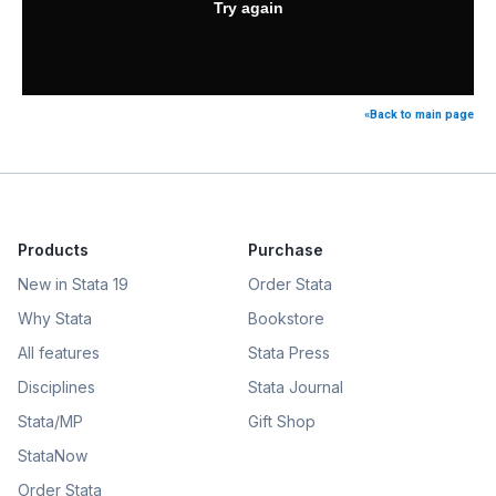
«Back to main page
Products
Purchase
New in Stata 19
Order Stata
Why Stata
Bookstore
All features
Stata Press
Disciplines
Stata Journal
Stata/MP
Gift Shop
StataNow
Order Stata