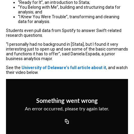
“Ready for It”, an introduction to Stata;
“You Belong with Me”, building and structuring data for
analysis; and
“I Knew You Were Trouble”, transforming and cleaning
data for analysis.
Students even pull data from Spotify to answer Swift-related
research questions.
“I personally had no background in [Stata], but I found it very
interesting just to open up and see some of the basic commands
and functions it has to offer”, said Daniela Espada, a junior
business analytics major.
See the
University of Delaware’s full article about it
, and watch
their video below.