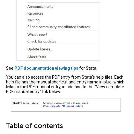
See
PDF documentation viewing tips
for Stata.
You can also access the PDF entry from Stata’s help files. Each
help file has the manual shortcut and entry name in blue, which
links to the PDF manual entry, in addition to the "View complete
PDF manual entry" link below.
Table of contents