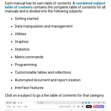
Each manual has its own table of contents. A
combined subject
table of contents
contains the complete table of contents for all
manuals and is divided into the following subjects:
Getting started
Data manipulation and management
Utilities
Graphics
Statistics
Matrix commands
Programming
Customizable tables and collections
Automated document and report creation
Interface features
Click on a subject to go a the table of contents for that category.