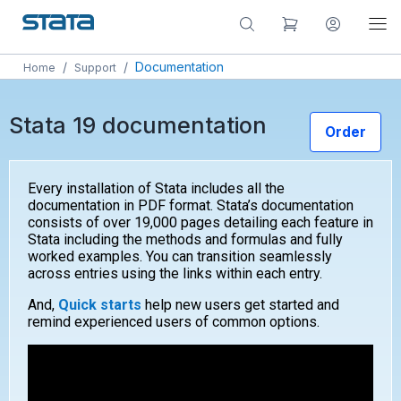
/
/
Documentation
Home
Support
Stata 19 documentation
Order
Every installation of Stata includes all the
documentation in PDF format. Stata’s documentation
consists of over 19,000 pages detailing each feature in
Stata including the methods and formulas and fully
worked examples. You can transition seamlessly
across entries using the links within each entry.
And,
Quick starts
help new users get started and
remind experienced users of common options.