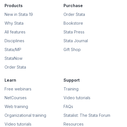
Products
Purchase
New in Stata 19
Order Stata
Why Stata
Bookstore
All features
Stata Press
Disciplines
Stata Journal
Stata/MP
Gift Shop
StataNow
Order Stata
Learn
Support
Free webinars
Training
NetCourses
Video tutorials
Web training
FAQs
Organizational training
Statalist: The Stata Forum
Video tutorials
Resources