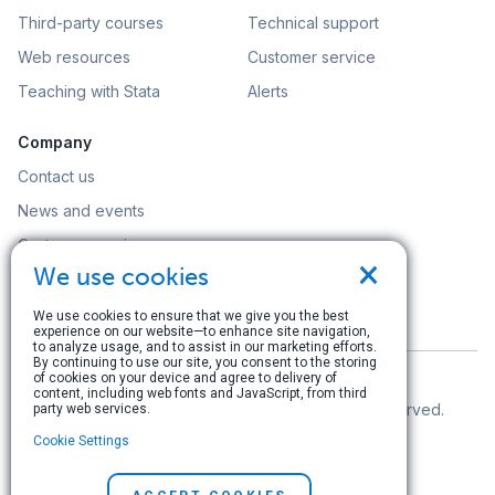
Third-party courses
Technical support
Web resources
Customer service
Teaching with Stata
Alerts
Company
Contact us
News and events
Customer service
×
We use cookies
Careers
Search
We use cookies to ensure that we give you the best
experience on our website—to enhance site navigation,
to analyze usage, and to assist in our marketing efforts.
By continuing to use our site, you consent to the storing
of cookies on your device and agree to delivery of
content, including web fonts and JavaScript, from third
© Copyright 1996–2026 StataCorp LLC. All rights reserved.
party web services.
Cookie Settings
Terms of use
|
Privacy policy
|
Contact us