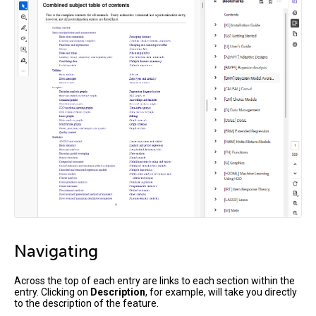
Navigating
Across the top of each entry are links to each section within the
entry. Clicking on
Description
, for example, will take you directly
to the description of the feature.