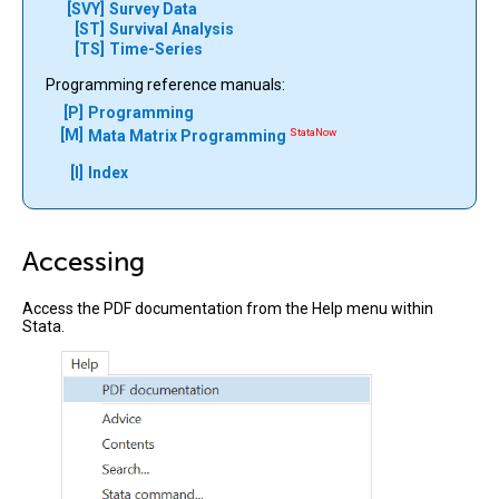
[SVY]
Survey Data
[ST]
Survival Analysis
[TS]
Time-Series
Programming reference manuals:
[P]
Programming
[M]
StataNow
Mata Matrix Programming
[I]
Index
Accessing
Access the PDF documentation from the Help menu within
Stata.