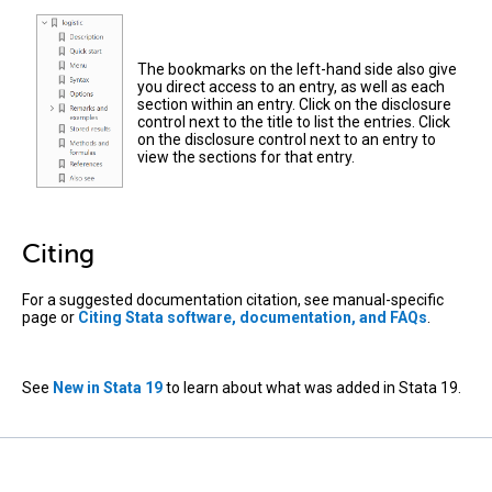
The bookmarks on the left-hand side also give
you direct access to an entry, as well as each
section within an entry. Click on the disclosure
control next to the title to list the entries. Click
on the disclosure control next to an entry to
view the sections for that entry.
Citing
For a suggested documentation citation, see manual-specific
page or
Citing Stata software, documentation, and FAQs
.
See
New in Stata 19
to learn about what was added in Stata 19.