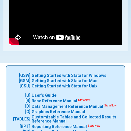
[GSW]
Getting Started with Stata for Windows
[GSM]
Getting Started with Stata for Mac
[GSU]
Getting Started with Stata for Unix
[U]
User’s Guide
[R]
StataNow
Base Reference Manual
[D]
StataNow
Data Management Reference Manual
[G]
Graphics Reference Manual
Customizable Tables and Collected Results
[TABLES]
Reference Manual
[RPT]
StataNow
Reporting Reference Manual