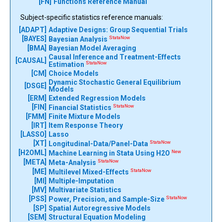
[FN]
Functions Reference Manual
Subject-specific statistics reference manuals:
[ADAPT]
Adaptive Designs: Group Sequential Trials
[BAYES]
StataNow
Bayesian Analysis
[BMA]
Bayesian Model Averaging
Causal Inference and Treatment-Effects
[CAUSAL]
StataNow
Estimation
[CM]
Choice Models
Dynamic Stochastic General Equilibrium
[DSGE]
Models
[ERM]
Extended Regression Models
[FIN]
StataNow
Financial Statistics
[FMM]
Finite Mixture Models
[IRT]
Item Response Theory
[LASSO]
Lasso
[XT]
StataNow
Longitudinal-Data/Panel-Data
[H2OML]
New
Machine Learning in Stata Using H2O
[META]
StataNow
Meta-Analysis
[ME]
StataNow
Multilevel Mixed-Effects
[MI]
Multiple-Imputation
[MV]
Multivariate Statistics
[PSS]
StataNow
Power, Precision, and Sample-Size
[SP]
Spatial Autoregressive Models
[SEM]
Structural Equation Modeling