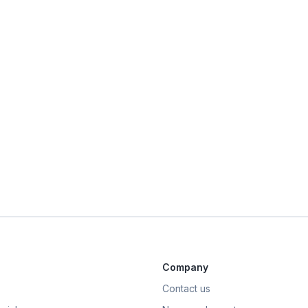
Company
Contact us