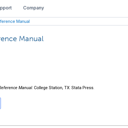
pport
Company
eference Manual
erence Manual
 Reference Manual
. College Station, TX: Stata Press.