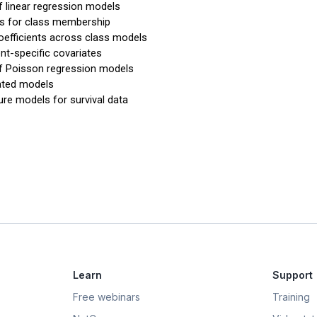
f linear regression models
es for class membership
oefficients across class models
t-specific covariates
f Poisson regression models
ated models
ure models for survival data
Learn
Support
Free webinars
Training