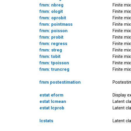
fmm: nbreg
Finite mi
fmm: ologit
Finite mi
fmm: oprobit
Finite mi
fmm: pointmass
Finite mi
fmm: poisson
Finite mi
fmm: probit
Finite mi
fmm: regress
Finite mi
fmm: streg
Finite mi
fmm: tobit
Finite mi
fmm: tpoisson
Finite mi
fmm: truncreg
Finite mi
fmm postestimation
Postestim
estat eform
Display e
estat lcmean
Latent cl
estat lcprob
Latent cl
lcstats
Latent cl