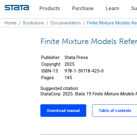
Products
Purchase
Learn
Su
Home
/
Bookstore
/
Documentation
/
Finite Mixture Models R
Finite Mixture Models Ref
Publisher:
Stata Press
Copyright:
2025
ISBN-13:
978-1-59718-425-0
Pages:
145
Suggested citation:
StataCorp. 2025.
Stata 19 Finite Mixture Models
Download manual
Table of contents