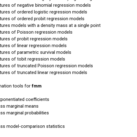
xtures of negative binomial regression models
xtures of ordered logistic regression models
xtures of ordered probit regression models
xtures models with a density mass at a single point
xtures of Poisson regression models
xtures of probit regression models
xtures of linear regression models
xtures of parametric survival models
xtures of tobit regression models
xtures of truncated Poisson regression models
xtures of truncated linear regression models
ation tools for
fmm
xponentiated coefficients
ass marginal means
ass marginal probabilities
ass model-comparison statistics