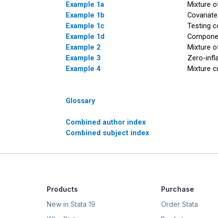
Example 1a
Mixture o
Example 1b
Covariat
Example 1c
Testing c
Example 1d
Componen
Example 2
Mixture o
Example 3
Zero-infl
Example 4
Mixture c
Glossary
Combined author index
Combined subject index
Products
Purchase
New in Stata 19
Order Stata