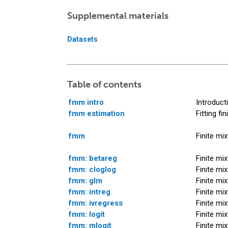
Supplemental materials
Datasets
Table of contents
fmm intro
Introduct
fmm estimation
Fitting fi
fmm
Finite mi
fmm: betareg
Finite mi
fmm: cloglog
Finite mi
fmm: glm
Finite mi
fmm: intreg
Finite mi
fmm: ivregress
Finite mi
fmm: logit
Finite mi
fmm: mlogit
Finite mi