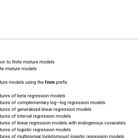
ion to finite mixture models
nite mixture models
xture models using the
fmm
prefix
xtures of beta regression models
xtures of complementary log—log regression models
xtures of generalized linear regression models
xtures of interval regression models
xtures of linear regression models with endogenous covariates
xtures of logistic regression models
xtures of multinomial (polytomous) logistic regression models