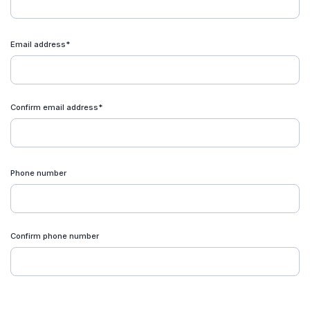
Email address*
Confirm email address*
Phone number
Confirm phone number