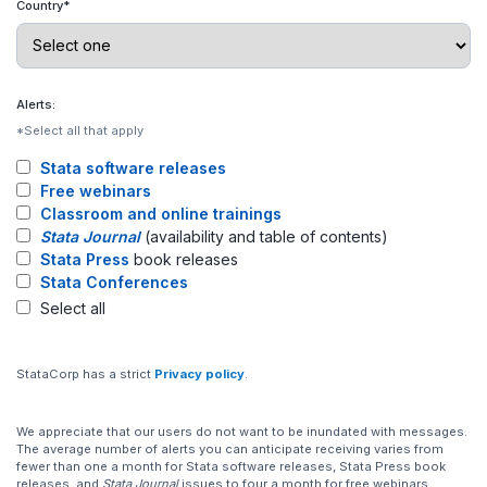
Country*
Alerts:
*Select all that apply
Stata software releases
Free webinars
Classroom and online trainings
Stata Journal
(availability and table of contents)
Stata Press
book releases
Stata Conferences
Select all
StataCorp has a strict
Privacy policy
.
We appreciate that our users do not want to be inundated with messages.
The average number of alerts you can anticipate receiving varies from
fewer than one a month for Stata software releases, Stata Press book
releases, and
Stata Journal
issues to four a month for free webinars,