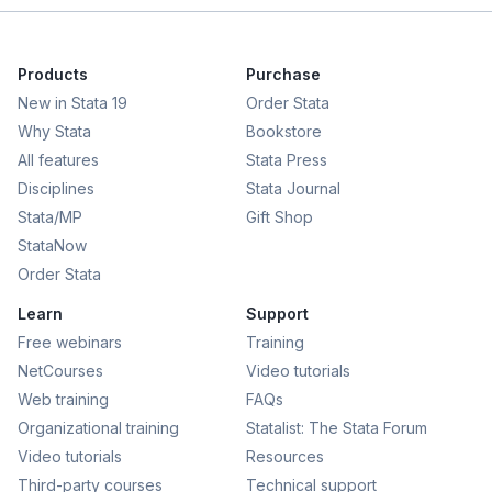
Products
Purchase
New in Stata 19
Order Stata
Why Stata
Bookstore
All features
Stata Press
Disciplines
Stata Journal
Stata/MP
Gift Shop
StataNow
Order Stata
Learn
Support
Free webinars
Training
NetCourses
Video tutorials
Web training
FAQs
Organizational training
Statalist: The Stata Forum
Video tutorials
Resources
Third-party courses
Technical support