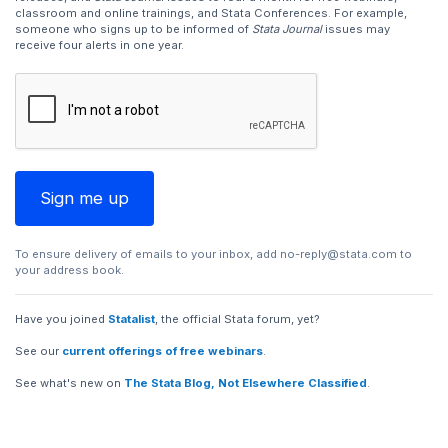
classroom and online trainings, and Stata Conferences. For example,
someone who signs up to be informed of
Stata Journal
issues may
receive four alerts in one year.
To ensure delivery of emails to your inbox, add
no-reply@stata.com
to
your address book.
Have you joined
Statalist
, the official Stata forum, yet?
See our
current offerings of free webinars
.
See what's new on
The Stata Blog, Not Elsewhere Classified
.