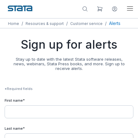
/
/
/
Alerts
Home
Resources & support
Customer service
Sign up for alerts
Stay up to date with the latest Stata software releases,
news, webinars, Stata Press books, and more. Sign up to
receive alerts.
*Required fields
First name*
Last name*