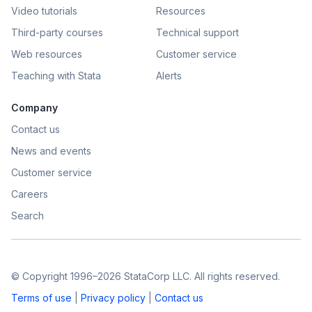
Video tutorials
Resources
Third-party courses
Technical support
Web resources
Customer service
Teaching with Stata
Alerts
Company
Contact us
News and events
Customer service
Careers
Search
© Copyright 1996–2026 StataCorp LLC. All rights reserved.
Terms of use
|
Privacy policy
|
Contact us