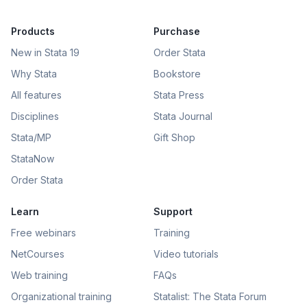
Products
Purchase
New in Stata 19
Order Stata
Why Stata
Bookstore
All features
Stata Press
Disciplines
Stata Journal
Stata/MP
Gift Shop
StataNow
Order Stata
Learn
Support
Free webinars
Training
NetCourses
Video tutorials
Web training
FAQs
Organizational training
Statalist: The Stata Forum