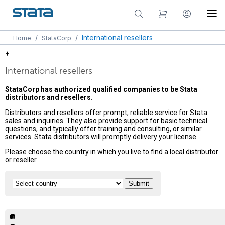
/
/
International resellers
Home
StataCorp
+
International resellers
StataCorp has authorized qualified companies to be Stata
distributors and resellers.
Distributors and resellers offer prompt, reliable service for Stata
sales and inquiries. They also provide support for basic technical
questions, and typically offer training and consulting, or similar
services. Stata distributors will promptly delivery your license.
Please choose the country in which you live to find a local distributor
or reseller.
+