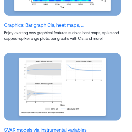
Graphics: Bar graph CIs, heat maps, ...
Enjoy exciting new graphical features such as heat maps, spike and
capped-spike range plots, bar graphs with CIs, and more!
SVAR models via instrumental variables