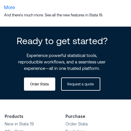
More
And there's much more. See all the
new features in Stata 19
.
Ready to get started?
Experience powerful statistical tools,
reproducible workflows, and a seamless user
experience—all in one trusted platform.
Order Stata
Request a quote
Products
Purchase
New in Stata 19
Order Stata