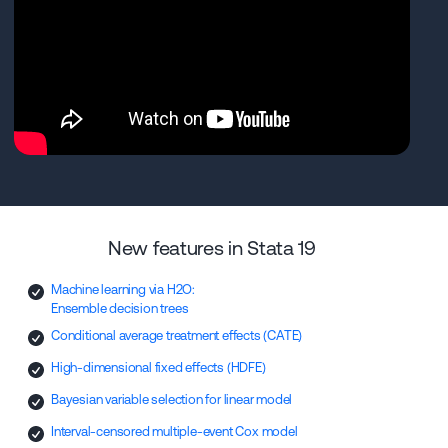
New features in Stata 19
Machine learning via H2O:
Ensemble decision trees
Conditional average treatment effects (CATE)
High-dimensional fixed effects (HDFE)
Bayesian variable selection for linear model
Interval-censored multiple-event Cox model