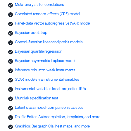
Meta-analysis for correlations
Correlated random-effects (CRE) model
Panel-data vector autoregressive (VAR) model
Bayesian bootstrap
Control-function linear and probit models
Bayesian quantile regression
Bayesian asymmetric Laplace model
Inference robust to weak instruments
SVAR models via instrumental variables
Instrumental-variables local-projection IRFs
Mundlak specification test
Latent class model-comparison statistics
Do-file Editor: Autocompletion, templates, and more
Graphics: Bar graph CIs, heat maps, and more