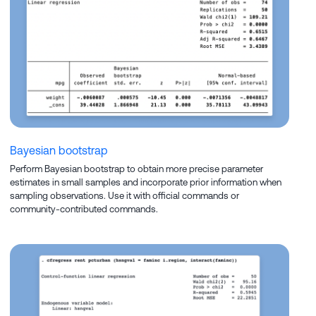
Bayesian bootstrap
Perform Bayesian bootstrap to obtain more precise parameter
estimates in small samples and incorporate prior information when
sampling observations. Use it with official commands or
community-contributed commands.