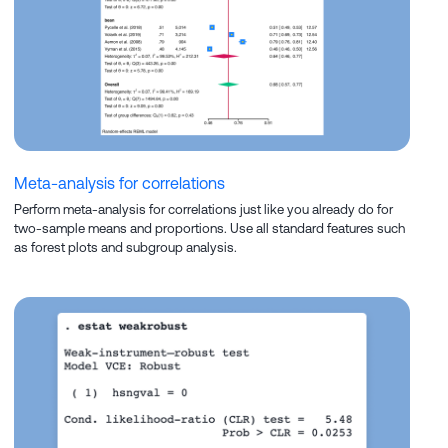
Meta-analysis for correlations
Perform meta-analysis for correlations just like you already do for
two-sample means and proportions. Use all standard features such
as forest plots and subgroup analysis.