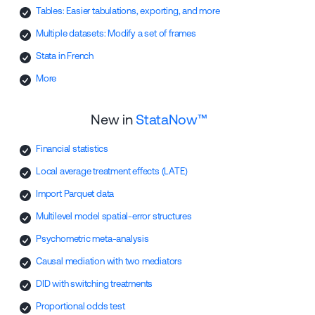
Tables: Easier tabulations, exporting, and more
Multiple datasets: Modify a set of frames
Stata in French
More
New in
StataNow™
Financial statistics
Local average treatment effects (LATE)
Import Parquet data
Multilevel model spatial-error structures
Psychometric meta-analysis
Causal mediation with two mediators
DID with switching treatments
Proportional odds test