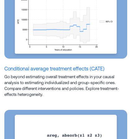
Conditional average treatment effects (CATE)
Go beyond estimating overall treatment effects in your causal
analysis to estimating individualized and group-specific ones.
Compare different interventions and policies. Explore treatment-
effects heterogeneity.