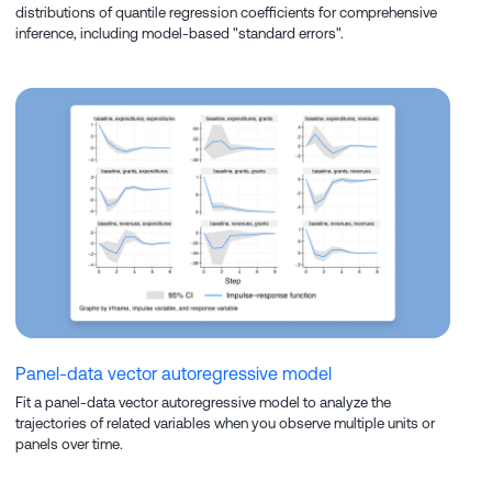
distributions of quantile regression coefficients for comprehensive
inference, including model-based "standard errors".
Panel-data vector autoregressive model
Fit a panel-data vector autoregressive model to analyze the
trajectories of related variables when you observe multiple units or
panels over time.