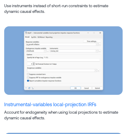
Use instruments instead of short-run constraints to estimate
dynamic causal effects.
Instrumental-variables local-projection IRFs
Account for endogeneity when using local projections to estimate
dynamic causal effects.