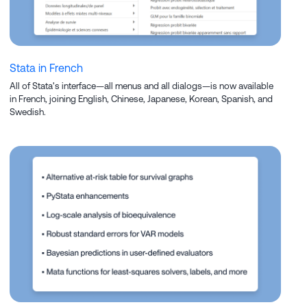
Stata in French
All of Stata's interface—all menus and all dialogs—is now available
in French, joining English, Chinese, Japanese, Korean, Spanish, and
Swedish.