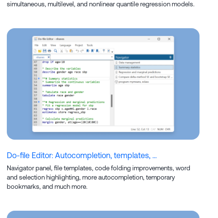
simultaneous, multilevel, and nonlinear quantile regression models.
Do-file Editor: Autocompletion, templates, ...
Navigator panel, file templates, code folding improvements, word
and selection highlighting, more autocompletion, temporary
bookmarks, and much more.