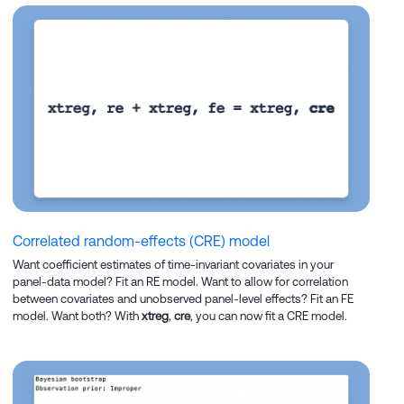
Correlated random-effects (CRE) model
Want coefficient estimates of time-invariant covariates in your
panel-data model? Fit an RE model. Want to allow for correlation
between covariates and unobserved panel-level effects? Fit an FE
model. Want both? With
xtreg
,
cre
, you can now fit a CRE model.