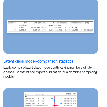
Latent class model-comparison statistics
Easily compare latent class models with varying numbers of latent
classes. Construct and export publication-quality tables comparing
models.