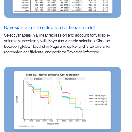
Bayesian variable selection for linear model
Select variables in a linear regression and account for variable-
selection uncertainty with Bayesian variable selection. Choose
between global–local shrinkage and spike-and-slab priors for
regression coefficients, and perform Bayesian inference.