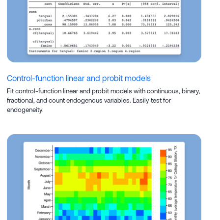
Control-function linear and probit models
Fit control-function linear and probit models with continuous, binary,
fractional, and count endogenous variables. Easily test for
endogeneity.