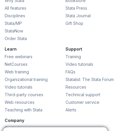
Why Stata
Bookstore
All features
Stata Press
Disciplines
Stata Journal
Stata/MP
Gift Shop
StataNow
Order Stata
Learn
Support
Free webinars
Training
NetCourses
Video tutorials
Web training
FAQs
Organizational training
Statalist: The Stata Forum
Video tutorials
Resources
Third-party courses
Technical support
Web resources
Customer service
Teaching with Stata
Alerts
Company
Contact us