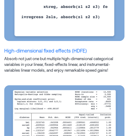
High-dimensional fixed effects (HDFE)
Absorb not just one but multiple high-dimensional categorical
variables in your linear, fixed-effects linear, and instrumental-
variables linear models, and enjoy remarkable speed gains!