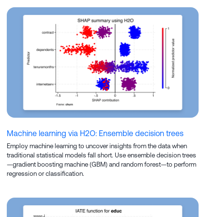
Machine learning via H2O: Ensemble decision trees
Employ machine learning to uncover insights from the data when
traditional statistical models fall short. Use ensemble decision trees
—gradient boosting machine (GBM) and random forest—to perform
regression or classification.