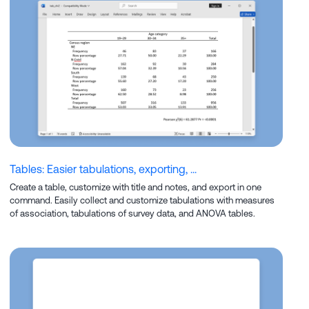
Tables: Easier tabulations, exporting, ...
Create a table, customize with title and notes, and export in one
command. Easily collect and customize tabulations with measures
of association, tabulations of survey data, and ANOVA tables.