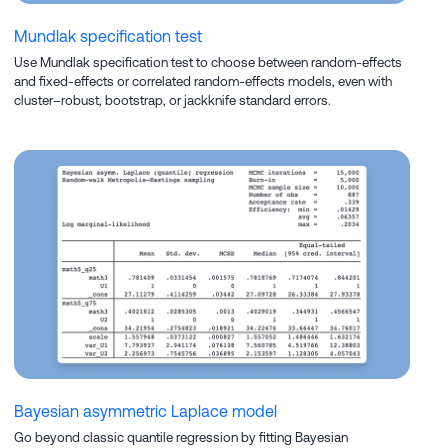
Mundlak specification test
Use Mundlak specification test to choose between random-effects
and fixed-effects or correlated random-effects models, even with
cluster–robust, bootstrap, or jackknife standard errors.
Bayesian asymmetric Laplace model
Go beyond classic quantile regression by fitting Bayesian