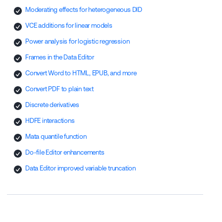
Moderating effects for heterogeneous DID
VCE additions for linear models
Power analysis for logistic regression
Frames in the Data Editor
Convert Word to HTML, EPUB, and more
Convert PDF to plain text
Discrete derivatives
HDFE interactions
Mata quantile function
Do-file Editor enhancements
Data Editor improved variable truncation