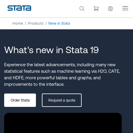
Home
/
Products
/
New in Stata
What's new in Stata 19
Experience the latest advancements, including many new
statistical features such as machine learning via H2O, CATE,
and HDFE; more powerful tables and graphs; and
improvements to the interface.
Order Stata
Request a quote