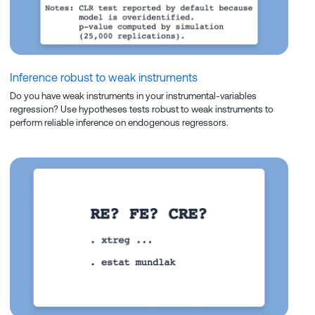
Inference robust to weak instruments
Do you have weak instruments in your instrumental-variables
regression? Use hypotheses tests robust to weak instruments to
perform reliable inference on endogenous regressors.