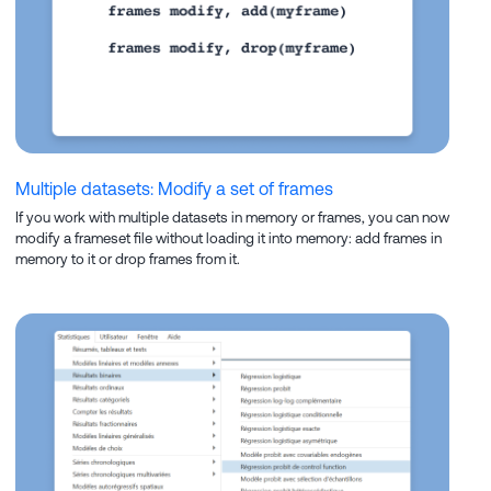
Multiple datasets: Modify a set of frames
If you work with multiple datasets in memory or frames, you can now
modify a frameset file without loading it into memory: add frames in
memory to it or drop frames from it.