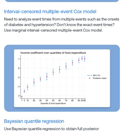
Interval-censored multiple-event Cox model
Need to analyze event times from multiple events such as the onsets
of diabetes and hypertension? Don't know the exact event times?
Use marginal interval-censored multiple-event Cox model.
Bayesian quantile regression
Use Bayesian quantile regression to obtain full posterior