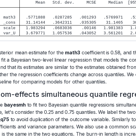
      Mean   Std. dev.     MCSE     Median  [95
        
  math3 
  .5771888   .0287285   .001293   .5769971   .5
  _cons 
  31.14144   .3642311   .035305    31.1465    3
  scale 
  1.983294   .0683036    .00146   1.981383   1.
  var_U 
  3.679771   1.057536   .043052   3.561201   2.
terior mean estimate for the
math3
coefficient is 0.58, and 
 fit a Bayesian two-level linear regression that models the co
ind that its estimates are similar to the estimates obtained fr
her the regression coefficients change across quantiles. We
seline for comparing models for other quantiles.
om-effects simultaneous quantile regr
se
bayesmh
to fit two Bayesian quantile regressions simultan
, let's consider the 0.25 and 0.75 quantiles. We label the tw
_q75
to avoid duplication of the outcome variable. Similarly 
fficients and variance parameters. We also use a common s
e is the same in the two equations. The burn-in length is inc