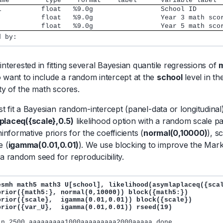
ame         type    format    label      Variable label
school          float   %9.0g         	      School ID
math3           float   %9.0g         	      Year 3 math s
math5           float   %9.0g         	      Year 5 math s
interested in fitting several Bayesian quantile regressions of
 want to include a random intercept at the
school
level in t
ity of the math scores.
irst fit a Bayesian random-intercept (panel-data or longitudin
placeq({scale},0.5)
likelihood option with a random scale 
ninformative priors for the coefficients (
normal(0,10000)
), s
e (
igamma(0.01,0.01)
). We use blocking to improve the Ma
 a random seed for reproducibility.
esmh math5 math3 U[school], likelihood(asymlaplaceq({scal
prior({math5:}, normal(0,10000)) block({math5:}) 

prior({scale},  igamma(0.01,0.01)) block({scale}) 

prior({var_U},  igamma(0.01,0.01)) rseed(19)
in 2500 aaaaaaaaa1000aaaaaaaaa2000aaaaa done
