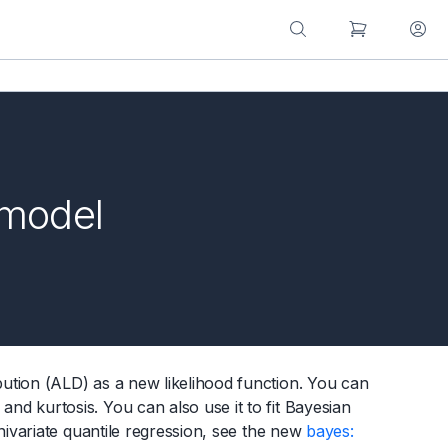
 model
tion (ALD) as a new likelihood function. You can
 kurtosis. You can also use it to fit Bayesian
nivariate quantile regression, see the new
bayes: