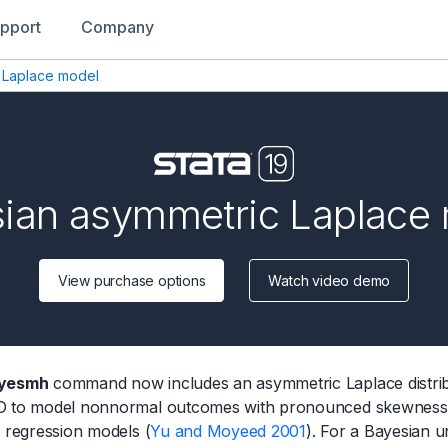
pport
Company
 Laplace model
ian asymmetric Laplace
View purchase options
Watch video demo
yesmh
command now includes an asymmetric Laplace distribu
 to model nonnormal outcomes with pronounced skewness and
e regression models (
Yu and Moyeed 2001
). For a Bayesian u