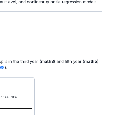
multilevel, and nonlinear quantile regression models.
ls in the third year (
math3
) and fifth year (
math5
)
988
).
ores.dta

                