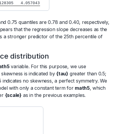
128305   4.057043
and 0.75 quantiles are 0.78 and 0.40, respectively,
ppears that the regression slope decreases as the
s a stronger predictor of the 25th percentile of
e distribution
ath5
variable. For this purpose, we use
e skewness is indicated by
{tau}
greater than 0.5;
5 indicates no skewness, a perfect symmetry. We
odel with only a constant term for
math5
, which
ter
{scale}
as in the previous examples.