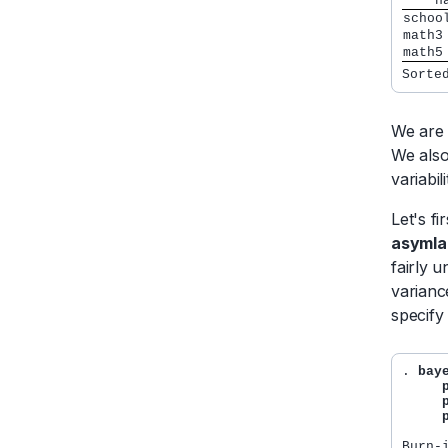
    n
We are 
We also
variabil
Let's f
asymla
fairly u
varianc
specify
. 
bay
     
     
     
Burn-