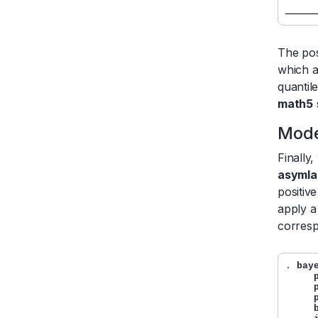
     
The pos
which a
quantil
math5
Mode
Finally
asymla
positiv
apply a
corresp
. 
bay
     
     
     
     