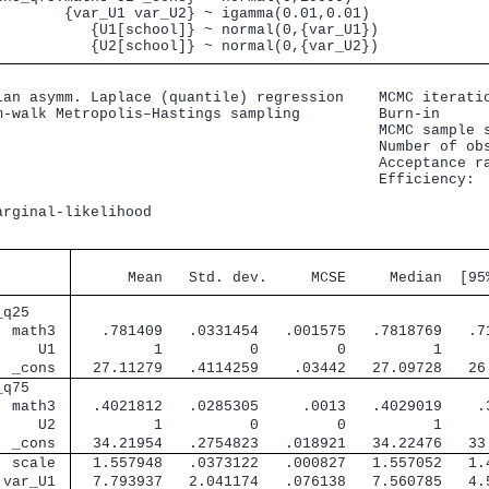
        {var_U1 var_U2} ~ igamma(0.01,0.01)

           {U1[school]} ~ normal(0,{var_U1})

ian asymm. Laplace (quantile) regression    MCMC iteratio
m-walk Metropolis–Hastings sampling         Burn-in      
                                            MCMC sample s
                                            Number of obs
                                            Acceptance ra
                                            Efficiency:  
                                                         
arginal-likelihood                                      
                                               
      Mean   Std. dev.     MCSE     Median  [95
_q25    
  math3 
   .781409   .0331454   .001575   .7818769   .7
     U1 
         1          0         0          1     
  _cons 
  27.11279   .4114259    .03442   27.09728   26
_q75    
  math3 
  .4021812   .0285305     .0013   .4029019    .
     U2 
         1          0         0          1     
  _cons 
  34.21954   .2754823   .018921   34.22476   33
  scale 
  1.557948   .0373122   .000827   1.557052   1.
 var_U1 
  7.793937   2.041174   .076138   7.560785   4.