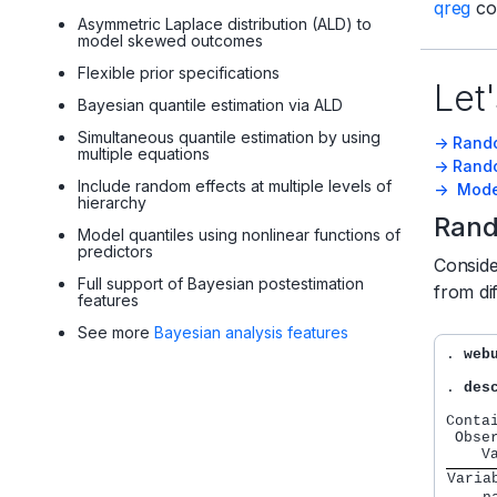
qreg
co
Asymmetric Laplace distribution (ALD) to
model skewed outcomes
Flexible prior specifications
Let'
Bayesian quantile estimation via ALD
Simultaneous quantile estimation by using
-> Rand
multiple equations
-> Rand
Include random effects at multiple levels of
-> Mode
hierarchy
Rand
Model quantiles using nonlinear functions of
predictors
Consid
Full support of Bayesian postestimation
from di
features
See more
Bayesian analysis features
. 
web
. 
des
Conta
 Obse
Varia