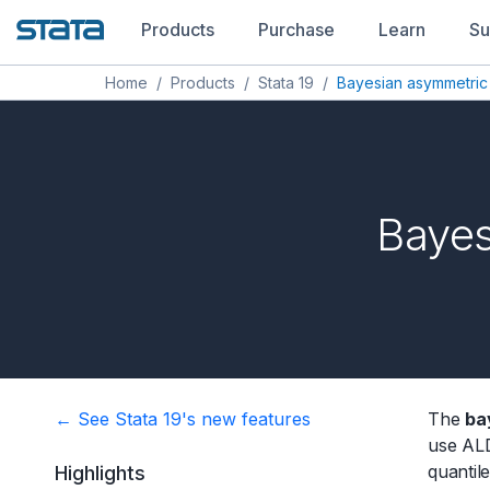
Products
Purchase
Learn
Su
Home
/
Products
/
Stata 19
/
Bayesian asymmetric
Bayes
← See Stata 19's new features
The
ba
use ALD
quantil
Highlights