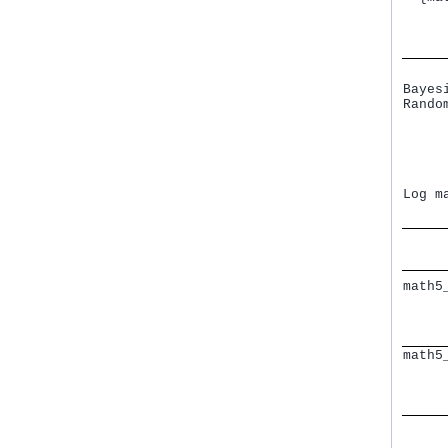
     
     
Bayes
Rando
     
     
     
     
     
Log m
math5
     
     
     
math5
     
     
     
     
     