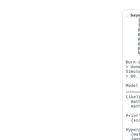
. 
baye
     
     
     
     
     
     
     
     
Burn-
> done
Simul
> 00.
Likeli
  mat
  mat
Prior:
  {sc
Hyperp
  {ma
  {ma