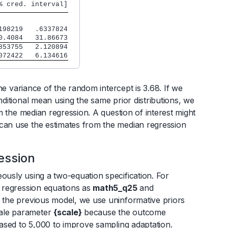
% cred. interval]
198219   .6337824
0.4084   31.86673
853755   2.120894
072422   6.134616
the variance of the random intercept is 3.68. If we
nditional mean using the same prior distributions, we
om the median regression. A question of interest might
 can use the estimates from the median regression
ession
eously using a two-equation specification. For
o regression equations as
math5_q25
and
to the previous model, we use uninformative priors
cale parameter
{scale}
because the outcome
reased to 5,000 to improve sampling adaptation.