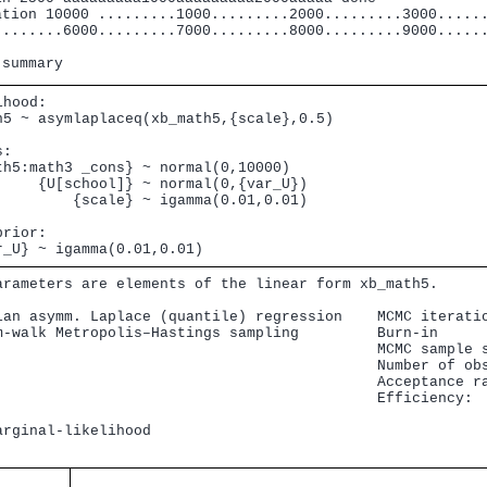
ation 10000 .........1000.........2000.........3000......
........6000.........7000.........8000.........9000......
hood: 

h5 ~ asymlaplaceq(xb_math5,{scale},0.5)

: 

th5:math3 _cons} ~ normal(0,10000)                       
     {U[school]} ~ normal(0,{var_U})                     
         {scale} ~ igamma(0.01,0.01)

rior: 

r_U} ~ igamma(0.01,0.01)
arameters are elements of the linear form xb_math5.

ian asymm. Laplace (quantile) regression    MCMC iteratio
m-walk Metropolis–Hastings sampling         Burn-in      
                                            MCMC sample s
                                            Number of obs
                                            Acceptance ra
                                            Efficiency:  
                                                         
arginal-likelihood                                      
                                               