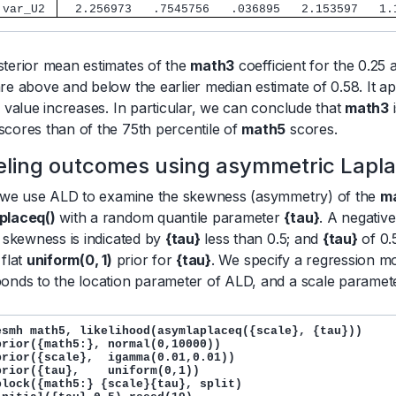
 var_U2 
  2.256973   .7545756   .036895   2.153597   1.
terior mean estimates of the
math3
coefficient for the 0.25 
re above and below the earlier median estimate of 0.58. It a
e value increases. In particular, we can conclude that
math3
i
scores than of the 75th percentile of
math5
scores.
ling outcomes using asymmetric Laplac
, we use ALD to examine the skewness (asymmetry) of the
m
placeq()
with a random quantile parameter
{tau}
. A negativ
e skewness is indicated by
{tau}
less than 0.5; and
{tau}
of 0.
 flat
uniform(0, 1)
prior for
{tau}
. We specify a regression m
onds to the location parameter of ALD, and a scale parame
esmh math5, likelihood(asymlaplaceq({scale}, {tau}))

prior({math5:}, normal(0,10000)) 

prior({scale},  igamma(0.01,0.01))

prior({tau},    uniform(0,1))

block({math5:} {scale}{tau}, split)
