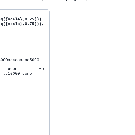
q({scale},0.25)))

q({scale},0.75))), 



000aaaaaaaaa5000 

...4000.........50

...10000 done
