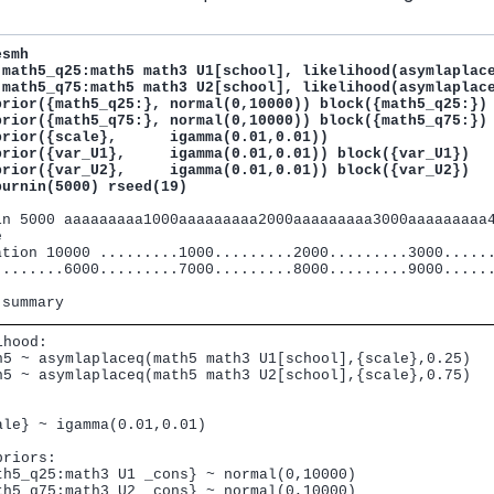
smh

(math5_q25:math5 math3 U1[school], likelihood(asymlaplace
(math5_q75:math5 math3 U2[school], likelihood(asymlaplace
prior({math5_q25:}, normal(0,10000)) block({math5_q25:}) 
prior({math5_q75:}, normal(0,10000)) block({math5_q75:})

prior({scale},      igamma(0.01,0.01)) 

prior({var_U1},     igamma(0.01,0.01)) block({var_U1})

prior({var_U2},     igamma(0.01,0.01)) block({var_U2})

burnin(5000) rseed(19)
in 5000 aaaaaaaaa1000aaaaaaaaa2000aaaaaaaaa3000aaaaaaaaa4


ation 10000 .........1000.........2000.........3000......
........6000.........7000.........8000.........9000......
hood:

h5 ~ asymlaplaceq(math5 math3 U1[school],{scale},0.25)

h5 ~ asymlaplaceq(math5 math3 U2[school],{scale},0.75)



ale} ~ igamma(0.01,0.01)

riors:

th5_q25:math3 U1 _cons} ~ normal(0,10000)

th5_q75:math3 U2 _cons} ~ normal(0,10000)
