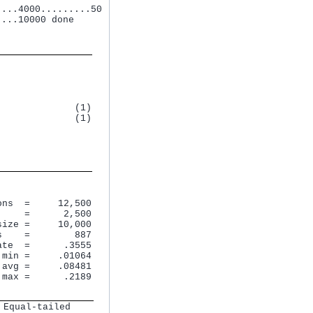
...4000.........50

...10000 done

             (1)

             (1)

ns  =     12,500

    =      2,500

ize =     10,000

    =        887

te  =      .3555

min =     .01064

avg =     .08481

 max =      .2189
 Equal-tailed   