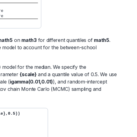
core
core
math5
on
math3
for different quantiles of
math5
.
he model to account for the between-school
al) model for the median. We specify the
parameter
{scale}
and a quantile value of 0.5. We use
cale (
igamma(0.01,0.01)
), and random-intercept
rkov chain Monte Carlo (MCMC) sampling and
e},0.5))
