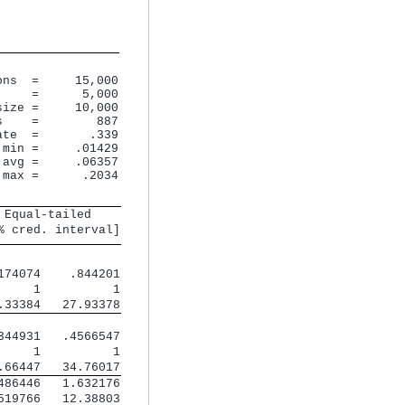
ns  =     15,000

    =      5,000

ize =     10,000

    =        887

te  =       .339

min =     .01429

avg =     .06357

 max =      .2034
 Equal-tailed    
% cred. interval]
174074    .844201
     1          1
.33384   27.93378
344931   .4566547
     1          1
.66447   34.76017
486446   1.632176
519766   12.38803