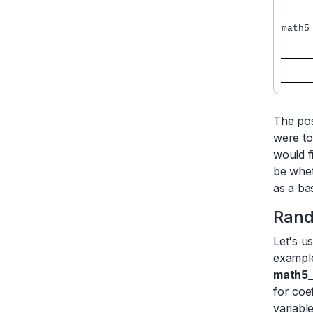
math5
     
     
     
     
The pos
were to
would f
be whet
as a ba
Rand
Let's u
example
math5
for coe
variabl