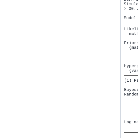
Simul
> 00.
Likeli
  mat
Priors
  {ma
     
     
Hyperp
  {va
(1) P
Bayes
Rando
     
     
     
     
     
Log m