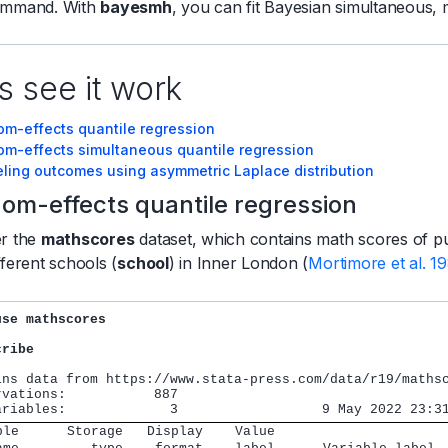
mmand. With
bayesmh
, you can fit Bayesian simultaneous, 
s see it work
om-effects quantile regression
om-effects simultaneous quantile regression
ling outcomes using asymmetric Laplace distribution
om-effects quantile regression
er the
mathscores
dataset, which contains math scores of pupi
fferent schools (
school
) in Inner London (
Mortimore et al. 1
use mathscores
cribe
ins data from https://www.stata-press.com/data/r19/mathsc
rvations:           887

ble      Storage   Display    Value                     