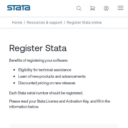
Home
/
Resources & support
/
Register Stata online
Register Stata
Benefits of registering your software:
Eligibility for technical assistance
Learn of new products and advancements
Discounted pricing on new releases
Each Stata serial number should be registered.
Please read your Stata License and Activation Key, and fill in the
information below.