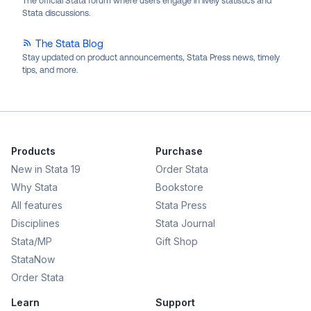
The official Stata forum where users engage in lively statistics and
Stata discussions.
The Stata Blog
Stay updated on product announcements, Stata Press news, timely
tips, and more.
Products
Purchase
New in Stata 19
Order Stata
Why Stata
Bookstore
All features
Stata Press
Disciplines
Stata Journal
Stata/MP
Gift Shop
StataNow
Order Stata
Learn
Support