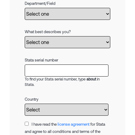
Department/Field
What best describes you?
Stata serial number
To find your Stata serial number, type
about
in
Stata.
Country
I have read the
license agreement
for Stata
and agree to all conditions and terms of the