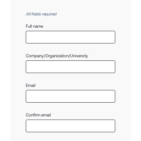
All fields required
Full name
Company/Organization/University
Email
Confirm email