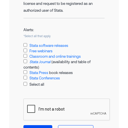
license and request to be registered as an
authorized user of Stata.
Alerts:
*Select all that apply
Stata software releases
Free webinars
Classroom and online trainings
Stata Journal
(availability and table of
contents)
Stata Press
book releases
Stata Conferences
Select all