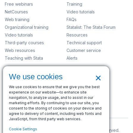
Free webinars
Training
NetCourses
Video tutorials
Web training
FAQs
Organizational training
Statalist: The Stata Forum
Video tutorials
Resources
Third-party courses
Technical support
Web resources
Customer service
Teaching with Stata
Alerts
Company
×
We use cookies
Contact us
News and events
We use cookies to ensure that we give you the best
Customer service
experience on our website—to enhance site
navigation, to analyze usage, and to assist in our
Careers
marketing efforts. By continuing to use our site, you
Search
consent to the storing of cookies on your device and
agree to delivery of content, including web fonts and
JavaScript, from third party web services.
Cookie Settings
© Copyright 1996–2026 StataCorp LLC. All rights reserved.