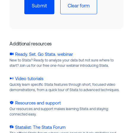
Additional resources
Ready. Set. Go Stata. webinar
New to Stata? Ready to analyze your data but not sure where to
start? Join us for our free one-hour webinar introducing Stata.
Video tutorials
Quickly learn specific Stata features through short, focused video
demonstrations, from a quick tour of Stata to advanced techniques.
Resources and support
Our resources and support makes learning Stata and staying
connected easy.
Statalist: The Stata Forum