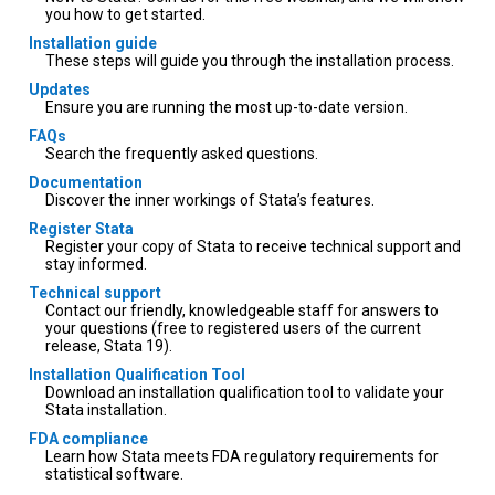
you how to get started.
Installation guide
These steps will guide you through the installation process.
Updates
Ensure you are running the most up-to-date version.
FAQs
Search the frequently asked questions.
Documentation
Discover the inner workings of Stata’s features.
Register Stata
Register your copy of Stata to receive technical support and
stay informed.
Technical support
Contact our friendly, knowledgeable staff for answers to
your questions (free to registered users of the current
release, Stata 19).
Installation Qualification Tool
Download an installation qualification tool to validate your
Stata installation.
FDA compliance
Learn how Stata meets FDA regulatory requirements for
statistical software.