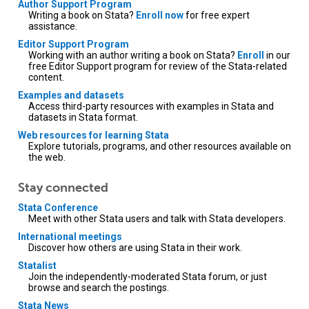
Author Support Program
Writing a book on Stata?
Enroll now
for free expert
assistance.
Editor Support Program
Working with an author writing a book on Stata?
Enroll
in our
free Editor Support program for review of the Stata-related
content.
Examples and datasets
Access third-party resources with examples in Stata and
datasets in Stata format.
Web resources for learning Stata
Explore tutorials, programs, and other resources available on
the web.
Stay connected
Stata Conference
Meet with other Stata users and talk with Stata developers.
International meetings
Discover how others are using Stata in their work.
Statalist
Join the independently-moderated Stata forum, or just
browse and search the postings.
Stata News