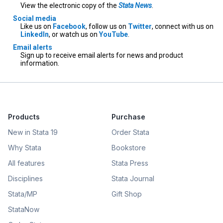
View the electronic copy of the
Stata News
.
Social media
Like us on
Facebook
, follow us on
Twitter
, connect with us on
LinkedIn
, or watch us on
YouTube
.
Email alerts
Sign up to receive email alerts for news and product
information.
Products
Purchase
New in Stata 19
Order Stata
Why Stata
Bookstore
All features
Stata Press
Disciplines
Stata Journal
Stata/MP
Gift Shop
StataNow