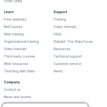
Order Stata
Learn
Support
Free webinars
Training
NetCourses
Video tutorials
Web training
FAQs
Organizational training
Statalist: The Stata Forum
Video tutorials
Resources
Third-party courses
Technical support
Web resources
Customer service
Teaching with Stata
Alerts
Company
Contact us
News and events
Customer service