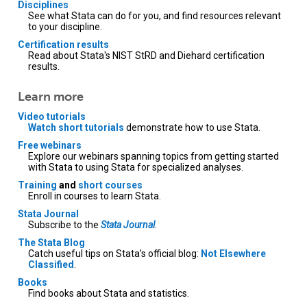
Disciplines
See what Stata can do for you, and find resources relevant
to your discipline.
Certification results
Read about Stata's NIST StRD and Diehard certification
results.
Learn more
Video tutorials
Watch short tutorials
demonstrate how to use Stata.
Free webinars
Explore our webinars spanning topics from getting started
with Stata to using Stata for specialized analyses.
Training
and
short courses
Enroll in courses to learn Stata.
Stata Journal
Subscribe to the
Stata Journal
.
The Stata Blog
Catch useful tips on Stata’s official blog:
Not Elsewhere
Classified
.
Books
Find books about Stata and statistics.