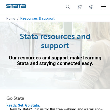
/
Resources & support
Home
Stata resources and
support
Our resources and support make learning
Stata and staying connected easy.
Go Stata
Ready. Set. Go Stata.
New to Stata? Join us for this free webinar, and we will show