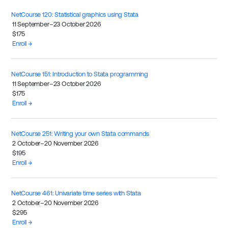
NetCourse 120: Statistical graphics using Stata
11 September–23 October 2026
$175
Enroll →
NetCourse 151: Introduction to Stata programming
11 September–23 October 2026
$175
Enroll →
NetCourse 251: Writing your own Stata commands
2 October–20 November 2026
$195
Enroll →
NetCourse 461: Univariate time series with Stata
2 October–20 November 2026
$295
Enroll →