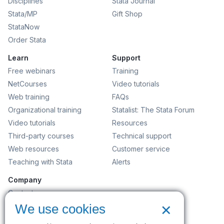
Disciplines
Stata Journal
Stata/MP
Gift Shop
StataNow
Order Stata
Learn
Support
Free webinars
Training
NetCourses
Video tutorials
Web training
FAQs
Organizational training
Statalist: The Stata Forum
Video tutorials
Resources
Third-party courses
Technical support
Web resources
Customer service
Teaching with Stata
Alerts
Company
Contact us
×
News and events
We use cookies
Customer service