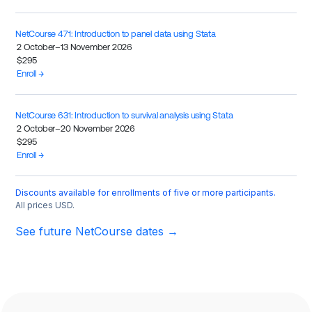
NetCourse 471: Introduction to panel data using Stata
2 October–13 November 2026
$295
Enroll →
NetCourse 631: Introduction to survival analysis using Stata
2 October–20 November 2026
$295
Enroll →
Discounts available for enrollments of five or more participants.
All prices USD.
See future NetCourse dates →