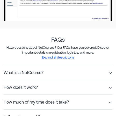
FAQs
Have questions about NetCourses? Our FAQs have you covered. Discover
important details on registration, logistics, and more.
Expand all descriptions
What is a NetCourse?
How does it work?
How much of my time does it take?