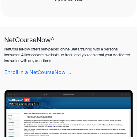
NetCourseNow®
NetCourseNow offers self-paced online Stata training with a personal
instructor. All lessons are available up front, and you can email your dedicated
instructor with any questions.
Enroll in a NetCourseNow →