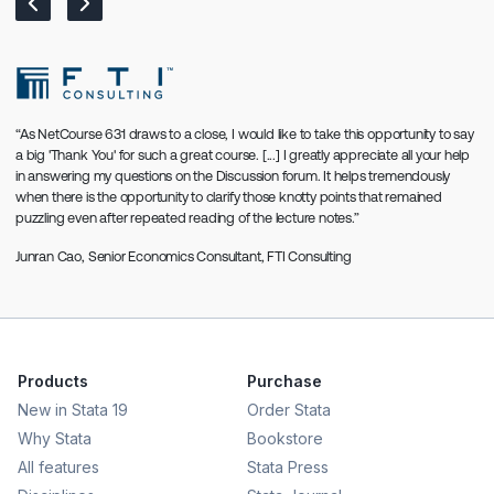
“As NetCourse 631 draws to a close, I would like to take this opportunity to say
a big 'Thank You' for such a great course. [...] I greatly appreciate all your help
in answering my questions on the Discussion forum. It helps tremendously
when there is the opportunity to clarify those knotty points that remained
puzzling even after repeated reading of the lecture notes.”
Junran Cao
, Senior Economics Consultant, FTI Consulting
Products
Purchase
New in Stata 19
Order Stata
Why Stata
Bookstore
All features
Stata Press