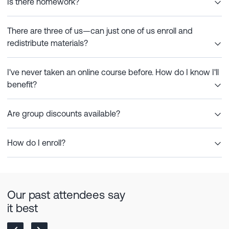
Is there homework?
There are three of us—can just one of us enroll and
redistribute materials?
I've never taken an online course before. How do I know I'll
benefit?
Are group discounts available?
How do I enroll?
Our past attendees say
it best