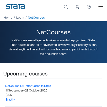
Home
/
Learn
/
NetCourses
NetCourses
NetCourses are self-paced online courses to help you learn Stata.
Each course spans six to seven weeks with weekly lessons you can
view at anytime. Interact with course leaders and participants through
the discussion board.
Upcoming courses
NetCourse 101: Introduction to Stata
11 September–23 October 2026
$125
Enroll →