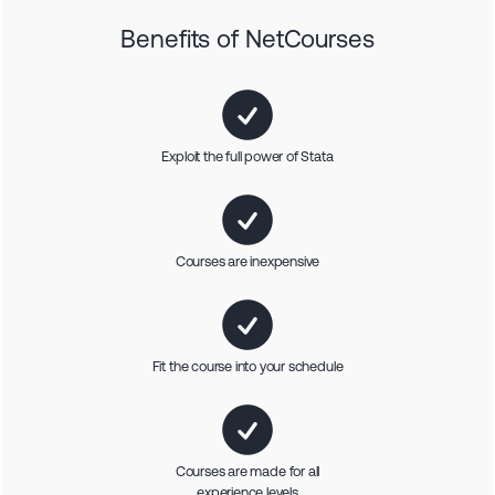
Benefits of NetCourses
Exploit the full power of Stata
Courses are inexpensive
Fit the course into your schedule
Courses are made for all
experience levels