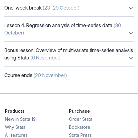
One-week break
(23–29 October)
Lesson 4: Regression analysis of time-series data
(30
October)
Bonus lesson: Overview of multivariate time-series analysis
using Stata
(6 November)
Course ends
(20 November)
Products
Purchase
New in Stata 19
Order Stata
Why Stata
Bookstore
All features
Stata Press