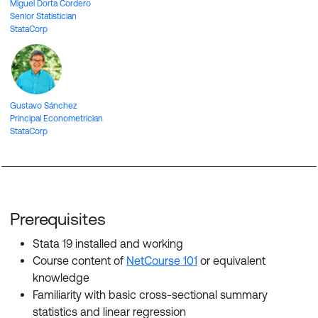
Miguel Dorta Cordero
Senior Statistician
StataCorp
Gustavo Sánchez
Principal Econometrician
StataCorp
Prerequisites
Stata 19
installed and working
Course content of
NetCourse 101
or equivalent
knowledge
Familiarity with basic cross-sectional summary
statistics and linear regression