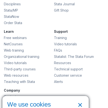
Disciplines
Stata Journal
Stata/MP
Gift Shop
StataNow
Order Stata
Learn
Support
Free webinars
Training
NetCourses
Video tutorials
Web training
FAQs
Organizational training
Statalist: The Stata Forum
Video tutorials
Resources
Third-party courses
Technical support
Web resources
Customer service
Teaching with Stata
Alerts
Company
Contact us
×
News and events
We use cookies