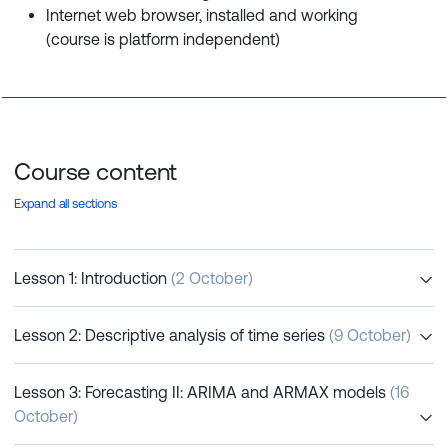
Internet web browser, installed and working
(course is platform independent)
Course content
Expand all sections
Lesson 1: Introduction
(2 October)
Lesson 2: Descriptive analysis of time series
(9 October)
Lesson 3: Forecasting II: ARIMA and ARMAX models
(16
October)