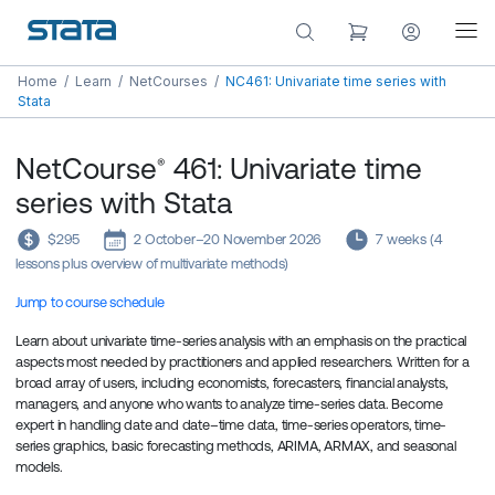
Home
/
Learn
/
NetCourses
/
NC461: Univariate time series with
Stata
NetCourse
461: Univariate time
®
series with Stata
$295
2 October–20 November 2026
7 weeks (4
lessons plus overview of multivariate methods)
Jump to course schedule
Learn about univariate time-series analysis with an emphasis on the practical
aspects most needed by practitioners and applied researchers. Written for a
broad array of users, including economists, forecasters, financial analysts,
managers, and anyone who wants to analyze time-series data. Become
expert in handling date and date–time data, time-series operators, time-
series graphics, basic forecasting methods, ARIMA, ARMAX, and seasonal
models.