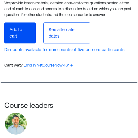
We provide lesson material, detailed answers to the questions posted at the
end of each lesson, and access to a discussion board on which you can post
questions for other students and the course leader to answer.
Add to
See alternate
cart
dates
Discounts available for enrollments of five or more participants.
Can't wait?
Enroll in NetCourseNow 461 →
Course leaders