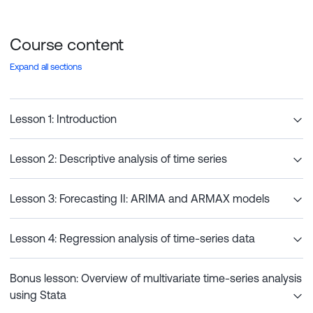
Course content
Expand all sections
Lesson 1: Introduction
Lesson 2: Descriptive analysis of time series
Lesson 3: Forecasting II: ARIMA and ARMAX models
Lesson 4: Regression analysis of time-series data
Bonus lesson: Overview of multivariate time-series analysis
using Stata