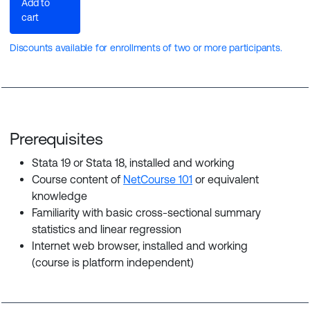
Add to
cart
Discounts available for enrollments of two or more participants.
Prerequisites
Stata 19 or Stata 18, installed and working
Course content of
NetCourse 101
or equivalent
knowledge
Familiarity with basic cross-sectional summary
statistics and linear regression
Internet web browser, installed and working
(course is platform independent)