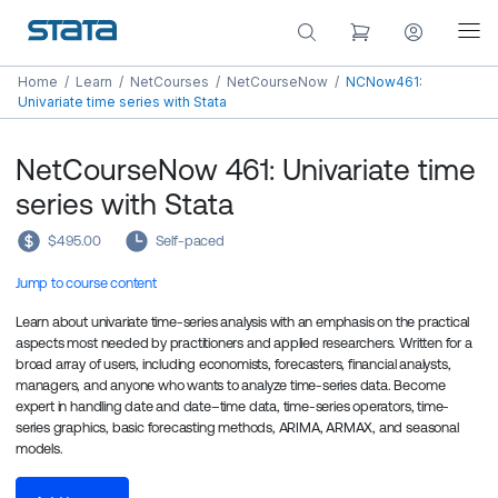
Home
/
Learn
/
NetCourses
/
NetCourseNow
/
NCNow461:
Univariate time series with Stata
NetCourseNow 461: Univariate time
series with Stata
$495.00
Self-paced
Jump to course content
Learn about univariate time-series analysis with an emphasis on the practical
aspects most needed by practitioners and applied researchers. Written for a
broad array of users, including economists, forecasters, financial analysts,
managers, and anyone who wants to analyze time-series data. Become
expert in handling date and date–time data, time-series operators, time-
series graphics, basic forecasting methods, ARIMA, ARMAX, and seasonal
models.