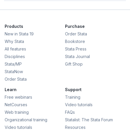
Products
Purchase
New in Stata 19
Order Stata
Why Stata
Bookstore
All features
Stata Press
Disciplines
Stata Journal
Stata/MP
Gift Shop
StataNow
Order Stata
Learn
Support
Free webinars
Training
NetCourses
Video tutorials
Web training
FAQs
Organizational training
Statalist: The Stata Forum
Video tutorials
Resources