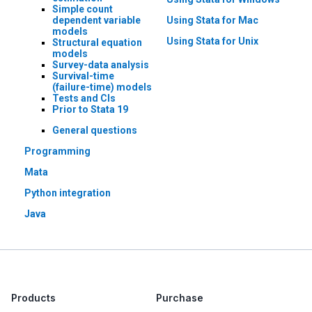
Simple count
dependent variable
Using Stata for Mac
models
Using Stata for Unix
Structural equation
models
Survey-data analysis
Survival-time
(failure-time) models
Tests and CIs
Prior to Stata 19
General questions
Programming
Mata
Python integration
Java
Products
Purchase