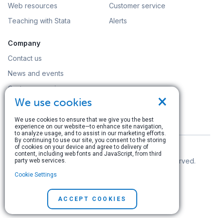
Web resources
Customer service
Teaching with Stata
Alerts
Company
Contact us
News and events
Customer service
×
We use cookies
Careers
Search
We use cookies to ensure that we give you the best
experience on our website—to enhance site navigation,
to analyze usage, and to assist in our marketing efforts.
By continuing to use our site, you consent to the storing
of cookies on your device and agree to delivery of
content, including web fonts and JavaScript, from third
© Copyright 1996–2026 StataCorp LLC. All rights reserved.
party web services.
Cookie Settings
Terms of use
|
Privacy policy
|
Contact us
ACCEPT COOKIES