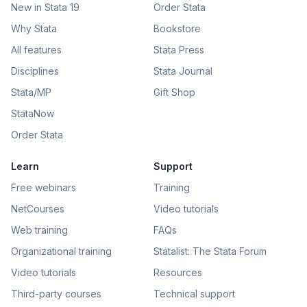
New in Stata 19
Order Stata
Why Stata
Bookstore
All features
Stata Press
Disciplines
Stata Journal
Stata/MP
Gift Shop
StataNow
Order Stata
Learn
Support
Free webinars
Training
NetCourses
Video tutorials
Web training
FAQs
Organizational training
Statalist: The Stata Forum
Video tutorials
Resources
Third-party courses
Technical support