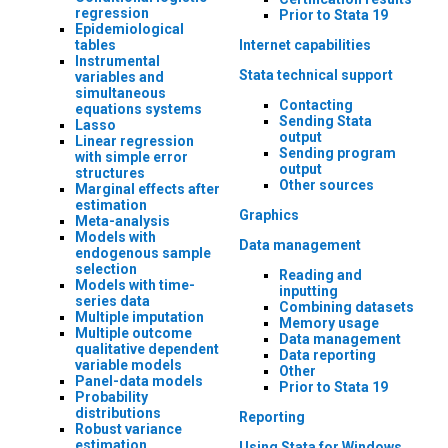
regression
Prior to Stata 19
Epidemiological
tables
Internet capabilities
Instrumental
Stata technical support
variables and
simultaneous
Contacting
equations systems
Sending Stata
Lasso
output
Linear regression
Sending program
with simple error
output
structures
Other sources
Marginal effects after
estimation
Graphics
Meta-analysis
Models with
Data management
endogenous sample
selection
Reading and
Models with time-
inputting
series data
Combining datasets
Multiple imputation
Memory usage
Multiple outcome
Data management
qualitative dependent
Data reporting
variable models
Other
Panel-data models
Prior to Stata 19
Probability
distributions
Reporting
Robust variance
estimation
Using Stata for Windows