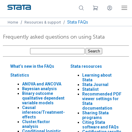
/
/
Stata FAQs
Home
Resources & support
Frequently asked questions on using Stata
What’s new in the FAQs
Stata resources
Statistics
Learning about
Stata
ANOVA and ANCOVA
Stata Journal
Bayesian analysis
Statalist
Binary outcome
Recommended PDF
qualitative dependent
viewer settings for
variable models
Stata
Causal
documentation
inference/Treatment-
Sharing Stata
effects
programs
Cluster/factor
Citing Stata
analysis
software and FAQs
Conditional logistic
Certification results