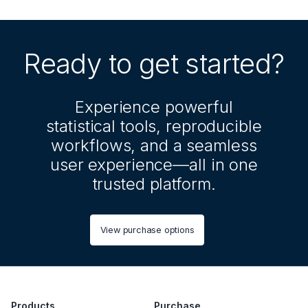
Ready to get started?
Experience powerful
statistical tools, reproducible
workflows, and a seamless
user experience—all in one
trusted platform.
View purchase options
Products
Purchase