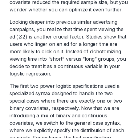
covariate reduced the required sample size, but you
wonder whether you can optimize it even further.
Looking deeper into previous similar advertising
campaigns, you realize that time spent viewing the
ad
is another crucial factor. Studies show that
(
2
)
Z
(
Z
2
)
users who linger on an ad for a longer time are
more likely to click on it. Instead of dichotomizing
viewing time into “short” versus “long” groups, you
decide to treat it as a continuous variable in your
logistic regression.
The first two power logistic specifications used a
specialized syntax designed to handle the two
special cases where there are exactly one or two
binary covariates, respectively. Now that we are
introducing a mix of binary and continuous
covariates, we switch to the general case syntax,
where we explicitly specify the distribution of each
covariate. For instance, the first specification