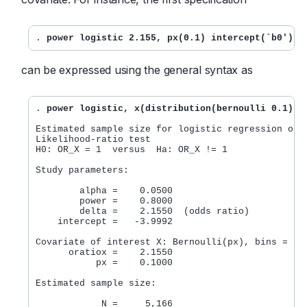
. 
power logistic 2.155, px(0.1) intercept(`b0')
can be expressed using the general syntax as
. 
power logistic, x(distribution(bernoulli 0.1) o
Estimated sample size for logistic regression odds
Likelihood-ratio test

H0: OR_X = 1  versus  Ha: OR_X != 1

Study parameters:

        alpha =    0.0500

        power =    0.8000

        delta =    2.1550  (odds ratio)

    intercept =   -3.9992

Covariate of interest X: Bernoulli(px), bins = 2

      oratiox =    2.1550

           px =    0.1000

Estimated sample size:
