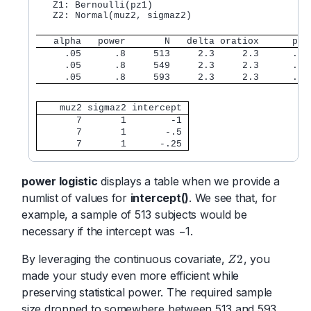
   Z1: Bernoulli(pz1)

   Z2: Normal(muz2, sigmaz2)

   alpha   power       N   delta oratiox      px 
     .05      .8     513     2.3     2.3      .1 
     .05      .8     549     2.3     2.3      .1 
     .05      .8     593     2.3     2.3      .1 
    muz2 sigmaz2 intercept 
       7       1        -1 
       7       1       -.5 
       7       1      -.25 
power logistic
displays a table when we provide a
numlist of values for
intercept()
. We see that, for
example, a sample of 513 subjects would be
necessary if the intercept was −1.
By leveraging the continuous covariate,
, you
2
Z
Z
2
made your study even more efficient while
preserving statistical power. The required sample
size dropped to somewhere between 513 and 593.