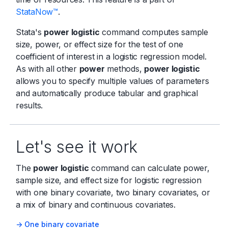
StataNow™
.
Stata's
power logistic
command computes sample
size, power, or effect size for the test of one
coefficient of interest in a logistic regression model.
As with all other
power
methods,
power logistic
allows you to specify multiple values of parameters
and automatically produce tabular and graphical
results.
Let's see it work
The
power logistic
command can calculate power,
sample size, and effect size for logistic regression
with one binary covariate, two binary covariates, or
a mix of binary and continuous covariates.
-> One binary covariate