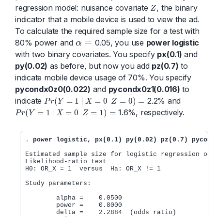
regression model: nuisance covariate
, the binary
Z
Z
indicator that a mobile device is used to view the ad.
To calculate the required sample size for a test with
=
80% power and
0.05, you use
power logistic
α
α
=
with two binary covariates. You specify
px(0.1)
and
py(0.02)
as before, but now you add
pz(0.7)
to
indicate mobile device usage of 70%. You specify
pycondx0z0(0.022)
and
pycondx0z1(0.016)
to
indicate
2.2% and
(
=
1
|
=
0
=
0
)
=
P
r
Y
X
Z
P
r
(
Y
=
1
|
X
=
0
Z
=
0
)
=
1.6%, respectively.
(
=
1
|
=
0
=
1
)
=
P
r
Y
X
Z
P
r
(
Y
=
1
|
X
=
0
Z
=
1
)
=
. 
power logistic, px(0.1) py(0.02) pz(0.7) pycond
Estimated sample size for logistic regression odds
Likelihood-ratio test

H0: OR_X = 1  versus  Ha: OR_X != 1

Study parameters:

        alpha =    0.0500

        power =    0.8000

        delta =    2.2884  (odds ratio)
