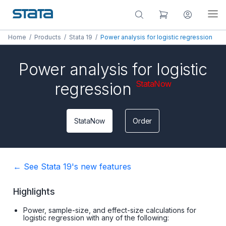
Home
/
Products
/
Stata 19
/
Power analysis for logistic regression
Power analysis for logistic
StataNow
regression
StataNow
Order
← See Stata 19's new features
Highlights
Power, sample-size, and effect-size calculations for
logistic regression with any of the following: