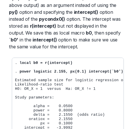
above output) as an argument instead of using the
py()
option and specifying the
intercept()
option
instead of the
pycondx0()
option. The intercept was
stored as
r(intercept)
but not displayed in the
output. We save this as local macro
b0
, then specify
`b0'
in the
intercept()
option to make sure we use
the same value for the intercept.
. 
local b0 = r(intercept)
. 
power logistic 2.155, px(0.1) intercept(`b0')
Estimated sample size for logistic regression odds
Likelihood-ratio test

H0: OR_X = 1  versus  Ha: OR_X != 1

Study parameters:

        alpha =    0.0500

        power =    0.8000

        delta =    2.1550  (odds ratio)

      oratiox =    2.1550

           px =    0.1000

    intercept =   -3.9992
