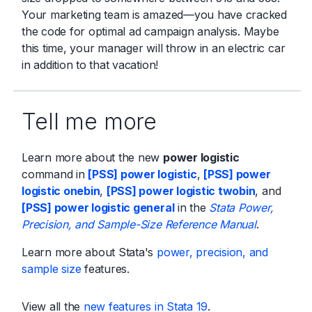
Your marketing team is amazed—you have cracked
the code for optimal ad campaign analysis. Maybe
this time, your manager will throw in an electric car
in addition to that vacation!
Tell me more
Learn more about the new
power logistic
command in
[PSS] power logistic
,
[PSS] power
logistic onebin
,
[PSS] power logistic twobin
, and
[PSS] power logistic general
in the
Stata Power,
Precision, and Sample-Size Reference Manual
.
Learn more about Stata's
power, precision, and
sample size
features.
View all the
new features in Stata 19
.