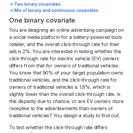
-> Two binary covariates
-> Mix of binary and continuous covariates
One binary covariate
You are designing an online advertising campaign on
a social media platform for a battery-powered tools
retailer, and the overall click-through rate for their
ads is 2%. You are interested in testing whether the
click-through rate for electric vehicle (EV) owners
differs from that for owners of traditional vehicles.
You know that 90% of your target population owns
traditional vehicles, and the click-through rate for
owners of traditional vehicles is 1.8%, which is
slightly lower than the overall click-through rate. Is
this disparity due to chance, or are EV owners more
receptive to the advertisements than owners of
traditional vehicles? You design a study to find out.
To test whether the click-through rate differs