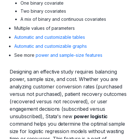
One binary covariate
Two binary covariates
A mix of binary and continuous covariates
Multiple values of parameters
Automatic and customizable tables
Automatic and customizable graphs
See more
power and sample-size features
Designing an effective study requires balancing
power, sample size, and cost. Whether you are
analyzing customer conversion rates (purchased
versus not purchased), patient recovery outcomes
(recovered versus not recovered), or user
engagement decisions (subscribed versus
unsubscribed), Stata's new
power logistic
command helps you determine the optimal sample
size for logistic regression models without wasting
time or resources. This feature is a part of