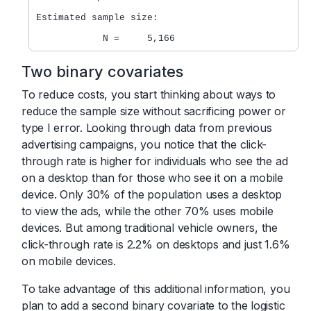
Estimated sample size:

Two binary covariates
To reduce costs, you start thinking about ways to
reduce the sample size without sacrificing power or
type I error. Looking through data from previous
advertising campaigns, you notice that the click-
through rate is higher for individuals who see the ad
on a desktop than for those who see it on a mobile
device. Only 30% of the population uses a desktop
to view the ads, while the other 70% uses mobile
devices. But among traditional vehicle owners, the
click-through rate is 2.2% on desktops and just 1.6%
on mobile devices.
To take advantage of this additional information, you
plan to add a second binary covariate to the logistic