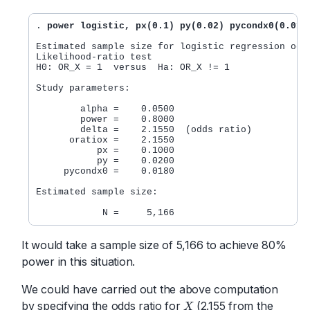
. 
power logistic, px(0.1) py(0.02) pycondx0(0.018
Estimated sample size for logistic regression odds
Likelihood-ratio test

H0: OR_X = 1  versus  Ha: OR_X != 1

Study parameters:

        alpha =    0.0500

        power =    0.8000

        delta =    2.1550  (odds ratio)

      oratiox =    2.1550

           px =    0.1000

           py =    0.0200

     pycondx0 =    0.0180

Estimated sample size:

It would take a sample size of 5,166 to achieve 80%
power in this situation.
We could have carried out the above computation
by specifying the odds ratio for
(2.155 from the
X
X