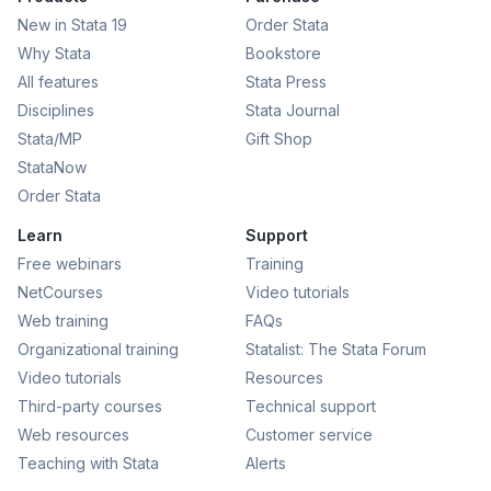
New in Stata 19
Order Stata
Why Stata
Bookstore
All features
Stata Press
Disciplines
Stata Journal
Stata/MP
Gift Shop
StataNow
Order Stata
Learn
Support
Free webinars
Training
NetCourses
Video tutorials
Web training
FAQs
Organizational training
Statalist: The Stata Forum
Video tutorials
Resources
Third-party courses
Technical support
Web resources
Customer service
Teaching with Stata
Alerts