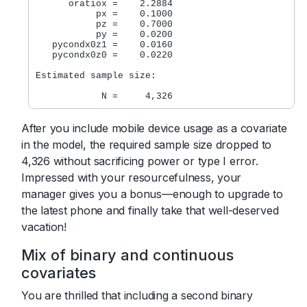
      oratiox =    2.2884

           px =    0.1000

           pz =    0.7000

           py =    0.0200

   pycondx0z1 =    0.0160

   pycondx0z0 =    0.0220

Estimated sample size:

After you include mobile device usage as a covariate
in the model, the required sample size dropped to
4,326 without sacrificing power or type I error.
Impressed with your resourcefulness, your
manager gives you a bonus—enough to upgrade to
the latest phone and finally take that well-deserved
vacation!
Mix of binary and continuous
covariates
You are thrilled that including a second binary