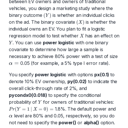
between EV owners and owners of traditional
vehicles, you design a marketing study where the
binary outcome
is whether an individual clicks
(
)
Y
(
Y
)
on the ad. The binary covariate
is whether the
(
)
X
(
X
)
individual owns an EV. You plan to fit a logistic
regression model to test whether
has an effect on
X
X
. You can use
power logistic
with one binary
Y
Y
covariate to determine how large a sample is
necessary to achieve 80% power with a test of size
=
0.05 (for example, a 5% type I error rate).
α
α
=
You specify
power logistic
with options
px(0.1)
to
denote 10% EV ownership,
py(0.02)
to indicate the
overall click-through rate of 2%, and
pycondx0(0.018)
to specify the conditional
probability of
for owners of traditional vehicles:
Y
Y
1.8%. The default power and
(
=
1
|
=
0
)
=
P
r
Y
X
P
r
(
Y
=
1
|
X
=
0
)
=
level are 80% and 0.05, respectively, so you do
α
α
not need to specify the
power()
or
alpha()
option.