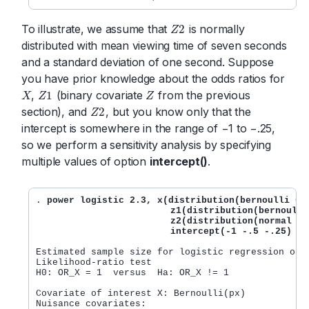
To illustrate, we assume that
is normally
2
Z
Z
2
distributed with mean viewing time of seven seconds
and a standard deviation of one second. Suppose
you have prior knowledge about the odds ratios for
,
(binary covariate
from the previous
1
X
Z
Z
X
Z
1
Z
section), and
, but you know only that the
2
Z
Z
2
intercept is somewhere in the range of −1 to −.25,
so we perform a sensitivity analysis by specifying
multiple values of option
intercept()
.
. 
power logistic 2.3, x(distribution(bernoulli 0.1
                         z1(distribution(bernoulli
	                 z2(distribution(normal 7 1) oratio(1.1))

		         intercept(-1 -.5 -.25)
Estimated sample size for logistic regression odds
Likelihood-ratio test

H0: OR_X = 1  versus  Ha: OR_X != 1

Covariate of interest X: Bernoulli(px)

Nuisance covariates:
