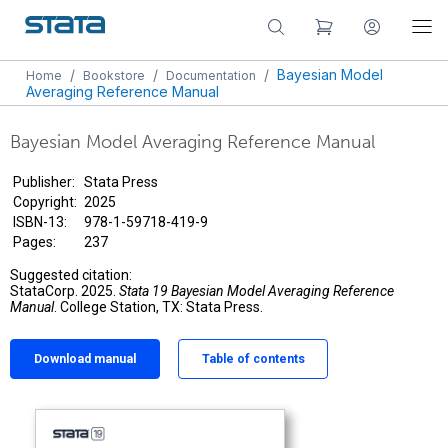
/
/
/
Bayesian Model
Home
Bookstore
Documentation
Averaging Reference Manual
Bayesian Model Averaging Reference Manual
Publisher:
Stata Press
Copyright:
2025
ISBN-13:
978-1-59718-419-9
Pages:
237
Suggested citation:
StataCorp. 2025.
Stata 19 Bayesian Model Averaging Reference
Manual
. College Station, TX: Stata Press.
Download manual
Table of contents