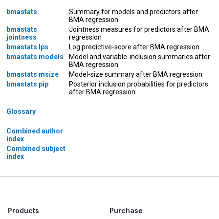
bmastats
Summary for models and predictors after
BMA regression
bmastats
Jointness measures for predictors after BMA
jointness
regression
bmastats lps
Log predictive-score after BMA regression
bmastats models
Model and variable-inclusion summaries after
BMA regression
bmastats msize
Model-size summary after BMA regression
bmastats pip
Posterior inclusion probabilities for predictors
after BMA regression
Glossary
Combined author
index
Combined subject
index
Products
Purchase