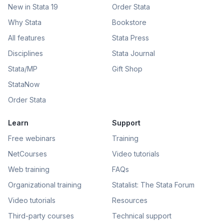
New in Stata 19
Order Stata
Why Stata
Bookstore
All features
Stata Press
Disciplines
Stata Journal
Stata/MP
Gift Shop
StataNow
Order Stata
Learn
Support
Free webinars
Training
NetCourses
Video tutorials
Web training
FAQs
Organizational training
Statalist: The Stata Forum
Video tutorials
Resources
Third-party courses
Technical support