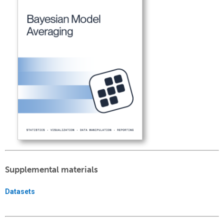
Supplemental materials
Datasets