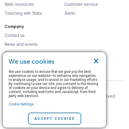
Web resources
Customer service
Teaching with Stata
Alerts
Company
Contact us
News and events
Customer service
×
We use cookies
Careers
Search
We use cookies to ensure that we give you the best
experience on our website—to enhance site navigation,
to analyze usage, and to assist in our marketing efforts.
By continuing to use our site, you consent to the storing
of cookies on your device and agree to delivery of
content, including web fonts and JavaScript, from third
© Copyright 1996–2026 StataCorp LLC. All rights reserved.
party web services.
Cookie Settings
Terms of use
|
Privacy policy
|
Contact us
ACCEPT COOKIES