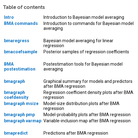
Table of contents
Intro
Introduction to Bayesian model averaging
BMA commands
Introduction to commands for Bayesian model
averaging
bmaregress
Bayesian model averaging for linear
regression
bmacoefsample
Posterior samples of regression coefficients
BMA
Postestimation tools for Bayesian model
postestimation
averaging
bmagraph
Graphical summary for models and predictors
after BMA regression
bmagraph
Regression coefficient density plots after BMA
coefdensity
regression
bmagraph msize
Model-size distribution plots after BMA
regression
bmagraph pmp
Model-probability plots after BMA regression
bmagraph varmap
Variable-inclusion map after BMA regression
bmapredict
Predictions after BMA regression