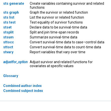
sts generate
Create variables containing survivor and related
functions
sts graph
Graph the survivor or related function
sts list
List the survivor or related function
sts test
Test equality of survivor functions
stset
Declare data to be survival-time data
stsplit
Split and join time-span records
stsum
Summarize survival-time data
sttocc
Convert survival-time data to case–control data
sttoct
Convert survival-time data to count-time data
stvary
Report variables that vary over time
adjustfor_option
Adjust survivor and related functions for
covariates at specific values
Glossary
Combined author index
Combined subject index