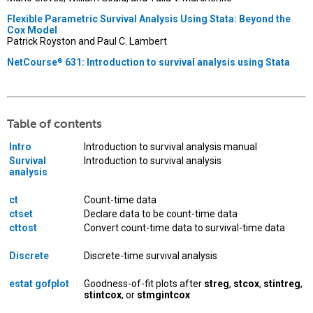
Flexible Parametric Survival Analysis Using Stata: Beyond the
Cox Model
Patrick Royston and Paul C. Lambert
NetCourse
631: Introduction to survival analysis using Stata
®
Table of contents
Intro
Introduction to survival analysis manual
Survival
Introduction to survival analysis
analysis
ct
Count-time data
ctset
Declare data to be count-time data
cttost
Convert count-time data to survival-time data
Discrete
Discrete-time survival analysis
estat gofplot
Goodness-of-fit plots after
streg
,
stcox
,
stintreg
,
stintcox
, or
stmgintcox