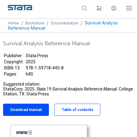
/
/
/
Survival Analysis
Home
Bookstore
Documentation
Reference Manual
Survival Analysis Reference Manual
Publisher:
Stata Press
Copyright:
2025
ISBN-13:
978-1-59718-445-8
Pages:
640
Suggested citation:
StataCorp. 2025.
Stata 19 Survival Analysis Reference Manual
. College
Station, TX: Stata Press.
Download manual
Table of contents