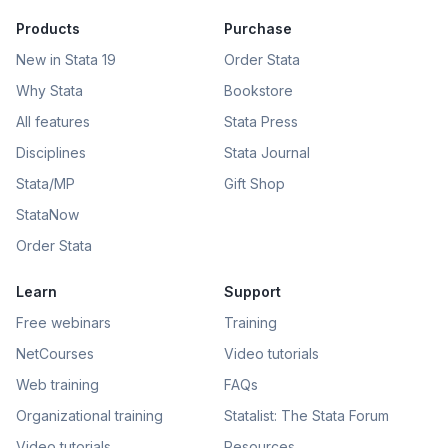
Products
Purchase
New in Stata 19
Order Stata
Why Stata
Bookstore
All features
Stata Press
Disciplines
Stata Journal
Stata/MP
Gift Shop
StataNow
Order Stata
Learn
Support
Free webinars
Training
NetCourses
Video tutorials
Web training
FAQs
Organizational training
Statalist: The Stata Forum
Video tutorials
Resources