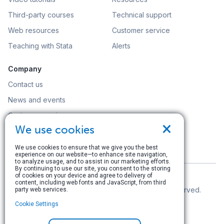
Third-party courses
Technical support
Web resources
Customer service
Teaching with Stata
Alerts
Company
Contact us
News and events
Customer service
×
We use cookies
Careers
Search
We use cookies to ensure that we give you the best
experience on our website—to enhance site navigation,
to analyze usage, and to assist in our marketing efforts.
By continuing to use our site, you consent to the storing
of cookies on your device and agree to delivery of
content, including web fonts and JavaScript, from third
© Copyright 1996–2026 StataCorp LLC. All rights reserved.
party web services.
Cookie Settings
Terms of use
|
Privacy policy
|
Contact us