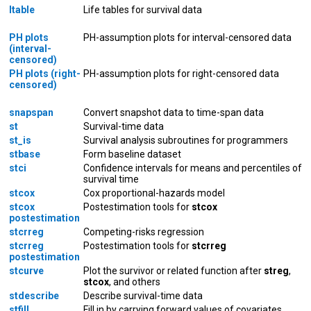
ltable
Life tables for survival data
PH plots
PH-assumption plots for interval-censored data
(interval-
censored)
PH plots (right-
PH-assumption plots for right-censored data
censored)
snapspan
Convert snapshot data to time-span data
st
Survival-time data
st_is
Survival analysis subroutines for programmers
stbase
Form baseline dataset
stci
Confidence intervals for means and percentiles of
survival time
stcox
Cox proportional-hazards model
stcox
Postestimation tools for
stcox
postestimation
stcrreg
Competing-risks regression
stcrreg
Postestimation tools for
stcrreg
postestimation
stcurve
Plot the survivor or related function after
streg
,
stcox
, and others
stdescribe
Describe survival-time data
stfill
Fill in by carrying forward values of covariates