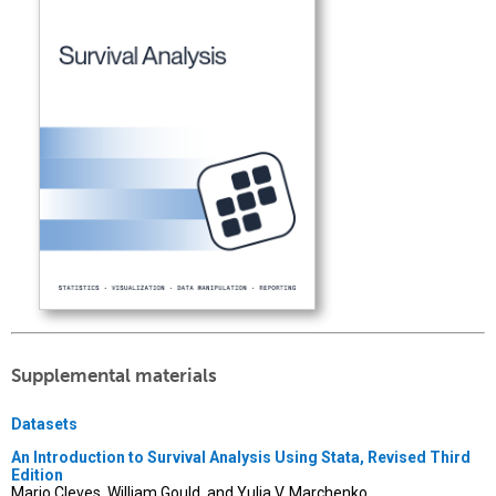
Supplemental materials
Datasets
An Introduction to Survival Analysis Using Stata, Revised Third
Edition
Mario Cleves, William Gould, and Yulia V. Marchenko