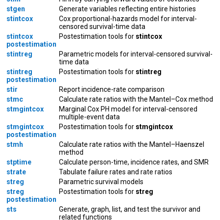
stgen
Generate variables reflecting entire histories
stintcox
Cox proportional-hazards model for interval-
censored survival-time data
stintcox
Postestimation tools for
stintcox
postestimation
stintreg
Parametric models for interval-censored survival-
time data
stintreg
Postestimation tools for
stintreg
postestimation
stir
Report incidence-rate comparison
stmc
Calculate rate ratios with the Mantel–Cox method
stmgintcox
Marginal Cox PH model for interval-censored
multiple-event data
stmgintcox
Postestimation tools for
stmgintcox
postestimation
stmh
Calculate rate ratios with the Mantel–Haenszel
method
stptime
Calculate person-time, incidence rates, and SMR
strate
Tabulate failure rates and rate ratios
streg
Parametric survival models
streg
Postestimation tools for
streg
postestimation
sts
Generate, graph, list, and test the survivor and
related functions