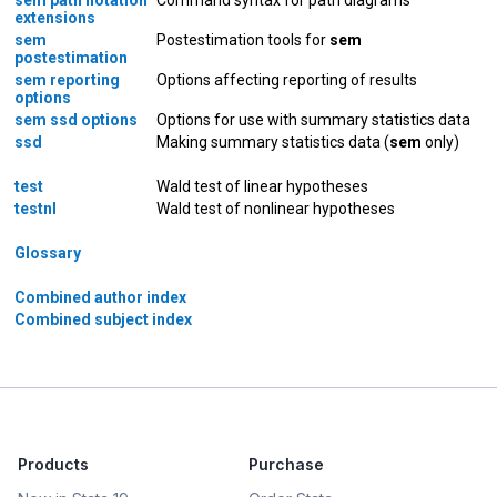
extensions
sem
Postestimation tools for
sem
postestimation
sem reporting
Options affecting reporting of results
options
sem ssd options
Options for use with summary statistics data
ssd
Making summary statistics data (
sem
only)
test
Wald test of linear hypotheses
testnl
Wald test of nonlinear hypotheses
Glossary
Combined author index
Combined subject index
Products
Purchase