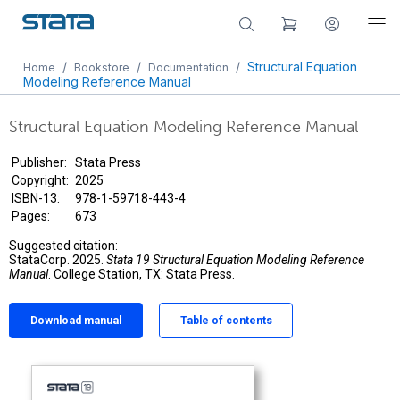
/
/
/
Structural Equation
Home
Bookstore
Documentation
Modeling Reference Manual
Structural Equation Modeling Reference Manual
Publisher:
Stata Press
Copyright:
2025
ISBN-13:
978-1-59718-443-4
Pages:
673
Suggested citation:
StataCorp. 2025.
Stata 19 Structural Equation Modeling Reference
Manual
. College Station, TX: Stata Press.
Download manual
Table of contents