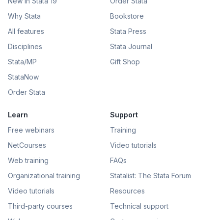
New in Stata 19
Order Stata
Why Stata
Bookstore
All features
Stata Press
Disciplines
Stata Journal
Stata/MP
Gift Shop
StataNow
Order Stata
Learn
Support
Free webinars
Training
NetCourses
Video tutorials
Web training
FAQs
Organizational training
Statalist: The Stata Forum
Video tutorials
Resources
Third-party courses
Technical support