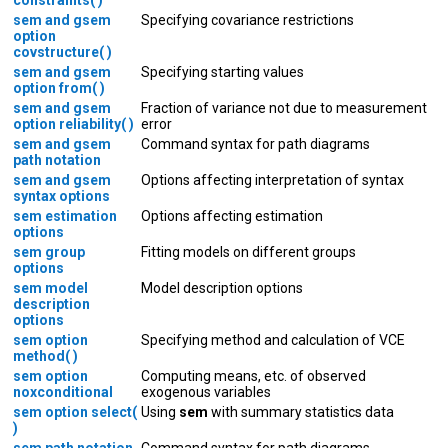
sem and gsem
Specifying covariance restrictions
option
covstructure( )
sem and gsem
Specifying starting values
option from( )
sem and gsem
Fraction of variance not due to measurement
option reliability( )
error
sem and gsem
Command syntax for path diagrams
path notation
sem and gsem
Options affecting interpretation of syntax
syntax options
sem estimation
Options affecting estimation
options
sem group
Fitting models on different groups
options
sem model
Model description options
description
options
sem option
Specifying method and calculation of VCE
method( )
sem option
Computing means, etc. of observed
noxconditional
exogenous variables
sem option select(
Using
sem
with summary statistics data
)
sem path notation
Command syntax for path diagrams