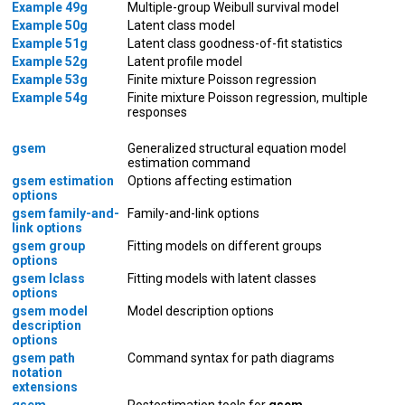
Example 49g
Multiple-group Weibull survival model
Example 50g
Latent class model
Example 51g
Latent class goodness-of-fit statistics
Example 52g
Latent profile model
Example 53g
Finite mixture Poisson regression
Example 54g
Finite mixture Poisson regression, multiple
responses
gsem
Generalized structural equation model
estimation command
gsem estimation
Options affecting estimation
options
gsem family-and-
Family-and-link options
link options
gsem group
Fitting models on different groups
options
gsem lclass
Fitting models with latent classes
options
gsem model
Model description options
description
options
gsem path
Command syntax for path diagrams
notation
extensions
gsem
Postestimation tools for
gsem