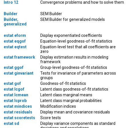
Intro 12
Convergence problems and how to solve them
Builder
SEM Builder
Builder,
SEM Builder for generalized models
generalized
estat eform
Display exponentiated coefficients
estat eqgof
Equation-level goodness-of-fit statistics
estat eqtest
Equation-level test that all coefficients are
zero
estat framework
Display estimation results in modeling
framework
estat ggof
Group-level goodness-of-fit statistics
estat ginvariant
Tests for invariance of parameters across
groups
estat gof
Goodness-of-fit statistics
estat lcgof
Latent class goodness-of-fit statistics
estat lcmean
Latent class marginal means
estat lcprob
Latent class marginal probabilities
estat mindices
Modification indices
estat residuals
Display mean and covariance residuals
estat scoretests
Score tests
estat sd
Display variance components as standard
deviations and correlations