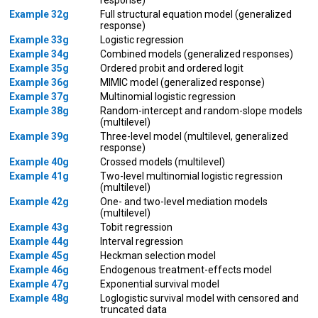
Example 32g
Full structural equation model (generalized
response)
Example 33g
Logistic regression
Example 34g
Combined models (generalized responses)
Example 35g
Ordered probit and ordered logit
Example 36g
MIMIC model (generalized response)
Example 37g
Multinomial logistic regression
Example 38g
Random-intercept and random-slope models
(multilevel)
Example 39g
Three-level model (multilevel, generalized
response)
Example 40g
Crossed models (multilevel)
Example 41g
Two-level multinomial logistic regression
(multilevel)
Example 42g
One- and two-level mediation models
(multilevel)
Example 43g
Tobit regression
Example 44g
Interval regression
Example 45g
Heckman selection model
Example 46g
Endogenous treatment-effects model
Example 47g
Exponential survival model
Example 48g
Loglogistic survival model with censored and
truncated data