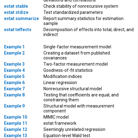
estat stable
Check stability of nonrecursive system
estat stdize
Test standardized parameters
estat summarize
Report summary statistics for estimation
sample
estat teffects
Decomposition of effects into total, direct, and
indirect
Example 1
Single-factor measurement model
Example 2
Creating a dataset from published
covariances
Example 3
Two-factor measurement model
Example 4
Goodness-of-fit statistics
Example 5
Modification indices
Example 6
Linear regression
Example 7
Nonrecursive structural model
Example 8
Testing that coefficients are equal, and
constraining them
Example 9
Structural model with measurement
component
Example 10
MIMIC model
Example 11
estat framework
Example 12
Seemingly unrelated regression
Example 13
Equation-level Wald test