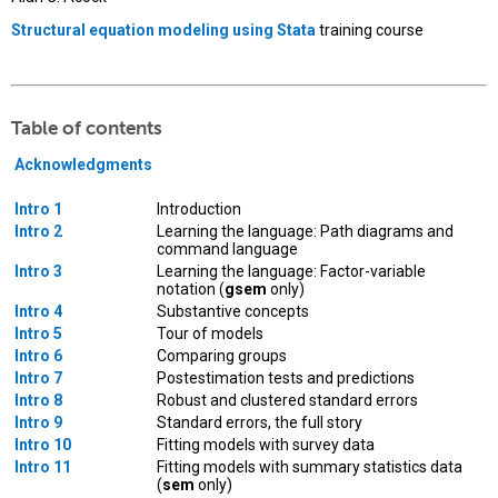
Structural equation modeling using Stata
training course
Table of contents
Acknowledgments
Intro 1
Introduction
Intro 2
Learning the language: Path diagrams and
command language
Intro 3
Learning the language: Factor-variable
notation (
gsem
only)
Intro 4
Substantive concepts
Intro 5
Tour of models
Intro 6
Comparing groups
Intro 7
Postestimation tests and predictions
Intro 8
Robust and clustered standard errors
Intro 9
Standard errors, the full story
Intro 10
Fitting models with survey data
Intro 11
Fitting models with summary statistics data
(
sem
only)