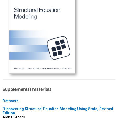
Supplemental materials
Datasets
Discovering Structural Equation Modeling Using Stata, Revised
Edition
Alan C. Acock