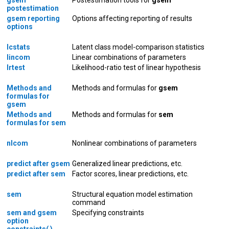
postestimation
gsem reporting
Options affecting reporting of results
options
lcstats
Latent class model-comparison statistics
lincom
Linear combinations of parameters
lrtest
Likelihood-ratio test of linear hypothesis
Methods and
Methods and formulas for
gsem
formulas for
gsem
Methods and
Methods and formulas for
sem
formulas for sem
nlcom
Nonlinear combinations of parameters
predict after gsem
Generalized linear predictions, etc.
predict after sem
Factor scores, linear predictions, etc.
sem
Structural equation model estimation
command
sem and gsem
Specifying constraints
option
constraints( )