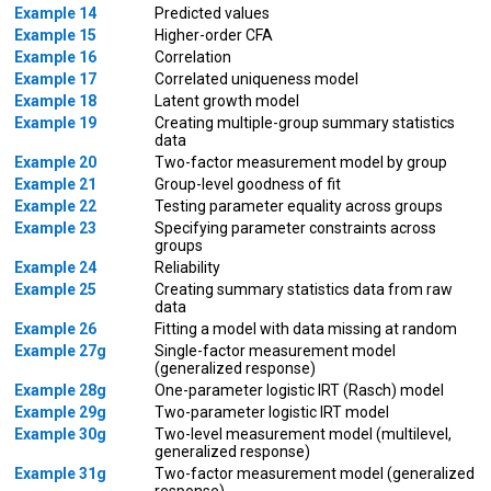
Example 14
Predicted values
Example 15
Higher-order CFA
Example 16
Correlation
Example 17
Correlated uniqueness model
Example 18
Latent growth model
Example 19
Creating multiple-group summary statistics
data
Example 20
Two-factor measurement model by group
Example 21
Group-level goodness of fit
Example 22
Testing parameter equality across groups
Example 23
Specifying parameter constraints across
groups
Example 24
Reliability
Example 25
Creating summary statistics data from raw
data
Example 26
Fitting a model with data missing at random
Example 27g
Single-factor measurement model
(generalized response)
Example 28g
One-parameter logistic IRT (Rasch) model
Example 29g
Two-parameter logistic IRT model
Example 30g
Two-level measurement model (multilevel,
generalized response)
Example 31g
Two-factor measurement model (generalized
response)