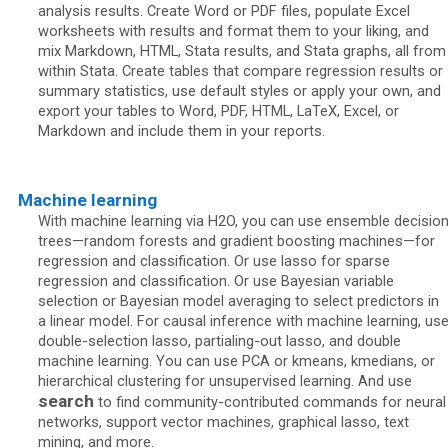
analysis results. Create Word or PDF files, populate Excel
worksheets with results and format them to your liking, and
mix Markdown, HTML, Stata results, and Stata graphs, all from
within Stata. Create tables that compare regression results or
summary statistics, use default styles or apply your own, and
export your tables to Word, PDF, HTML, LaTeX, Excel, or
Markdown and include them in your reports.
Machine learning
With machine learning via H2O, you can use ensemble decisio
trees—random forests and gradient boosting machines—for
regression and classification. Or use lasso for sparse
regression and classification. Or use Bayesian variable
selection or Bayesian model averaging to select predictors in
a linear model. For causal inference with machine learning, us
double-selection lasso, partialing-out lasso, and double
machine learning. You can use PCA or kmeans, kmedians, or
hierarchical clustering for unsupervised learning. And use
search
to find community-contributed commands for neural
networks, support vector machines, graphical lasso, text
mining, and more.