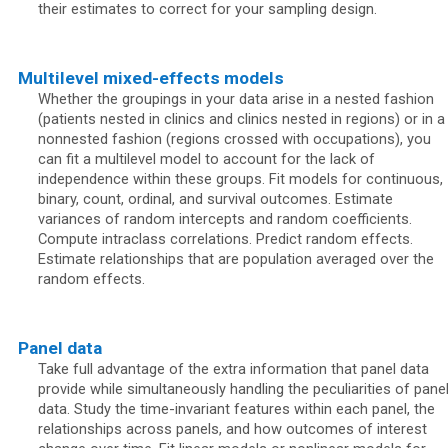
their estimates to correct for your sampling design.
Multilevel mixed-effects models
Whether the groupings in your data arise in a nested fashion
(patients nested in clinics and clinics nested in regions) or in a
nonnested fashion (regions crossed with occupations), you
can fit a multilevel model to account for the lack of
independence within these groups. Fit models for continuous,
binary, count, ordinal, and survival outcomes. Estimate
variances of random intercepts and random coefficients.
Compute intraclass correlations. Predict random effects.
Estimate relationships that are population averaged over the
random effects.
Panel data
Take full advantage of the extra information that panel data
provide while simultaneously handling the peculiarities of pane
data. Study the time-invariant features within each panel, the
relationships across panels, and how outcomes of interest