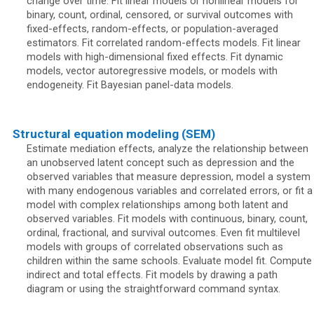
change over time. Fit linear models or nonlinear models for
binary, count, ordinal, censored, or survival outcomes with
fixed-effects, random-effects, or population-averaged
estimators. Fit correlated random-effects models. Fit linear
models with high-dimensional fixed effects. Fit dynamic
models, vector autoregressive models, or models with
endogeneity. Fit Bayesian panel-data models.
Structural equation modeling (SEM)
Estimate mediation effects, analyze the relationship between
an unobserved latent concept such as depression and the
observed variables that measure depression, model a system
with many endogenous variables and correlated errors, or fit a
model with complex relationships among both latent and
observed variables. Fit models with continuous, binary, count,
ordinal, fractional, and survival outcomes. Even fit multilevel
models with groups of correlated observations such as
children within the same schools. Evaluate model fit. Compute
indirect and total effects. Fit models by drawing a path
diagram or using the straightforward command syntax.