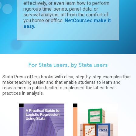
effectively, or even learn how to perform
rigorous time-series, panel-data, or
survival analysis, all from the comfort of
you home or office.
NetCourses make it
easy.
For Stata users, by Stata users
Stata Press offers books with clear, step-by-step examples that
make teaching easier and that enable students to learn and
researchers in public health to implement the latest best
practices in analysis.