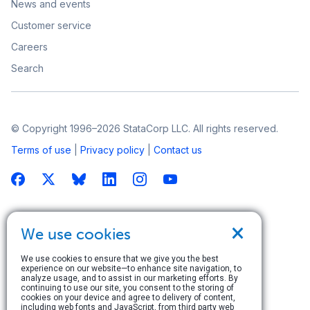
News and events
Customer service
Careers
Search
© Copyright 1996–2026 StataCorp LLC. All rights reserved.
Terms of use
|
Privacy policy
|
Contact us
×
We use cookies
We use cookies to ensure that we give you the best
experience on our website—to enhance site navigation, to
analyze usage, and to assist in our marketing efforts. By
continuing to use our site, you consent to the storing of
cookies on your device and agree to delivery of content,
including web fonts and JavaScript, from third party web