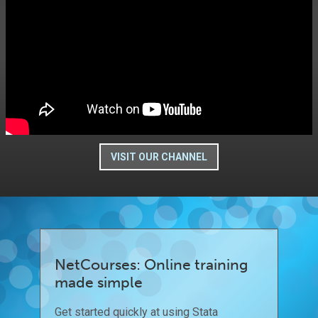
VISIT OUR CHANNEL
NetCourses: Online training
made simple
Get started quickly at using Stata