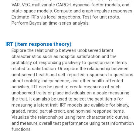
VAR, VEC, multivariate GARCH, dynamic-factor models, and
state-space models. Compute and graph impulse responses.
Estimate IRFs via local projections. Test for unit roots.
Perform Bayesian time-series analysis.
IRT (item response theory)
Explore the relationship between unobserved latent
characteristics such as hospital satisfaction and the
probability of responding positively to questionnaire items
related to satisfaction. Or explore the relationship between
unobserved health and self-reported responses to questions
about mobility, independence, and other health-affected
activities. IRT can be used to create measures of such
unobserved traits or place individuals on a scale measuring
the trait. It can also be used to select the best items for
measuring a latent trait. IRT models are available for binary,
graded, rated, partial-credit, and nominal response items.
Visualize the relationships using item characteristic curves,
and measure overall test performance using test information
functions.