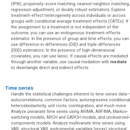
(IPW), propensity-score matching, nearest-neighbor matching,
regression adjustment, or doubly robust estimators. Explore
treatment-effect heterogeneity across individuals or across
groups with conditional average treatment effects (CATEs). If
the assignment to a treatment is not independent of the
outcome, you can use an endogenous treatment-effects
estimator. In the presence of group and time effects, you can
use difference-in-differences (DID) and triple-differences
(DDD) estimators. In the presence of high-dimensional
covariates, you can use lasso. If causal effects are mediated
through another variable, use causal mediation with
mediate
to disentangle direct and indirect effects.
Time series
Handle the statistical challenges inherent to time-series data
autocorrelations, common factors, autoregressive conditional
heteroskedasticity, unit roots, cointegration, and much more.
Analyze univariate time series using ARIMA, ARFIMA, Markov-
switching models, ARCH and GARCH models, and unobserved
components models. Analyze multivariate time series using
VAR, structural VAR, instrumental-variables (proxy) structural