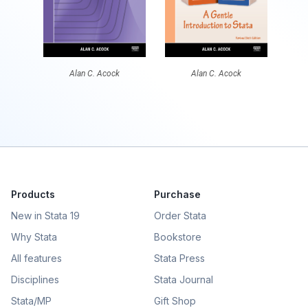
Alan C. Acock
Alan C. Acock
Products
Purchase
New in Stata 19
Order Stata
Why Stata
Bookstore
All features
Stata Press
Disciplines
Stata Journal
Stata/MP
Gift Shop