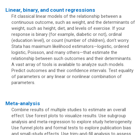
Linear, binary, and count regressions
Fit classical linear models of the relationship between a
continuous outcome, such as weight, and the determinants of
weight, such as height, diet, and levels of exercise. If your
response is binary (for example, diabetic or not), ordinal
(education level), or count (number of children), don't worry.
Stata has maximum likelihood estimators—logistic, ordered
logistic, Poisson, and many others—that estimate the
relationship between such outcomes and their determinants.
A vast array of tools is available to analyze such models.
Predict outcomes and their confidence intervals. Test equality
of parameters or any linear or nonlinear combination of
parameters.
Meta-analysis
Combine results of multiple studies to estimate an overall
effect. Use forest plots to visualize results. Use subgroup
analysis and meta-regression to explore study heterogeneity.
Use funnel plots and formal tests to explore publication bias
and small-study effects. Use trim-and-fill analysis to assess