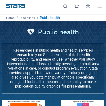
/
/
Public health
Home
Disciplines
Public health
Researchers in public health and health services
research rely on Stata because of its breadth,
reproducibility, and ease of use. Whether you study
interventions to address obesity, investigate small-area
variations in care, or conduct program evaluation, Stata
provides support for a wide variety of study designs. It
also gives you data manipulation tools specifically
designed for health research and the ability to make
publication-quality graphics for presentations.