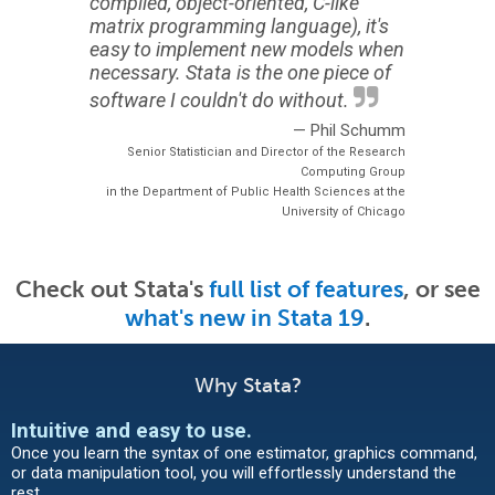
compiled, object-oriented, C-like
matrix programming language), it's
easy to implement new models when
necessary. Stata is the one piece of
software I couldn't do without.
— Phil Schumm
Senior Statistician and Director of the Research
Computing Group
in the Department of Public Health Sciences at the
University of Chicago
Check out Stata's
full list of features
, or see
what's new in Stata 19
.
Why Stata?
Intuitive and easy to use
.
Once you learn the syntax of one estimator, graphics command,
or data manipulation tool, you will effortlessly understand the
rest.