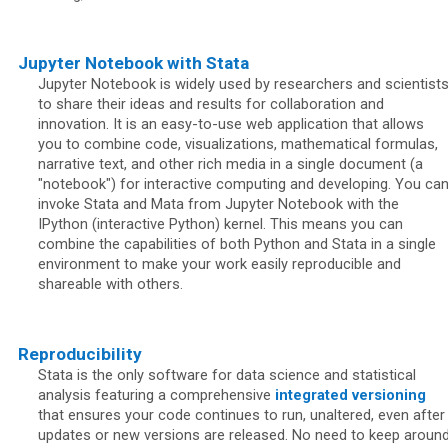
Jupyter Notebook with Stata
Jupyter Notebook is widely used by researchers and scientist
to share their ideas and results for collaboration and
innovation. It is an easy-to-use web application that allows
you to combine code, visualizations, mathematical formulas,
narrative text, and other rich media in a single document (a
"notebook") for interactive computing and developing. You ca
invoke Stata and Mata from Jupyter Notebook with the
IPython (interactive Python) kernel. This means you can
combine the capabilities of both Python and Stata in a single
environment to make your work easily reproducible and
shareable with others.
Reproducibility
Stata is the only software for data science and statistical
analysis featuring a comprehensive
integrated versioning
that ensures your code continues to run, unaltered, even after
updates or new versions are released. No need to keep aroun