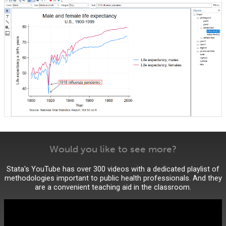
Would you like to see more?
Stata's YouTube has over 300 videos with a dedicated playlist of
methodologies important to public health professionals. And they
are a convenient teaching aid in the classroom.