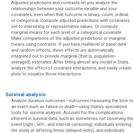
Adjusted predictions and contrasts let you analyze the
relationships between your outcome variable and your
covariates, even when that outcome is binary, count, ordinal,
or categorical. Compute adjusted predictions with covariates
set to interesting or representative values. Or compute
marginal means for each level of a categorical covariate.
Make comparisons of the adjusted predictions or marginal
means using contrasts. If you have multilevel or panel data
and random effects, these effects are automatically
integrated out to provide marginal (that is, population-
averaged) estimates. After fitting almost any model in Stata,
analyze the effect of covariate interactions, and easily create
plots to visualize those interactions.
Survival analysis
Analyze duration outcomes—outcomes measuring the time t
an event such as failure or death—using Stata's specialized
tools for survival analysis. Account for the complications
inherent in survival data, such as sometimes not observing th
event (right-, left-, and interval-censoring), individuals entering
the study at differing times (delayed entry), and individuals