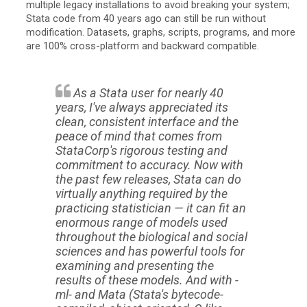
multiple legacy installations to avoid breaking your system;
Stata code from 40 years ago can still be run without
modification. Datasets, graphs, scripts, programs, and more
are 100% cross-platform and backward compatible.
As a Stata user for nearly 40
years, I've always appreciated its
clean, consistent interface and the
peace of mind that comes from
StataCorp's rigorous testing and
commitment to accuracy. Now with
the past few releases, Stata can do
virtually anything required by the
practicing statistician — it can fit an
enormous range of models used
throughout the biological and social
sciences and has powerful tools for
examining and presenting the
results of these models. And with -
ml- and Mata (Stata's bytecode-