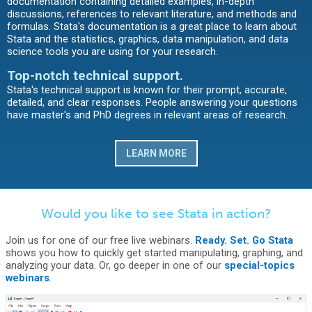
documentation containing detailed examples, in-depth
discussions, references to relevant literature, and methods and
formulas. Stata's documentation is a great place to learn about
Stata and the statistics, graphics, data manipulation, and data
science tools you are using for your research.
Top-notch technical support.
Stata's technical support is known for their prompt, accurate,
detailed, and clear responses. People answering your questions
have master's and PhD degrees in relevant areas of research.
LEARN MORE
Would you like to see Stata in action?
Join us for one of our free live webinars.
Ready. Set. Go Stata
shows you how to quickly get started manipulating, graphing, and
analyzing your data. Or, go deeper in one of our
special-topics
webinars
.