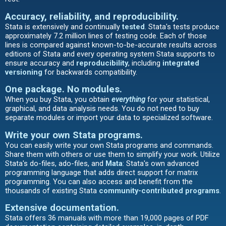
Accuracy, reliability, and reproducibility.
Stata is extensively and continually
tested
. Stata's tests produce
approximately 7.2 million lines of testing code. Each of those
lines is compared against known-to-be-accurate results across
editions of Stata and every operating system Stata supports to
ensure accuracy and
reproducibility
, including
integrated
versioning
for backwards compatibility.
One package. No modules.
When you buy Stata, you obtain
everything
for your statistical,
graphical, and data analysis needs. You do not need to buy
separate modules or import your data to specialized software.
Write your own Stata programs
.
You can easily write your own Stata programs and commands.
Share them with others or use them to simplify your work. Utilize
Stata's do-files, ado-files, and
Mata
: Stata's own advanced
programming language that adds direct support for matrix
programming. You can also access and benefit from the
thousands of existing Stata
community-contributed programs
.
Extensive documentation
.
Stata offers 36 manuals with more than 19,000 pages of PDF