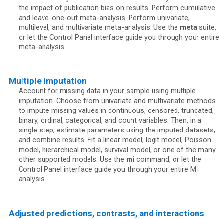
the impact of publication bias on results. Perform cumulative
and leave-one-out meta-analysis. Perform univariate,
multilevel, and multivariate meta-analysis. Use the
meta
suite,
or let the Control Panel interface guide you through your entire
meta-analysis.
Multiple imputation
Account for missing data in your sample using multiple
imputation. Choose from univariate and multivariate methods
to impute missing values in continuous, censored, truncated,
binary, ordinal, categorical, and count variables. Then, in a
single step, estimate parameters using the imputed datasets,
and combine results. Fit a linear model, logit model, Poisson
model, hierarchical model, survival model, or one of the many
other supported models. Use the
mi
command, or let the
Control Panel interface guide you through your entire MI
analysis.
Adjusted predictions, contrasts, and interactions