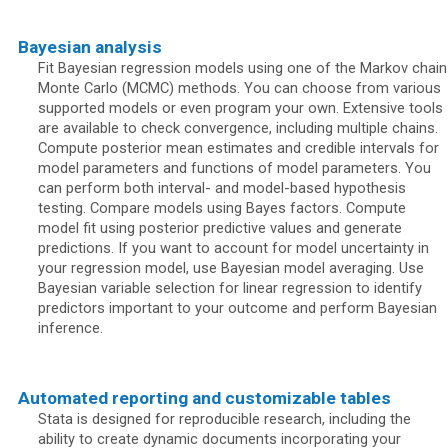
Bayesian analysis
Fit Bayesian regression models using one of the Markov chain
Monte Carlo (MCMC) methods. You can choose from various
supported models or even program your own. Extensive tools
are available to check convergence, including multiple chains.
Compute posterior mean estimates and credible intervals for
model parameters and functions of model parameters. You
can perform both interval- and model-based hypothesis
testing. Compare models using Bayes factors. Compute
model fit using posterior predictive values and generate
predictions. If you want to account for model uncertainty in
your regression model, use Bayesian model averaging. Use
Bayesian variable selection for linear regression to identify
predictors important to your outcome and perform Bayesian
inference.
Automated reporting and customizable tables
Stata is designed for reproducible research, including the
ability to create dynamic documents incorporating your