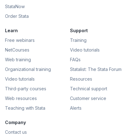
StataNow
Order Stata
Learn
Support
Free webinars
Training
NetCourses
Video tutorials
Web training
FAQs
Organizational training
Statalist: The Stata Forum
Video tutorials
Resources
Third-party courses
Technical support
Web resources
Customer service
Teaching with Stata
Alerts
Company
Contact us