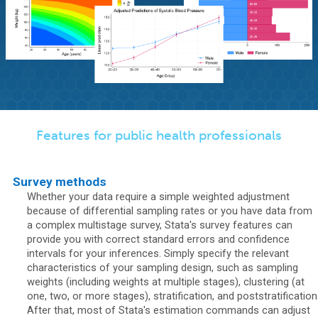
Features for public health professionals
Survey methods
Whether your data require a simple weighted adjustment
because of differential sampling rates or you have data from
a complex multistage survey, Stata's survey features can
provide you with correct standard errors and confidence
intervals for your inferences. Simply specify the relevant
characteristics of your sampling design, such as sampling
weights (including weights at multiple stages), clustering (at
one, two, or more stages), stratification, and poststratification
After that, most of Stata's estimation commands can adjust