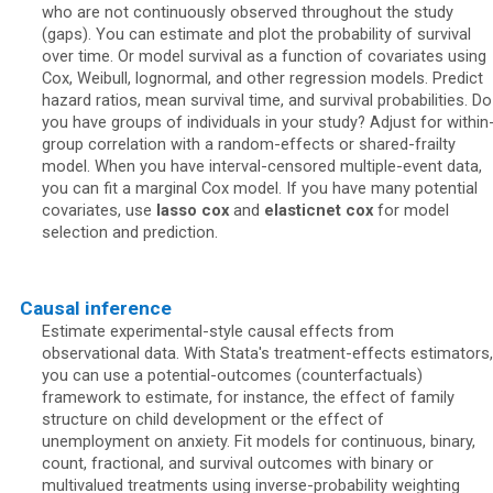
who are not continuously observed throughout the study
(gaps). You can estimate and plot the probability of survival
over time. Or model survival as a function of covariates using
Cox, Weibull, lognormal, and other regression models. Predict
hazard ratios, mean survival time, and survival probabilities. Do
you have groups of individuals in your study? Adjust for within
group correlation with a random-effects or shared-frailty
model. When you have interval-censored multiple-event data,
you can fit a marginal Cox model. If you have many potential
covariates, use
lasso cox
and
elasticnet cox
for model
selection and prediction.
Causal inference
Estimate experimental-style causal effects from
observational data. With Stata's treatment-effects estimators,
you can use a potential-outcomes (counterfactuals)
framework to estimate, for instance, the effect of family
structure on child development or the effect of
unemployment on anxiety. Fit models for continuous, binary,
count, fractional, and survival outcomes with binary or
multivalued treatments using inverse-probability weighting