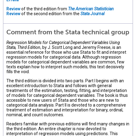
Review
of the third edition from
The American Statistician
Review
of the second edition from the
Stata Journal
Comment from the Stata technical group
Regression Models for Categorical Dependent Variables Using
Stata, Third Edition
, by J. Scott Long and Jeremy Freese, is an
essential reference for those who use Stata to fit and interpret
regression models for categorical data. Although regression
models for categorical dependent variables are common, few
texts explain how to interpret such models; this text decisively
fills the void.
The third edition is divided into two parts. Part I begins with an
excellent introduction to Stata and follows with general
treatments of the estimation, testing, fitting, and interpretation
of models for categorical dependent variables. The book is thus
accessible to new users of Stata and those who are new to
categorical data analysis. Part II is devoted to a comprehensive
treatment of estimation and interpretation for binary, ordinal,
nominal, and count outcomes.
Readers familiar with previous editions will find many changes in
the third edition. An entire chapter is now devoted to
interpretation of regression models using predictions. This