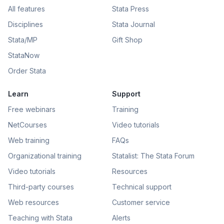
All features
Stata Press
Disciplines
Stata Journal
Stata/MP
Gift Shop
StataNow
Order Stata
Learn
Support
Free webinars
Training
NetCourses
Video tutorials
Web training
FAQs
Organizational training
Statalist: The Stata Forum
Video tutorials
Resources
Third-party courses
Technical support
Web resources
Customer service
Teaching with Stata
Alerts