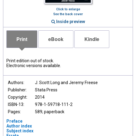
Click to enlarge
See the back cover
Inside preview
Print
eBook
Kindle
Print edition out of stock.
Electronic versions available.
Authors:
J. Scott Long and Jeremy Freese
Publisher:
Stata Press
Copyright:
2014
ISBN-13:
978-1-59718-111-2
Pages:
589; paperback
Preface
Author index
Subject index
Errata