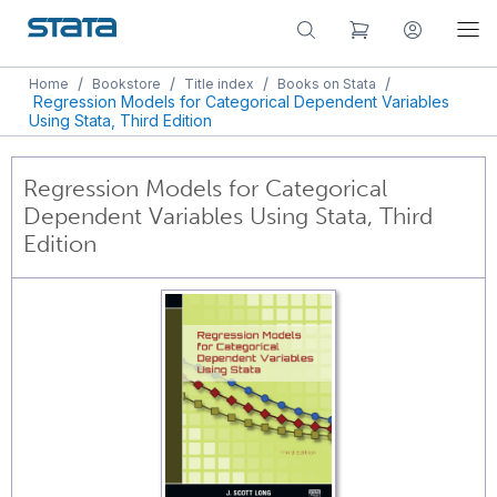
/
/
/
/
Home
Bookstore
Title index
Books on Stata
Regression Models for Categorical Dependent Variables
Using Stata, Third Edition
Regression Models for Categorical
Dependent Variables Using Stata, Third
Edition