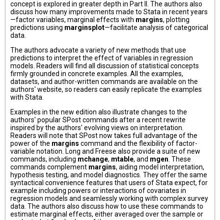
concept is explored in greater depth in Part II. The authors also
discuss how many improvements made to Stata in recent years
—factor variables, marginal effects with
margins
, plotting
predictions using
marginsplot
—facilitate analysis of categorical
data.
The authors advocate a variety of new methods that use
predictions to interpret the effect of variables in regression
models. Readers will find all discussion of statistical concepts
firmly grounded in concrete examples. All the examples,
datasets, and author-written commands are available on the
authors' website, so readers can easily replicate the examples
with Stata.
Examples in the new edition also illustrate changes to the
authors' popular SPost commands after a recent rewrite
inspired by the authors' evolving views on interpretation.
Readers will note that SPost now takes full advantage of the
power of the
margins
command and the flexibility of factor-
variable notation. Long and Freese also provide a suite of new
commands, including
mchange
,
mtable
, and
mgen
. These
commands complement
margins
, aiding model interpretation,
hypothesis testing, and model diagnostics. They offer the same
syntactical convenience features that users of Stata expect, for
example including powers or interactions of covariates in
regression models and seamlessly working with complex survey
data. The authors also discuss how to use these commands to
estimate marginal effects, either averaged over the sample or