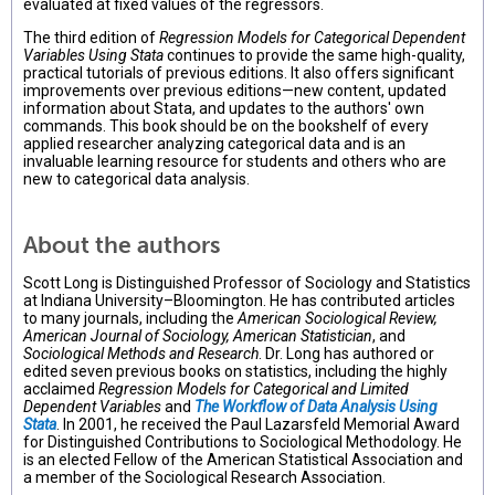
evaluated at fixed values of the regressors.
The third edition of
Regression Models for Categorical Dependent
Variables Using Stata
continues to provide the same high-quality,
practical tutorials of previous editions. It also offers significant
improvements over previous editions—new content, updated
information about Stata, and updates to the authors' own
commands. This book should be on the bookshelf of every
applied researcher analyzing categorical data and is an
invaluable learning resource for students and others who are
new to categorical data analysis.
About the authors
Scott Long is Distinguished Professor of Sociology and Statistics
at Indiana University–Bloomington. He has contributed articles
to many journals, including the
American Sociological Review,
American Journal of Sociology, American Statistician
, and
Sociological Methods and Research
. Dr. Long has authored or
edited seven previous books on statistics, including the highly
acclaimed
Regression Models for Categorical and Limited
Dependent Variables
and
The Workflow of Data Analysis Using
Stata
. In 2001, he received the Paul Lazarsfeld Memorial Award
for Distinguished Contributions to Sociological Methodology. He
is an elected Fellow of the American Statistical Association and
a member of the Sociological Research Association.