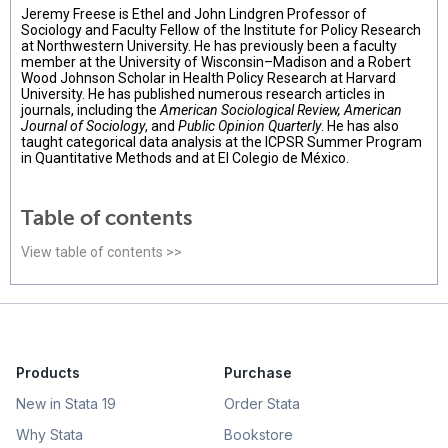
Jeremy Freese is Ethel and John Lindgren Professor of
Sociology and Faculty Fellow of the Institute for Policy Research
at Northwestern University. He has previously been a faculty
member at the University of Wisconsin–Madison and a Robert
Wood Johnson Scholar in Health Policy Research at Harvard
University. He has published numerous research articles in
journals, including the
American Sociological Review, American
Journal of Sociology
, and
Public Opinion Quarterly
. He has also
taught categorical data analysis at the ICPSR Summer Program
in Quantitative Methods and at El Colegio de México.
Table of contents
View table of contents >>
Products
Purchase
New in Stata 19
Order Stata
Why Stata
Bookstore