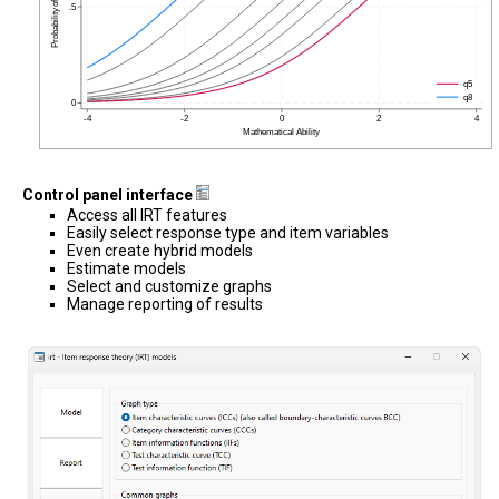
Control panel interface
Access all IRT features
Easily select response type and item variables
Even create hybrid models
Estimate models
Select and customize graphs
Manage reporting of results