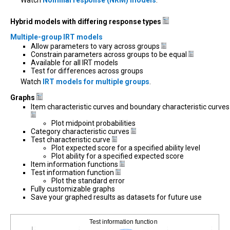
Hybrid models with differing response types
Multiple-group IRT models
Allow parameters to vary across groups
Constrain parameters across groups to be equal
Available for all IRT models
Test for differences across groups
Watch
IRT models for multiple groups
.
Graphs
Item characteristic curves and boundary characteristic curves
Plot midpoint probabilities
Category characteristic curves
Test characteristic curve
Plot expected score for a specified ability level
Plot ability for a specified expected score
Item information functions
Test information function
Plot the standard error
Fully customizable graphs
Save your graphed results as datasets for future use