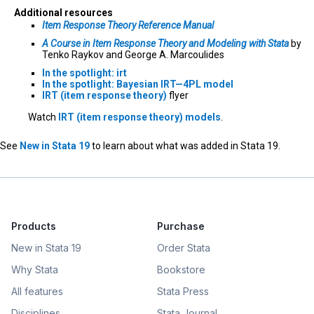
Additional resources
Item Response Theory Reference Manual
A Course in Item Response Theory and Modeling with Stata
by
Tenko Raykov and George A. Marcoulides
In the spotlight: irt
In the spotlight: Bayesian IRT—4PL model
IRT (item response theory)
flyer
Watch
IRT (item response theory) models
.
See
New in Stata 19
to learn about what was added in Stata 19.
Products
Purchase
New in Stata 19
Order Stata
Why Stata
Bookstore
All features
Stata Press
Disciplines
Stata Journal