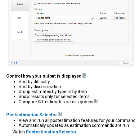
Control how your output is displayed
Sort by difficulty
Sort by discrimination
Group estimates by type or by item
Show results only for selected items
Compare IRT estimates across groups
Postestimation Selector
View and run all postestimation features for your command
Automatically updated as estimation commands are run
Watch
Postestimation Selector
.