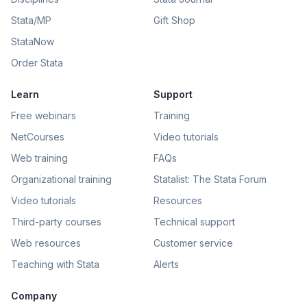
Stata/MP
Gift Shop
StataNow
Order Stata
Learn
Support
Free webinars
Training
NetCourses
Video tutorials
Web training
FAQs
Organizational training
Statalist: The Stata Forum
Video tutorials
Resources
Third-party courses
Technical support
Web resources
Customer service
Teaching with Stata
Alerts
Company