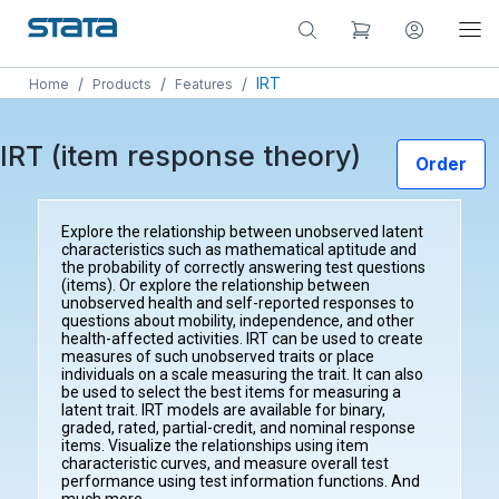
/
/
/
IRT
Home
Products
Features
IRT (item response theory)
Order
Explore the relationship between unobserved latent
characteristics such as mathematical aptitude and
the probability of correctly answering test questions
(items). Or explore the relationship between
unobserved health and self-reported responses to
questions about mobility, independence, and other
health-affected activities. IRT can be used to create
measures of such unobserved traits or place
individuals on a scale measuring the trait. It can also
be used to select the best items for measuring a
latent trait. IRT models are available for binary,
graded, rated, partial-credit, and nominal response
items. Visualize the relationships using item
characteristic curves, and measure overall test
performance using test information functions. And
much more.