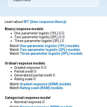
Learn about
IRT (item response theory)
.
Binary response models
One-parameter logistic (1PL)
Two-parameter logistic (2PL)
Three-parameter logistic (3PL)
Watch
One-parameter logistic (1PL) models
.
Watch
Two-parameter logistic (2PL) models
.
Watch
Three-parameter logistic (3PL) models
Ordinal response models
Graded response
Partial credit
Generalized partial credit
Rating scale
Watch
Graded response (GRM) models
.
Watch
Rating scale (RSM) models
.
Categorical response model
Nominal response
Watch
Nominal response (NRM) models
.