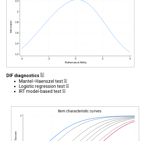
DIF diagnostics
Mantel–Haenszel test
Logistic regression test
IRT model-based test