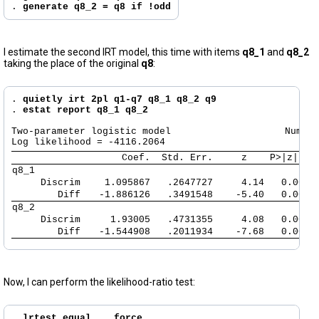
. 
generate q8_2 = q8 if !odd
I estimate the second IRT model, this time with items
q8_1
and
q8_2
taking the place of the original
q8
:
. 
quietly irt 2pl q1-q7 q8_1 q8_2 q9
. 
estat report q8_1 q8_2
Two-parameter logistic model                    Number
      Coef.  Std. Err.     z    P>|z|   
q8_1         
     Discrim 
   1.095867   .2647727     4.14   0.000 
        Diff 
  -1.886126   .3491548    -5.40   0.000 
q8_2         
     Discrim 
    1.93005   .4731355     4.08   0.000 
        Diff 
  -1.544908   .2011934    -7.68   0.000 
Now, I can perform the likelihood-ratio test:
. 
lrtest equal ., force