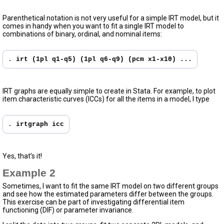
Parenthetical notation is not very useful for a simple IRT model, but it
comes in handy when you want to fit a single IRT model to
combinations of binary, ordinal, and nominal items:
. 
irt (1pl q1-q5) (1pl q6-q9) (pcm x1-x10) ...
IRT graphs are equally simple to create in Stata. For example, to plot
item characteristic curves (ICCs) for all the items in a model, I type
. 
irtgraph icc
Yes, that’s it!
Example 2
Sometimes, I want to fit the same IRT model on two different groups
and see how the estimated parameters differ between the groups.
This exercise can be part of investigating differential item
functioning (DIF) or parameter invariance.