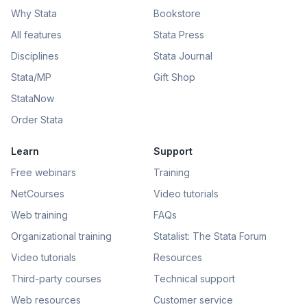
Why Stata
Bookstore
All features
Stata Press
Disciplines
Stata Journal
Stata/MP
Gift Shop
StataNow
Order Stata
Learn
Support
Free webinars
Training
NetCourses
Video tutorials
Web training
FAQs
Organizational training
Statalist: The Stata Forum
Video tutorials
Resources
Third-party courses
Technical support
Web resources
Customer service