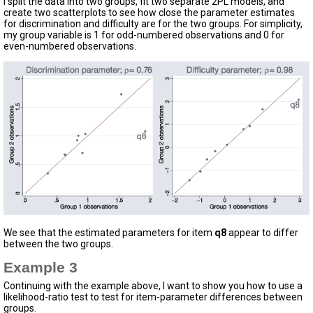
I split the data into two groups, fit two separate 2PL models, and
create two scatterplots to see how close the parameter estimates
for discrimination and difficulty are for the two groups. For simplicity,
my group variable is 1 for odd-numbered observations and 0 for
even-numbered observations.
We see that the estimated parameters for item
q8
appear to differ
between the two groups.
Example 3
Continuing with the example above, I want to show you how to use a
likelihood-ratio test to test for item-parameter differences between
groups.