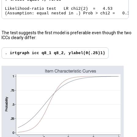
Likelihood-ratio test	LR chi2(2)  =	4.53

The test suggests the first model is preferable even though the two
ICCs clearly differ:
. 
irtgraph icc q8_1 q8_2, ylabel(0(.25)1)