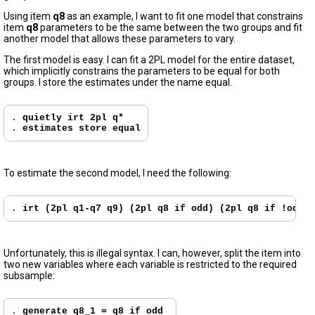
Using item
q8
as an example, I want to fit one model that constrains
item
q8
parameters to be the same between the two groups and fit
another model that allows these parameters to vary.
The first model is easy. I can fit a 2PL model for the entire dataset,
which implicitly constrains the parameters to be equal for both
groups. I store the estimates under the name equal.
. 
quietly irt 2pl q*
. 
estimates store equal
To estimate the second model, I need the following:
. 
irt (2pl q1-q7 q9) (2pl q8 if odd) (2pl q8 if !odd)
Unfortunately, this is illegal syntax. I can, however, split the item into
two new variables where each variable is restricted to the required
subsample:
. 
generate q8_1 = q8 if odd