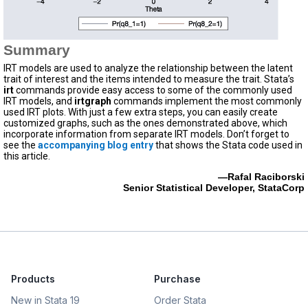
Summary
IRT models are used to analyze the relationship between the latent
trait of interest and the items intended to measure the trait. Stata’s
irt
commands provide easy access to some of the commonly used
IRT models, and
irtgraph
commands implement the most commonly
used IRT plots. With just a few extra steps, you can easily create
customized graphs, such as the ones demonstrated above, which
incorporate information from separate IRT models. Don’t forget to
see the
accompanying blog entry
that shows the Stata code used in
this article.
—Rafal Raciborski
Senior Statistical Developer, StataCorp
Products
Purchase
New in Stata 19
Order Stata