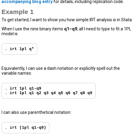
accompanying blog entry
for details, including replication code.
Example 1
To get started, I want to show you how simple IRT analysis is in Stata.
When I use the nine binary items
q1–q9
, all I need to type to fit a 1PL
model is
. 
irt 1pl q*
Equivalently, I can use a dash notation or explicitly spell out the
variable names:
. 
irt 1pl q1-q9
. 
irt 1pl q1 q2 q3 q4 q5 q6 q7 q8 q9
I can also use parenthetical notation:
. 
irt (1pl q1-q9)