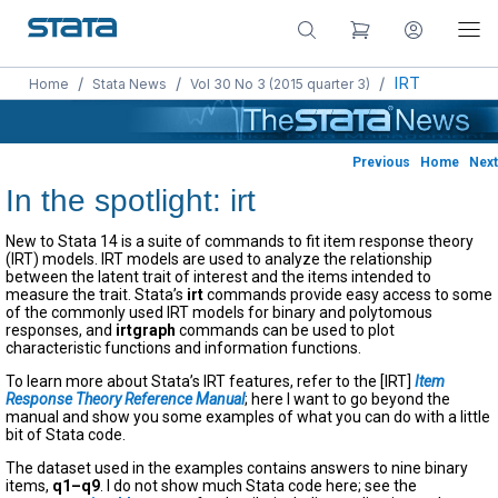
/
/
/
IRT
Home
Stata News
Vol 30 No 3 (2015 quarter 3)
Previous
Home
Next
In the spotlight: irt
New to Stata 14 is a suite of commands to fit item response theory
(IRT) models. IRT models are used to analyze the relationship
between the latent trait of interest and the items intended to
measure the trait. Stata’s
irt
commands provide easy access to some
of the commonly used IRT models for binary and polytomous
responses, and
irtgraph
commands can be used to plot
characteristic functions and information functions.
To learn more about Stata’s IRT features, refer to the [IRT]
Item
Response Theory Reference Manual
; here I want to go beyond the
manual and show you some examples of what you can do with a little
bit of Stata code.
The dataset used in the examples contains answers to nine binary
items,
q1–q9
. I do not show much Stata code here; see the