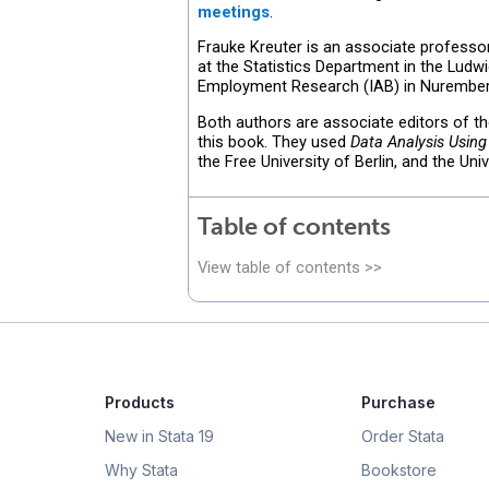
meetings
.
Frauke Kreuter is an associate professo
at the Statistics Department in the Ludwi
Employment Research (IAB) in Nurember
Both authors are associate editors of t
this book. They used
Data Analysis Using
the Free University of Berlin, and the Un
Table of contents
View table of contents >>
Products
Purchase
New in Stata 19
Order Stata
Why Stata
Bookstore