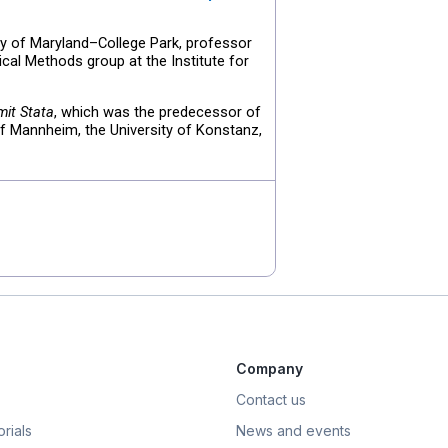
ty of Maryland–College Park, professor
ical Methods group at the Institute for
it Stata
, which was the predecessor of
of Mannheim, the University of Konstanz,
Company
Contact us
rials
News and events