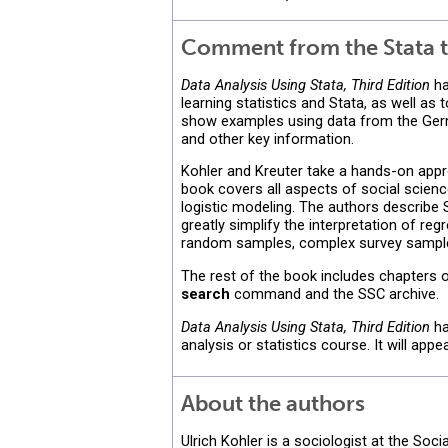
Comment from the Stata t
Data Analysis Using Stata, Third Edition
ha
learning statistics and Stata, as well a
show examples using data from the Ger
and other key information.
Kohler and Kreuter take a hands-on appro
book covers all aspects of social science
logistic modeling. The authors describe
greatly simplify the interpretation of reg
random samples, complex survey sample
The rest of the book includes chapters on
search
command and the SSC archive.
Data Analysis Using Stata, Third Edition
ha
analysis or statistics course. It will app
About the authors
Ulrich Kohler is a sociologist at the Soc