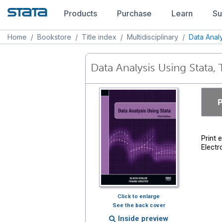
Products
Purchase
Learn
Su
Home
/
Bookstore
/
Title index
/
Multidisciplinary
/
Data Analy
Data Analysis Using Stata, 
P
Print 
Electr
Click to enlarge
See the back cover
Inside preview