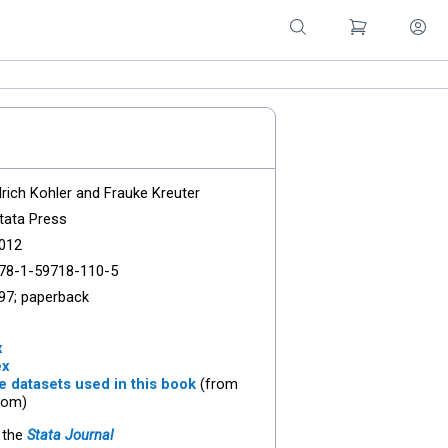
lrich Kohler and Frauke Kreuter
tata Press
012
78-1-59718-110-5
97; paperback
x
ex
 datasets used in this book
(from
com)
 the
Stata Journal