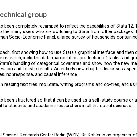
echnical group
s been completely revamped to reflect the capabilities of Stata 12. T
s to the many users who are switching to Stata from other packages.
man Socio-Economic Panel, a large survey of households containin
ach, first showing how to use Stata’s graphical interface and then d
 research, including data manipulation, production of tables and gra
 Stata’s handling of categorical covariates and show how the new
ma
ression and logistic results. An entirely new chapter discusses aspect
s, nonresponse, and causal inference.
 reading text files into Stata, writing programs and do-files, and us
s been structured so that it can be used as a self-study course or a
eal to students and academic researchers in all the social sciences.
ial Science Research Center Berlin (WZB). Dr. Kohler is an organizer o