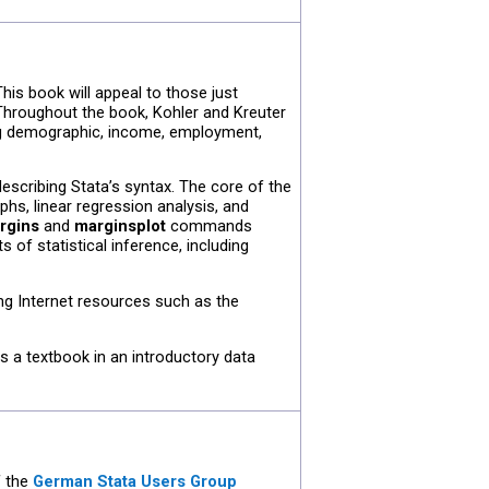
his book will appeal to those just
 Throughout the book, Kohler and Kreuter
g demographic, income, employment,
escribing Stata’s syntax. The core of the
phs, linear regression analysis, and
rgins
and
marginsplot
commands
s of statistical inference, including
ing Internet resources such as the
s a textbook in an introductory data
f the
German Stata Users Group