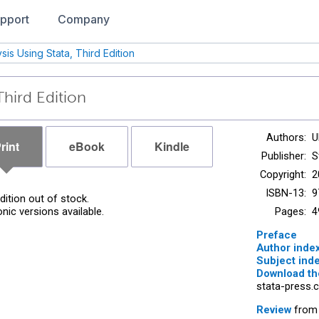
pport
Company
sis Using Stata, Third Edition
Third Edition
Authors:
U
rint
eBook
Kindle
Publisher:
S
Copyright:
2
ISBN-13:
9
edition out of stock.
onic versions available.
Pages:
4
Preface
Author inde
Subject ind
Download the
stata-press.
Review
from