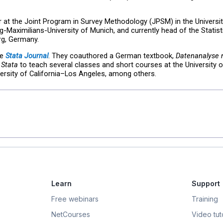
r at the Joint Program in Survey Methodology (JPSM) in the Universi
g-Maximilians-University of Munich, and currently head of the Statist
g, Germany.
he
Stata Journal
. They coauthored a German textbook,
Datenanalyse m
 Stata
to teach several classes and short courses at the University 
iversity of California–Los Angeles, among others.
Learn
Support
Free webinars
Training
NetCourses
Video tuto