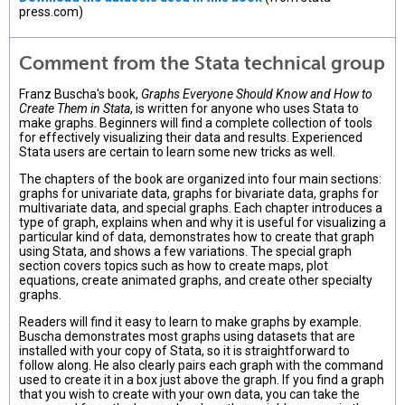
press.com)
Comment from the Stata technical group
Franz Buscha's book,
Graphs Everyone Should Know and How to
Create Them in Stata
, is written for anyone who uses Stata to
make graphs. Beginners will find a complete collection of tools
for effectively visualizing their data and results. Experienced
Stata users are certain to learn some new tricks as well.
The chapters of the book are organized into four main sections:
graphs for univariate data, graphs for bivariate data, graphs for
multivariate data, and special graphs. Each chapter introduces a
type of graph, explains when and why it is useful for visualizing a
particular kind of data, demonstrates how to create that graph
using Stata, and shows a few variations. The special graph
section covers topics such as how to create maps, plot
equations, create animated graphs, and create other specialty
graphs.
Readers will find it easy to learn to make graphs by example.
Buscha demonstrates most graphs using datasets that are
installed with your copy of Stata, so it is straightforward to
follow along. He also clearly pairs each graph with the command
used to create it in a box just above the graph. If you find a graph
that you wish to create with your own data, you can take the