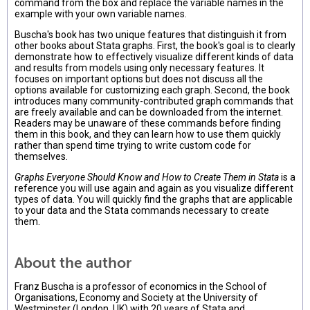
command from the box and replace the variable names in the
example with your own variable names.
Buscha's book has two unique features that distinguish it from
other books about Stata graphs. First, the book's goal is to clearly
demonstrate how to effectively visualize different kinds of data
and results from models using only necessary features. It
focuses on important options but does not discuss all the
options available for customizing each graph. Second, the book
introduces many community-contributed graph commands that
are freely available and can be downloaded from the internet.
Readers may be unaware of these commands before finding
them in this book, and they can learn how to use them quickly
rather than spend time trying to write custom code for
themselves.
Graphs Everyone Should Know and How to Create Them in Stata
is a
reference you will use again and again as you visualize different
types of data. You will quickly find the graphs that are applicable
to your data and the Stata commands necessary to create
them.
About the author
Franz Buscha is a professor of economics in the School of
Organisations, Economy and Society at the University of
Westminster (London, UK) with 20 years of Stata and