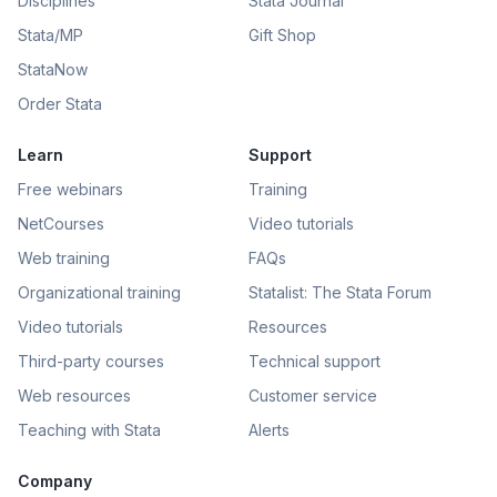
Disciplines
Stata Journal
Stata/MP
Gift Shop
StataNow
Order Stata
Learn
Support
Free webinars
Training
NetCourses
Video tutorials
Web training
FAQs
Organizational training
Statalist: The Stata Forum
Video tutorials
Resources
Third-party courses
Technical support
Web resources
Customer service
Teaching with Stata
Alerts
Company