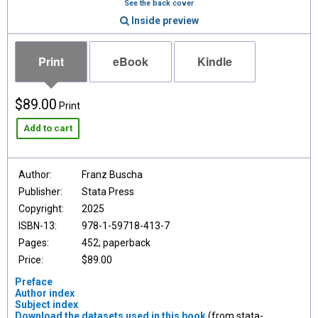
See the back cover
Inside preview
Print
eBook
Kindle
$89.00
Print
Add to cart
Author:
Franz Buscha
Publisher:
Stata Press
Copyright:
2025
ISBN-13:
978-1-59718-413-7
Pages:
452; paperback
Price:
$89.00
Preface
Author index
Subject index
Download the datasets used in this book
(from stata-