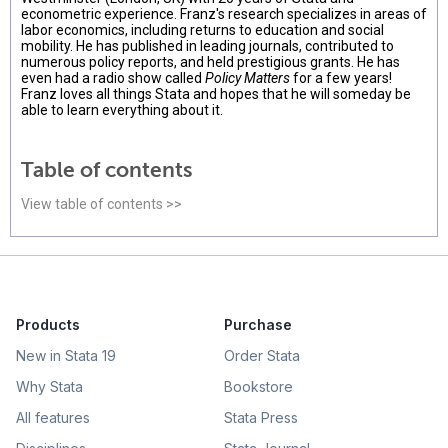
econometric experience. Franz's research specializes in areas of
labor economics, including returns to education and social
mobility. He has published in leading journals, contributed to
numerous policy reports, and held prestigious grants. He has
even had a radio show called
Policy Matters
for a few years!
Franz loves all things Stata and hopes that he will someday be
able to learn everything about it.
Table of contents
View table of contents >>
Products
Purchase
New in Stata 19
Order Stata
Why Stata
Bookstore
All features
Stata Press