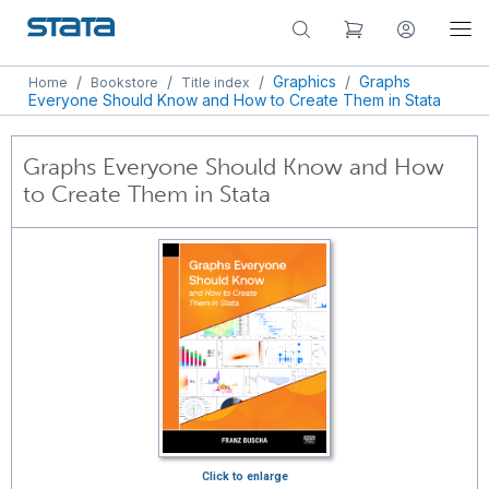
/
/
/
Graphics
/
Graphs
Home
Bookstore
Title index
Everyone Should Know and How to Create Them in Stata
Graphs Everyone Should Know and How
to Create Them in Stata
Click to enlarge