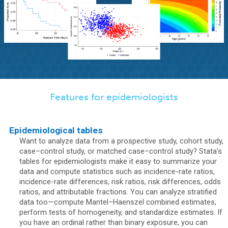
Features for epidemiologists
Epidemiological tables
Want to analyze data from a prospective study, cohort study,
case–control study, or matched case–control study? Stata's
tables for epidemiologists make it easy to summarize your
data and compute statistics such as incidence-rate ratios,
incidence-rate differences, risk ratios, risk differences, odds
ratios, and attributable fractions. You can analyze stratified
data too—compute Mantel–Haenszel combined estimates,
perform tests of homogeneity, and standardize estimates. If
you have an ordinal rather than binary exposure, you can