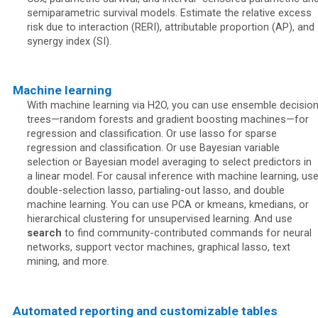
semiparametric survival models. Estimate the relative excess
risk due to interaction (RERI), attributable proportion (AP), and
synergy index (SI).
Machine learning
With machine learning via H2O, you can use ensemble decisio
trees—random forests and gradient boosting machines—for
regression and classification. Or use lasso for sparse
regression and classification. Or use Bayesian variable
selection or Bayesian model averaging to select predictors in
a linear model. For causal inference with machine learning, us
double-selection lasso, partialing-out lasso, and double
machine learning. You can use PCA or kmeans, kmedians, or
hierarchical clustering for unsupervised learning. And use
search
to find community-contributed commands for neural
networks, support vector machines, graphical lasso, text
mining, and more.
Automated reporting and customizable tables