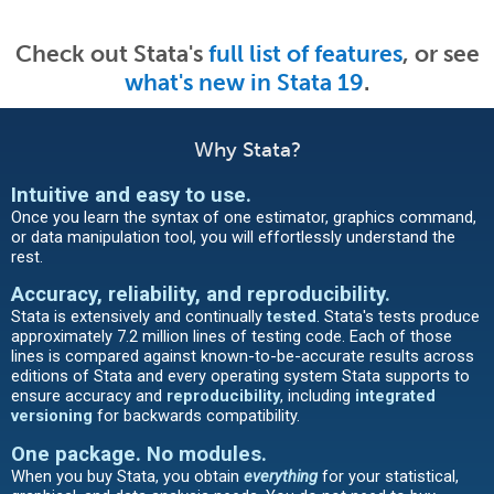
Check out Stata's
full list of features
, or see
what's new in Stata 19
.
Why Stata?
Intuitive and easy to use
.
Once you learn the syntax of one estimator, graphics command,
or data manipulation tool, you will effortlessly understand the
rest.
Accuracy, reliability, and reproducibility.
Stata is extensively and continually
tested
. Stata's tests produce
approximately 7.2 million lines of testing code. Each of those
lines is compared against known-to-be-accurate results across
editions of Stata and every operating system Stata supports to
ensure accuracy and
reproducibility
, including
integrated
versioning
for backwards compatibility.
One package. No modules.
When you buy Stata, you obtain
everything
for your statistical,