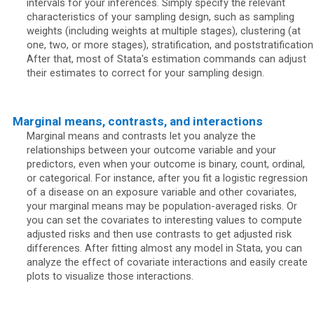
intervals for your inferences. Simply specify the relevant
characteristics of your sampling design, such as sampling
weights (including weights at multiple stages), clustering (at
one, two, or more stages), stratification, and poststratification
After that, most of Stata's estimation commands can adjust
their estimates to correct for your sampling design.
Marginal means, contrasts, and interactions
Marginal means and contrasts let you analyze the
relationships between your outcome variable and your
predictors, even when your outcome is binary, count, ordinal,
or categorical. For instance, after you fit a logistic regression
of a disease on an exposure variable and other covariates,
your marginal means may be population-averaged risks. Or
you can set the covariates to interesting values to compute
adjusted risks and then use contrasts to get adjusted risk
differences. After fitting almost any model in Stata, you can
analyze the effect of covariate interactions and easily create
plots to visualize those interactions.