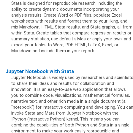
Stata is designed for reproducible research, including the
ability to create dynamic documents incorporating your
analysis results. Create Word or PDF files, populate Excel
worksheets with results and format them to your liking, and
mix Markdown, HTML, Stata results, and Stata graphs, all from
within Stata. Create tables that compare regression results or
summary statistics, use default styles or apply your own, and
export your tables to Word, PDF, HTML, LaTeX, Excel, or
Markdown and include them in your reports.
Jupyter Notebook with Stata
Jupyter Notebook is widely used by researchers and scientist
to share their ideas and results for collaboration and
innovation. It is an easy-to-use web application that allows
you to combine code, visualizations, mathematical formulas,
narrative text, and other rich media in a single document (a
"notebook") for interactive computing and developing. You ca
invoke Stata and Mata from Jupyter Notebook with the
IPython (interactive Python) kernel. This means you can
combine the capabilities of both Python and Stata in a single
environment to make your work easily reproducible and