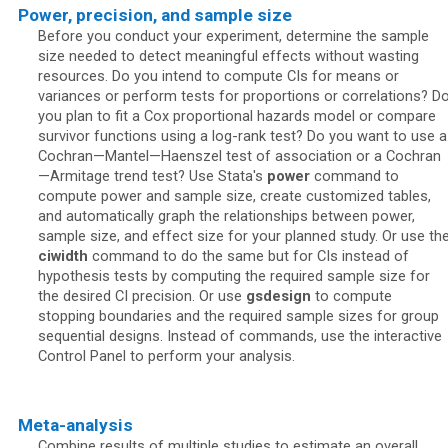
Power, precision, and sample size
Before you conduct your experiment, determine the sample
size needed to detect meaningful effects without wasting
resources. Do you intend to compute CIs for means or
variances or perform tests for proportions or correlations? D
you plan to fit a Cox proportional hazards model or compare
survivor functions using a log-rank test? Do you want to use a
Cochran—Mantel—Haenszel test of association or a Cochran
—Armitage trend test? Use Stata's
power
command to
compute power and sample size, create customized tables,
and automatically graph the relationships between power,
sample size, and effect size for your planned study. Or use th
ciwidth
command to do the same but for CIs instead of
hypothesis tests by computing the required sample size for
the desired CI precision. Or use
gsdesign
to compute
stopping boundaries and the required sample sizes for group
sequential designs. Instead of commands, use the interactive
Control Panel to perform your analysis.
Meta-analysis
Combine results of multiple studies to estimate an overall