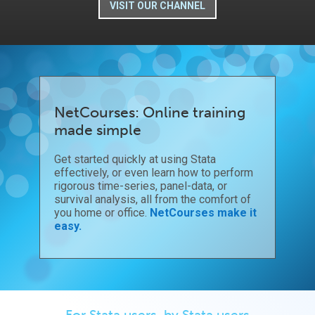
VISIT OUR CHANNEL
NetCourses: Online training
made simple
Get started quickly at using Stata
effectively, or even learn how to perform
rigorous time-series, panel-data, or
survival analysis, all from the comfort of
you home or office.
NetCourses make it
easy.
For Stata users, by Stata users