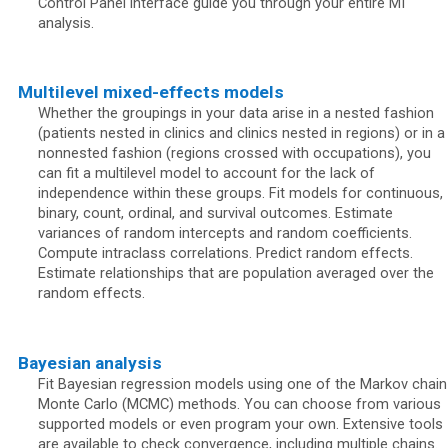
Control Panel interface guide you through your entire MI
analysis.
Multilevel mixed-effects models
Whether the groupings in your data arise in a nested fashion
(patients nested in clinics and clinics nested in regions) or in a
nonnested fashion (regions crossed with occupations), you
can fit a multilevel model to account for the lack of
independence within these groups. Fit models for continuous,
binary, count, ordinal, and survival outcomes. Estimate
variances of random intercepts and random coefficients.
Compute intraclass correlations. Predict random effects.
Estimate relationships that are population averaged over the
random effects.
Bayesian analysis
Fit Bayesian regression models using one of the Markov chain
Monte Carlo (MCMC) methods. You can choose from various
supported models or even program your own. Extensive tools
are available to check convergence, including multiple chains.