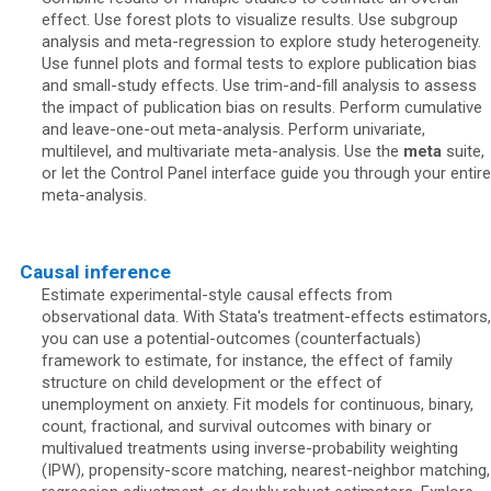
effect. Use forest plots to visualize results. Use subgroup
analysis and meta-regression to explore study heterogeneity.
Use funnel plots and formal tests to explore publication bias
and small-study effects. Use trim-and-fill analysis to assess
the impact of publication bias on results. Perform cumulative
and leave-one-out meta-analysis. Perform univariate,
multilevel, and multivariate meta-analysis. Use the
meta
suite,
or let the Control Panel interface guide you through your entire
meta-analysis.
Causal inference
Estimate experimental-style causal effects from
observational data. With Stata's treatment-effects estimators,
you can use a potential-outcomes (counterfactuals)
framework to estimate, for instance, the effect of family
structure on child development or the effect of
unemployment on anxiety. Fit models for continuous, binary,
count, fractional, and survival outcomes with binary or
multivalued treatments using inverse-probability weighting
(IPW), propensity-score matching, nearest-neighbor matching,