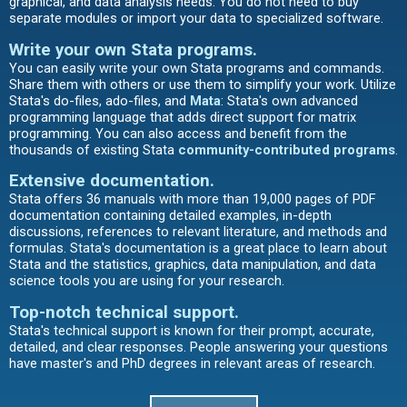
graphical, and data analysis needs. You do not need to buy
separate modules or import your data to specialized software.
Write your own Stata programs
.
You can easily write your own Stata programs and commands.
Share them with others or use them to simplify your work. Utilize
Stata's do-files, ado-files, and
Mata
: Stata's own advanced
programming language that adds direct support for matrix
programming. You can also access and benefit from the
thousands of existing Stata
community-contributed programs
.
Extensive documentation
.
Stata offers 36 manuals with more than 19,000 pages of PDF
documentation containing detailed examples, in-depth
discussions, references to relevant literature, and methods and
formulas. Stata's documentation is a great place to learn about
Stata and the statistics, graphics, data manipulation, and data
science tools you are using for your research.
Top-notch technical support.
Stata's technical support is known for their prompt, accurate,
detailed, and clear responses. People answering your questions
have master's and PhD degrees in relevant areas of research.