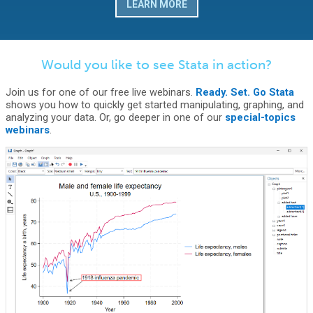
LEARN MORE
Would you like to see Stata in action?
Join us for one of our free live webinars.
Ready. Set. Go Stata
shows you how to quickly get started manipulating, graphing, and
analyzing your data. Or, go deeper in one of our
special-topics
webinars
.