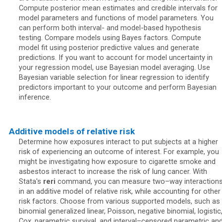
Compute posterior mean estimates and credible intervals for
model parameters and functions of model parameters. You
can perform both interval- and model-based hypothesis
testing. Compare models using Bayes factors. Compute
model fit using posterior predictive values and generate
predictions. If you want to account for model uncertainty in
your regression model, use Bayesian model averaging. Use
Bayesian variable selection for linear regression to identify
predictors important to your outcome and perform Bayesian
inference.
Additive models of relative risk
Determine how exposures interact to put subjects at a higher
risk of experiencing an outcome of interest. For example, you
might be investigating how exposure to cigarette smoke and
asbestos interact to increase the risk of lung cancer. With
Stata's
reri
command, you can measure two–way interaction
in an additive model of relative risk, while accounting for other
risk factors. Choose from various supported models, such as
binomial generalized linear, Poisson, negative binomial, logistic
Cox, parametric survival, and interval–censored parametric an