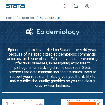
/
/
Epidemiology
Home
Disciplines
Epidemiology
Epidemiologists have relied on Stata for over 40 years
because of its specialized epidemiologic commands,
accuracy, and ease of use. Whether you are researching
infectious diseases, investigating exposure to
pathogens, or studying chronic diseases, Stata
provides the data manipulation and statistical tools to
support your research. It also gives you the ability to
make publication-quality graphics so you can clearly
display your findings.