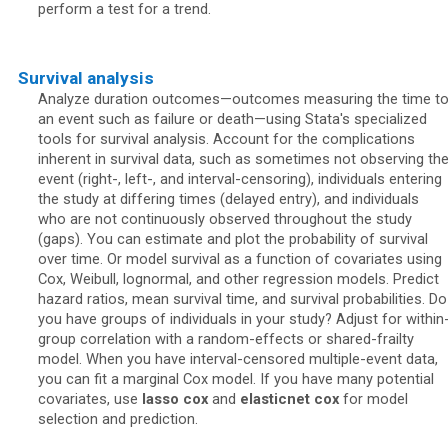
perform a test for a trend.
Survival analysis
Analyze duration outcomes—outcomes measuring the time t
an event such as failure or death—using Stata's specialized
tools for survival analysis. Account for the complications
inherent in survival data, such as sometimes not observing th
event (right-, left-, and interval-censoring), individuals entering
the study at differing times (delayed entry), and individuals
who are not continuously observed throughout the study
(gaps). You can estimate and plot the probability of survival
over time. Or model survival as a function of covariates using
Cox, Weibull, lognormal, and other regression models. Predict
hazard ratios, mean survival time, and survival probabilities. Do
you have groups of individuals in your study? Adjust for within
group correlation with a random-effects or shared-frailty
model. When you have interval-censored multiple-event data,
you can fit a marginal Cox model. If you have many potential
covariates, use
lasso cox
and
elasticnet cox
for model
selection and prediction.