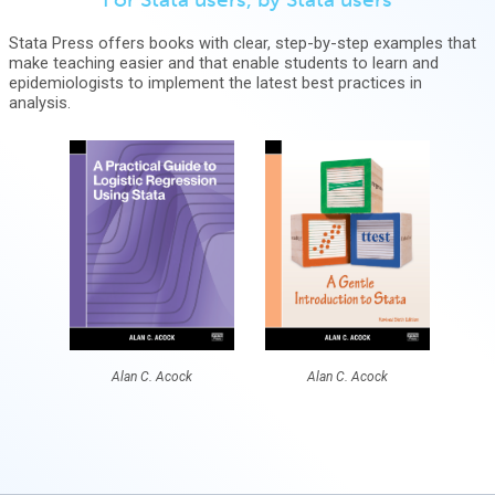
Stata Press offers books with clear, step-by-step examples that
make teaching easier and that enable students to learn and
epidemiologists to implement the latest best practices in
analysis.
Alan C. Acock
Alan C. Acock