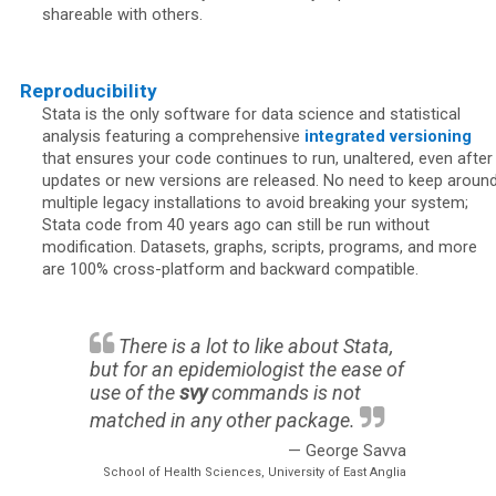
shareable with others.
Reproducibility
Stata is the only software for data science and statistical
analysis featuring a comprehensive
integrated versioning
that ensures your code continues to run, unaltered, even after
updates or new versions are released. No need to keep aroun
multiple legacy installations to avoid breaking your system;
Stata code from 40 years ago can still be run without
modification. Datasets, graphs, scripts, programs, and more
are 100% cross-platform and backward compatible.
There is a lot to like about Stata,
but for an epidemiologist the ease of
use of the
svy
commands is not
matched in any other package.
— George Savva
School of Health Sciences, University of East Anglia