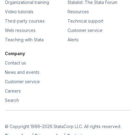
Organizational training
Statalist: The Stata Forum
Video tutorials
Resources
Third-party courses
Technical support
Web resources
Customer service
Teaching with Stata
Alerts
Company
Contact us
News and events
Customer service
Careers
Search
© Copyright 1996–2026 StataCorp LLC. All rights reserved.