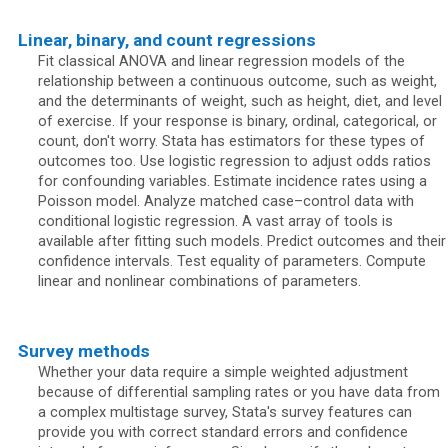
Linear, binary, and count regressions
Fit classical ANOVA and linear regression models of the
relationship between a continuous outcome, such as weight,
and the determinants of weight, such as height, diet, and level
of exercise. If your response is binary, ordinal, categorical, or
count, don't worry. Stata has estimators for these types of
outcomes too. Use logistic regression to adjust odds ratios
for confounding variables. Estimate incidence rates using a
Poisson model. Analyze matched case–control data with
conditional logistic regression. A vast array of tools is
available after fitting such models. Predict outcomes and their
confidence intervals. Test equality of parameters. Compute
linear and nonlinear combinations of parameters.
Survey methods
Whether your data require a simple weighted adjustment
because of differential sampling rates or you have data from
a complex multistage survey, Stata's survey features can
provide you with correct standard errors and confidence