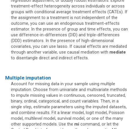
regression adjustment, or doubly robust estimators. Explore
treatment-effect heterogeneity across individuals or across
groups with conditional average treatment effects (CATEs). If
the assignment to a treatment is not independent of the
outcome, you can use an endogenous treatment-effects
estimator. In the presence of group and time effects, you can
use difference-in-differences (DID) and triple-differences
(DDD) estimators. In the presence of high-dimensional
covariates, you can use lasso. If causal effects are mediated
through another variable, use causal mediation with
mediate
to disentangle direct and indirect effects.
Multiple imputation
Account for missing data in your sample using multiple
imputation. Choose from univariate and multivariate methods
to impute missing values in continuous, censored, truncated,
binary, ordinal, categorical, and count variables. Then, in a
single step, estimate parameters using the imputed datasets,
and combine results. Fit a linear model, logit model, Poisson
model, multilevel model, survival model, or one of the many
other supported models. Use the
mi
command, or let the