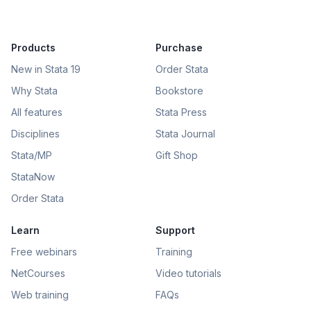
Products
Purchase
New in Stata 19
Order Stata
Why Stata
Bookstore
All features
Stata Press
Disciplines
Stata Journal
Stata/MP
Gift Shop
StataNow
Order Stata
Learn
Support
Free webinars
Training
NetCourses
Video tutorials
Web training
FAQs