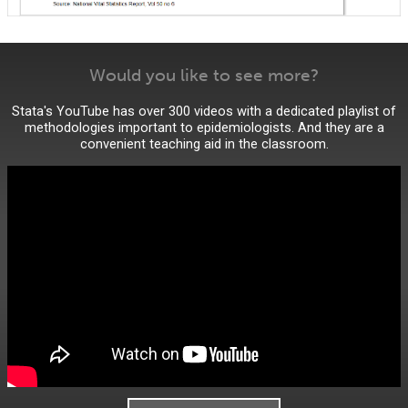
Would you like to see more?
Stata's YouTube has over 300 videos with a dedicated playlist of
methodologies important to epidemiologists. And they are a
convenient teaching aid in the classroom.