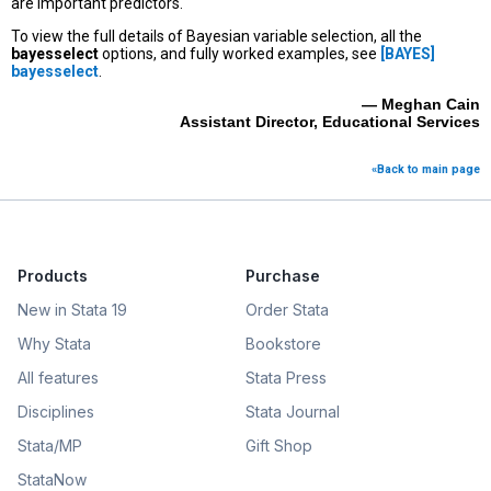
are important predictors.
To view the full details of Bayesian variable selection, all the
bayesselect
options, and fully worked examples, see
[BAYES]
bayesselect
.
— Meghan Cain
Assistant Director, Educational Services
«Back to main page
Products
Purchase
New in Stata 19
Order Stata
Why Stata
Bookstore
All features
Stata Press
Disciplines
Stata Journal
Stata/MP
Gift Shop
StataNow