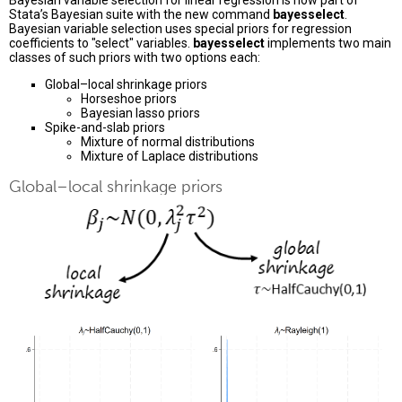
Bayesian variable selection for linear regression is now part of
Stata’s Bayesian suite with the new command
bayesselect
.
Bayesian variable selection uses special priors for regression
coefficients to "select" variables.
bayesselect
implements two main
classes of such priors with two options each:
Global–local shrinkage priors
Horseshoe priors
Bayesian lasso priors
Spike-and-slab priors
Mixture of normal distributions
Mixture of Laplace distributions
Global–local shrinkage priors