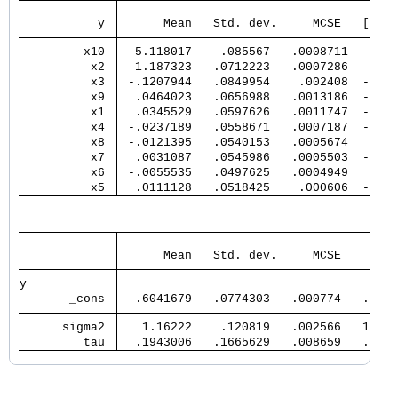
                                      E
           y 
      Mean   Std. dev.     MCSE   [95% 
         x10 
  5.118017    .085567   .0008711   4.94
          x2 
  1.187323   .0712223   .0007286   1.04
          x3 
 -.1207944   .0849954    .002408  -.294
          x9 
  .0464023   .0656988   .0013186  -.057
          x1 
  .0345529   .0597626   .0011747  -.064
          x4 
 -.0237189   .0558671   .0007187  -.153
          x8 
 -.0121395   .0540153   .0005674   -.13
          x7 
  .0031087   .0545986   .0005503  -.110
          x6 
 -.0055535   .0497625   .0004949   -.11
          x5 
  .0111128   .0518425    .000606  -.091
                                       
      Mean   Std. dev.     MCSE     Med
y            
       _cons 
  .6041679   .0774303   .000774   .6044
      sigma2 
   1.16222    .120819   .002566   1.155
         tau 
  .1943006   .1665629   .008659   .1482