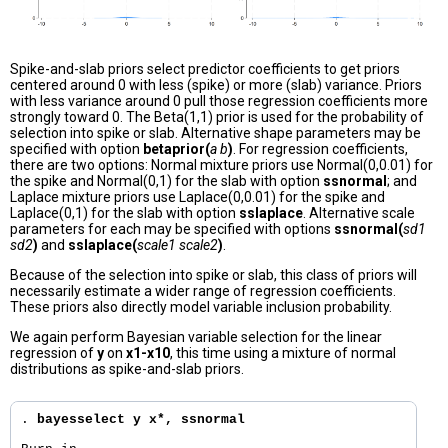
Spike-and-slab priors select predictor coefficients to get priors
centered around 0 with less (spike) or more (slab) variance. Priors
with less variance around 0 pull those regression coefficients more
strongly toward 0. The Beta(1,1) prior is used for the probability of
selection into spike or slab. Alternative shape parameters may be
specified with option
betaprior(
a b
)
. For regression coefficients,
there are two options: Normal mixture priors use Normal(0,0.01) for
the spike and Normal(0,1) for the slab with option
ssnormal
; and
Laplace mixture priors use Laplace(0,0.01) for the spike and
Laplace(0,1) for the slab with option
sslaplace
. Alternative scale
parameters for each may be specified with options
ssnormal(
sd1
sd2
)
and
sslaplace(
scale1 scale2
)
.
Because of the selection into spike or slab, this class of priors will
necessarily estimate a wider range of regression coefficients.
These priors also directly model variable inclusion probability.
We again perform Bayesian variable selection for the linear
regression of
y
on
x1-x10
, this time using a mixture of normal
distributions as spike-and-slab priors.
. 
bayesselect y x*, ssnormal