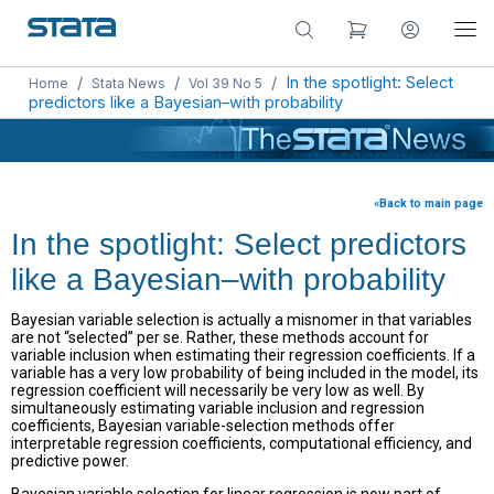
/
/
/
In the spotlight: Select
Home
Stata News
Vol 39 No 5
predictors like a Bayesian–with probability
«Back to main page
In the spotlight: Select predictors
like a Bayesian–with probability
Bayesian variable selection is actually a misnomer in that variables
are not “selected” per se. Rather, these methods account for
variable inclusion when estimating their regression coefficients. If a
variable has a very low probability of being included in the model, its
regression coefficient will necessarily be very low as well. By
simultaneously estimating variable inclusion and regression
coefficients, Bayesian variable-selection methods offer
interpretable regression coefficients, computational efficiency, and
predictive power.