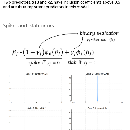
Two predictors,
x10
and
x2
, have inclusion coefficients above 0.5
and are thus important predictors in this model.
Spike-and-slab priors