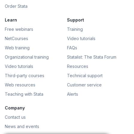
Order Stata
Learn
Support
Free webinars
Training
NetCourses
Video tutorials
Web training
FAQs
Organizational training
Statalist: The Stata Forum
Video tutorials
Resources
Third-party courses
Technical support
Web resources
Customer service
Teaching with Stata
Alerts
Company
Contact us
News and events