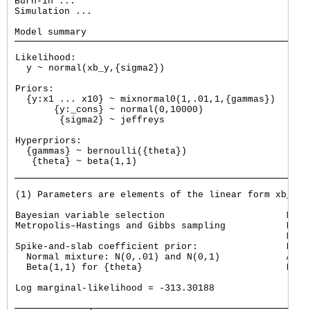
Burn-in ...

Simulation ...

Likelihood:

  y ~ normal(xb_y,{sigma2})

Priors:

  {y:x1 ... x10} ~ mixnormal0(1,.01,1,{gammas})      
       {y:_cons} ~ normal(0,10000)                   
        {sigma2} ~ jeffreys

Hyperpriors:

  {gammas} ~ bernoulli({theta})

   {theta} ~ beta(1,1)

(1) Parameters are elements of the linear form xb_y.

Bayesian variable selection                      MCMC
Metropolis–Hastings and Gibbs sampling           Burn
                                                 MCMC
Spike-and-slab coefficient prior:                Numb
  Normal mixture: N(0,.01) and N(0,1)            Acce
  Beta(1,1) for {theta}                          Effi
                                                     
Log marginal-likelihood = -313.30188                 