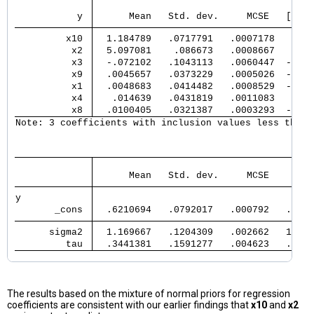
                                      E
           y 
      Mean   Std. dev.     MCSE   [95% 
         x10 
  1.184789   .0717791   .0007178   1.04
          x2 
  5.097081    .086673   .0008667   4.92
          x3 
  -.072102   .1043113   .0060447  -.310
          x9 
  .0045657   .0373229   .0005026  -.115
          x1 
  .0048683   .0414482   .0008529  -.030
          x4 
   .014639   .0431819   .0011083   -.01
          x8 
  .0100405   .0321387   .0003293  -.056
Note: 3 coefficients with inclusion values less than 
                                       
      Mean   Std. dev.     MCSE     Med
y            
       _cons 
  .6210694   .0792017   .000792   .6208
      sigma2 
  1.169667   .1204309   .002662   1.163
         tau 
  .3441381   .1591277   .004623   .3279
The results based on the mixture of normal priors for regression
coefficients are consistent with our earlier findings that
x10
and
x2