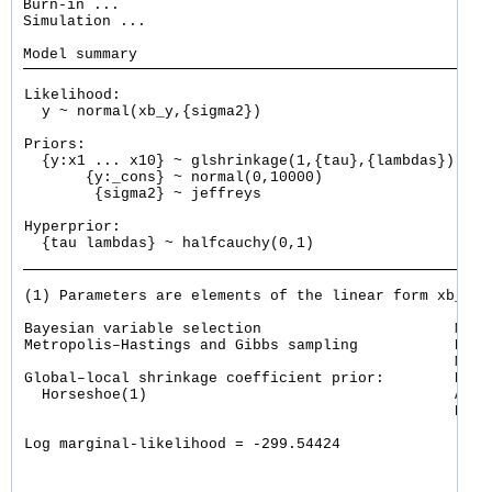
Burn-in ...

Simulation ...

Likelihood: 

  y ~ normal(xb_y,{sigma2})

Priors: 

  {y:x1 ... x10} ~ glshrinkage(1,{tau},{lambdas})    
       {y:_cons} ~ normal(0,10000)                   
        {sigma2} ~ jeffreys

Hyperprior: 

  {tau lambdas} ~ halfcauchy(0,1)

(1) Parameters are elements of the linear form xb_y.

Bayesian variable selection                      MCMC
Metropolis–Hastings and Gibbs sampling           Burn
                                                 MCMC
Global–local shrinkage coefficient prior:        Numb
  Horseshoe(1)                                   Acce
                                                 Effi
                                                     
Log marginal-likelihood = -299.54424                 