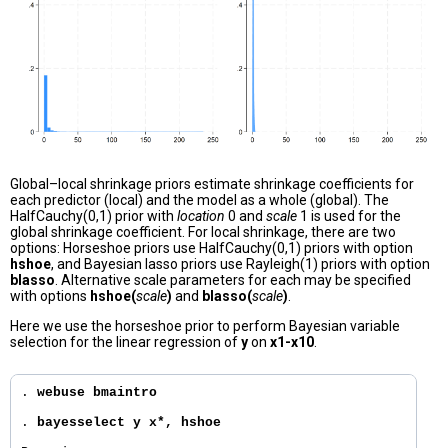
Global–local shrinkage priors estimate shrinkage coefficients for
each predictor (local) and the model as a whole (global). The
HalfCauchy(0,1) prior with
location
0 and
scale
1 is used for the
global shrinkage coefficient. For local shrinkage, there are two
options: Horseshoe priors use HalfCauchy(0,1) priors with option
hshoe
, and Bayesian lasso priors use Rayleigh(1) priors with option
blasso
. Alternative scale parameters for each may be specified
with options
hshoe(
scale
)
and
blasso(
scale
)
.
Here we use the horseshoe prior to perform Bayesian variable
selection for the linear regression of
y
on
x1-x10
.
. 
webuse bmaintro
. 
bayesselect y x*, hshoe