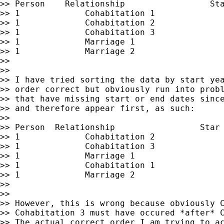
>> Person    Relationship                 Sta
>> 1             Cohabitation 1              
>> 1             Cohabitation 2              
>> 1             Cohabitation 3              
>> 1             Marriage 1                  
>> 1             Marriage 2                  
>>

>>

>> I have tried sorting the data by start yea
>> order correct but obviously run into probl
>> that have missing start or end dates since
>> and therefore appear first, as such:

>>

>> Person  Relationship                 Star 
>> 1             Cohabitation 2              
>> 1             Cohabitation 3              
>> 1             Marriage 1                  
>> 1             Cohabitation 1              
>> 1             Marriage 2                  
>>

>>

>> However, this is wrong because obviously C
>> Cohabitation 3 must have occured *after* C
>> The actual correct order I am trying to ac