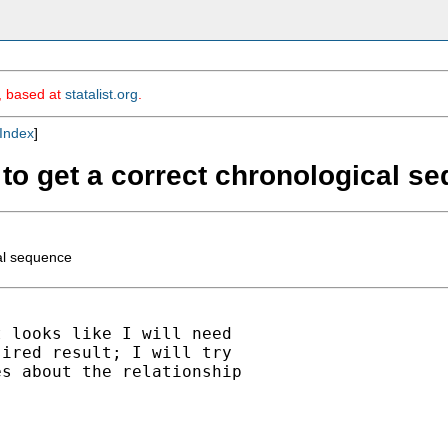
m, based at
statalist.org
.
Index
]
s to get a correct chronological s
cal sequence
 looks like I will need

ired result; I will try

s about the relationship
