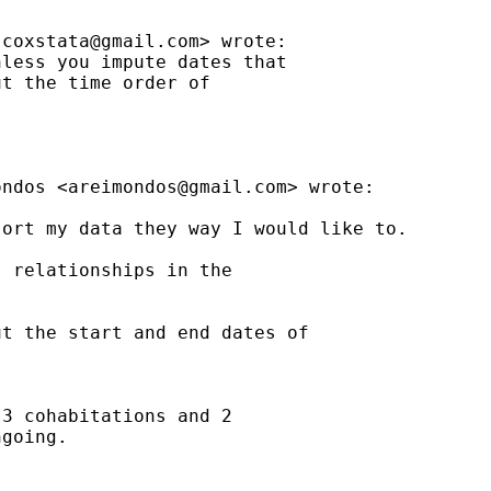
jcoxstata@gmail.com
> wrote:

less you impute dates that

t the time order of

ondos <
areimondos@gmail.com
> wrote:

ort my data they way I would like to.

 relationships in the

t the start and end dates of

3 cohabitations and 2

going.
