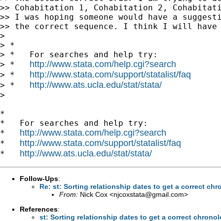
>> Cohabitation 1, Cohabitation 2, Cohabitati
>> I was hoping someone would have a suggesti
>> the correct sequence. I think I will have 
>

> *

> *   For searches and help try:

http://www.stata.com/help.cgi?search
> *   
http://www.stata.com/support/statalist/faq
> *   
http://www.ats.ucla.edu/stat/stata/
> *   
>

*

*   For searches and help try:

http://www.stata.com/help.cgi?search
*   
http://www.stata.com/support/statalist/faq
*   
http://www.ats.ucla.edu/stat/stata/
*   
Follow-Ups
:
Re: st: Sorting relationship dates to get a correct c
From:
Nick Cox <
njcoxstata@gmail.com
>
References
:
st: Sorting relationship dates to get a correct chron