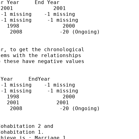
r Year     End Year

2001             2001

-1 missing    -1 missing

-1 missing     -1 missing

  1998              2000

   2008            -20 (Ongoing)

r, to get the chronological

ems with the relationships

 these have negative values

Year     EndYear

-1 missing    -1 missing

-1 missing     -1 missing

  1998              2000

  2001            2001

   2008            -20 (Ongoing)

ohabitation 2 and

ohabitation 1.

hieve is : Marriage 1,
