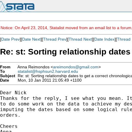
Notice: On April 23, 2014, Statalist moved from an email list to a foru
[
Date Prev
][
Date Next
][
Thread Prev
][
Thread Next
][
Date Index
][
Thread 
Re: st: Sorting relationship date
From
Anna Reimondos <
areimondos@gmail.com
>
To
statalist@hsphsun2.harvard.edu
Subject
Re: st: Sorting relationship dates to get a correct chronologi
Date
Mon, 10 Jan 2011 21:05:49 +1100
Dear Nick

Thanks for the reply, I see what you mean. It
to do some work on the data to achieve my des
imputing the dates based on some logical rule
orders.

Cheers

Anna
