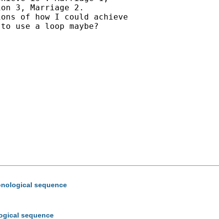
on 3, Marriage 2.

ons of how I could achieve

to use a loop maybe?

hronological sequence
ological sequence