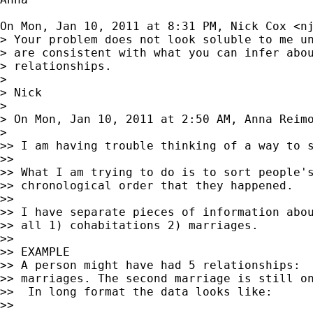
On Mon, Jan 10, 2011 at 8:31 PM, Nick Cox <
n
> Your problem does not look soluble to me un
> are consistent with what you can infer abou
> relationships.

>

> Nick

>

> On Mon, Jan 10, 2011 at 2:50 AM, Anna Reim
>

>> I am having trouble thinking of a way to s
>>

>> What I am trying to do is to sort people's
>> chronological order that they happened.

>>

>> I have separate pieces of information abou
>> all 1) cohabitations 2) marriages.

>>

>> EXAMPLE

>> A person might have had 5 relationships:  
>> marriages. The second marriage is still on
>>  In long format the data looks like:

>>
