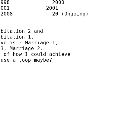
998              2000

001            2001

2008            -20 (Ongoing)

bitation 2 and

bitation 1.

ve is : Marriage 1,

3, Marriage 2.

 of how I could achieve

use a loop maybe?
