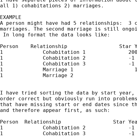
all 1) cohabitations 2) marriages.

EXAMPLE

A person might have had 5 relationships:  3 c
marriages. The second marriage is still ongoi
 In long format the data looks like:

Person    Relationship                 Star Y
1             Cohabitation 1              200
1             Cohabitation 2              -1 
1             Cohabitation 3              -1 
1             Marriage 1                    1
1             Marriage 2                     
I have tried sorting the data by start year, 
order correct but obviously run into problems
that have missing start or end dates since th
and therefore appear first, as such:

Person  Relationship                 Star Yea
1             Cohabitation 2              -1 
1             Cohabitation 3              -1 