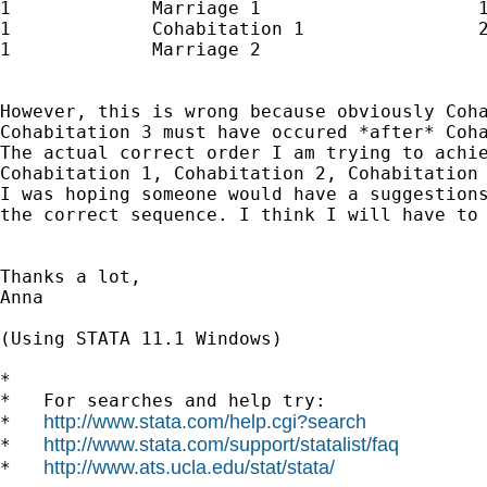
1             Marriage 1                    1
1             Cohabitation 1                2
1             Marriage 2                     
However, this is wrong because obviously Coha
Cohabitation 3 must have occured *after* Coha
The actual correct order I am trying to achie
Cohabitation 1, Cohabitation 2, Cohabitation 
I was hoping someone would have a suggestions
the correct sequence. I think I will have to 
Thanks a lot,

Anna

(Using STATA 11.1 Windows)

*

*   For searches and help try:

http://www.stata.com/help.cgi?search
*   
http://www.stata.com/support/statalist/faq
*   
http://www.ats.ucla.edu/stat/stata/
*   