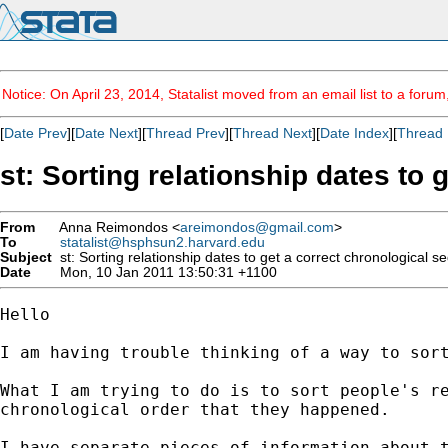
Notice: On April 23, 2014, Statalist moved from an email list to a foru
[
Date Prev
][
Date Next
][
Thread Prev
][
Thread Next
][
Date Index
][
Thread 
st: Sorting relationship dates to
From
Anna Reimondos <
areimondos@gmail.com
>
To
statalist@hsphsun2.harvard.edu
Subject
st: Sorting relationship dates to get a correct chronological 
Date
Mon, 10 Jan 2011 13:50:31 +1100
Hello

I am having trouble thinking of a way to sort
What I am trying to do is to sort people's re
chronological order that they happened.

I have separate pieces of information about t