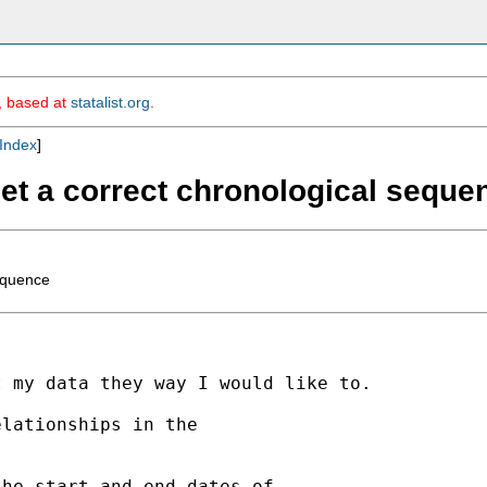
m, based at
statalist.org
.
Index
]
 get a correct chronological seque
sequence
 my data they way I would like to.

lationships in the

he start and end dates of
