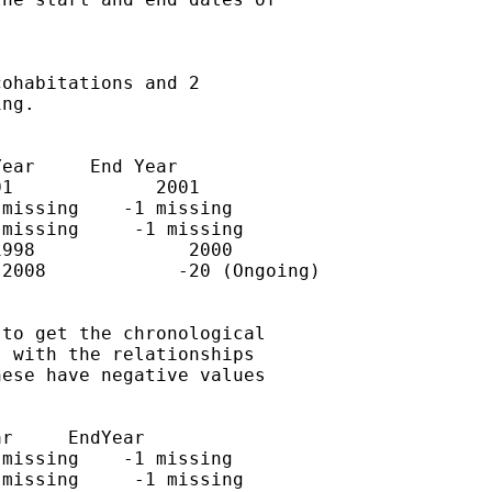
ohabitations and 2

ng.

ear     End Year

1             2001

missing    -1 missing

missing     -1 missing

998              2000

2008            -20 (Ongoing)

to get the chronological

 with the relationships

ese have negative values

r     EndYear

missing    -1 missing

missing     -1 missing
