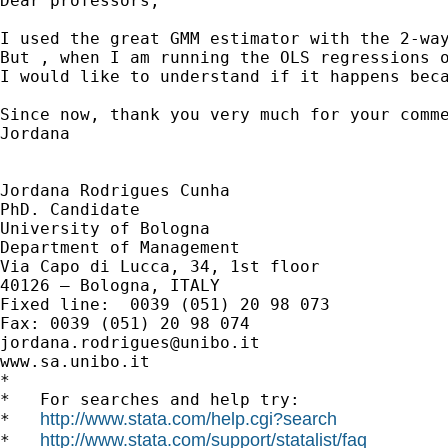
Dear professors, 

I used the great GMM estimator with the 2-way
But , when I am running the OLS regressions o
I would like to understand if it happens bec
Since now, thank you very much for your comme
Jordana

Jordana Rodrigues Cunha

PhD. Candidate

University of Bologna

Department of Management

Via Capo di Lucca, 34, 1st floor

40126 – Bologna, ITALY

Fixed line:  0039 (051) 20 98 073

jordana.rodrigues@unibo.it
www.sa.unibo.it

*

*   For searches and help try:

http://www.stata.com/help.cgi?search
*   
http://www.stata.com/support/statalist/faq
*   