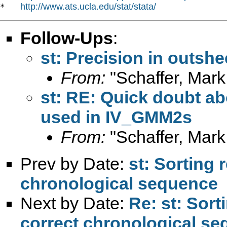
http://www.ats.ucla.edu/stat/stata/
*   
Follow-Ups
:
st: Precision in outshe
From:
"Schaffer, Mark
st: RE: Quick doubt ab
used in IV_GMM2s
From:
"Schaffer, Mark
Prev by Date:
st: Sorting 
chronological sequence
Next by Date:
Re: st: Sort
correct chronological s