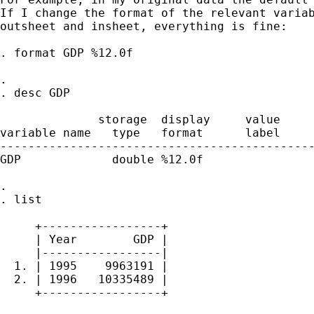
If I change the format of the relevant variab
outsheet and insheet, everything is fine:

. format GDP %12.0f

. 

. desc GDP

              storage  display     value

variable name   type   format      label     
---------------------------------------------
GDP             double %12.0f                
. 

. list

     +-----------------+

     | Year        GDP |

     |-----------------|

  1. | 1995    9963191 |

  2. | 1996   10335489 |

     +-----------------+
