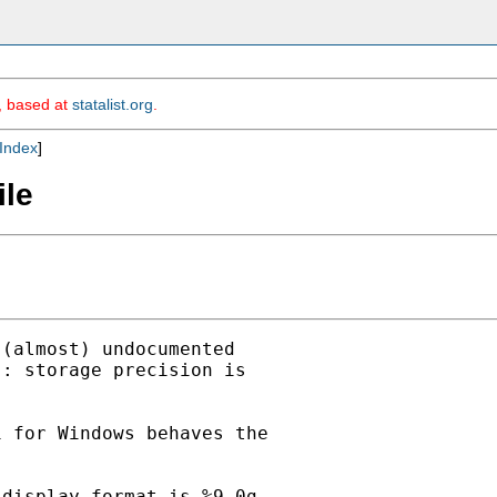
m, based at
statalist.org
.
Index
]
ile
(almost) undocumented

: storage precision is

 for Windows behaves the

display format is %9.0g.
