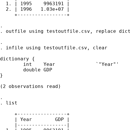
  1. | 1995    9963191 |

  2. | 1996   1.03e+07 |

     +-----------------+

. 

. outfile using testoutfile.csv, replace dict
. 

. infile using testoutfile.csv, clear

dictionary {

        int    Year              `"Year"'

        double GDP

}

(2 observations read)

. 

. list

     +-----------------+

     | Year        GDP |

     |-----------------|
