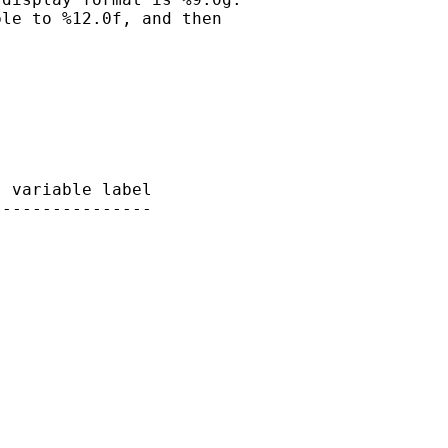
le to %12.0f, and then

 variable label

---------------

 
