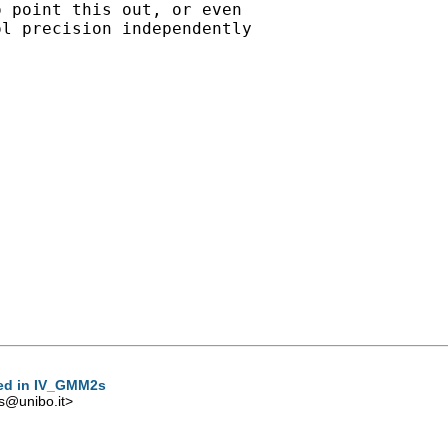
 point this out, or even

l precision independently

sed in IV_GMM2s
s@unibo.it
>