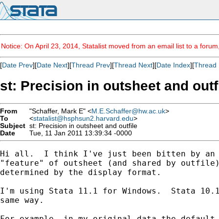
Notice: On April 23, 2014, Statalist moved from an email list to a foru
[
Date Prev
][
Date Next
][
Thread Prev
][
Thread Next
][
Date Index
][
Thread 
st: Precision in outsheet and outf
From
"Schaffer, Mark E" <
M.E.Schaffer@hw.ac.uk
>
To
<
statalist@hsphsun2.harvard.edu
>
Subject
st: Precision in outsheet and outfile
Date
Tue, 11 Jan 2011 13:39:34 -0000
Hi all.  I think I've just been bitten by an 
"feature" of outsheet (and shared by outfile)
determined by the display format.

I'm using Stata 11.1 for Windows.  Stata 10.1
same way.

For example, in my original data the default 