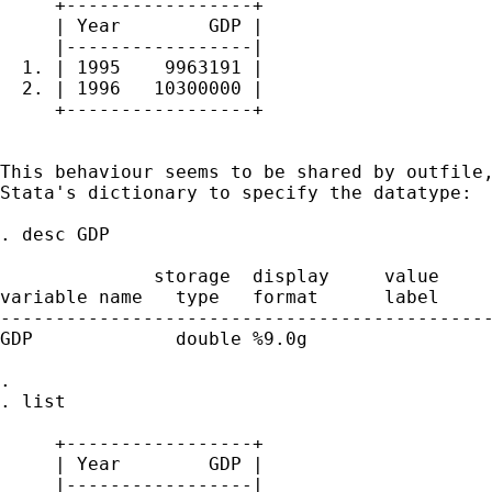
     +-----------------+

     | Year        GDP |

     |-----------------|

  1. | 1995    9963191 |

  2. | 1996   10300000 |

     +-----------------+

This behaviour seems to be shared by outfile,
Stata's dictionary to specify the datatype:

. desc GDP

              storage  display     value

variable name   type   format      label     
---------------------------------------------
GDP             double %9.0g                 
. 

. list

     +-----------------+

     | Year        GDP |

     |-----------------|
