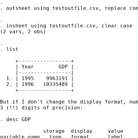
. 

. outsheet using testoutfile.csv, replace com
. 

. insheet using testoutfile.csv, clear case

(2 vars, 2 obs)

. 

. list

     +-----------------+

     | Year        GDP |

     |-----------------|

  1. | 1995    9963191 |

  2. | 1996   10335489 |

     +-----------------+

But if I don't change the display format, num
3 (!!) digits of precision:

. desc GDP

              storage  display     value

variable name   type   format      label     