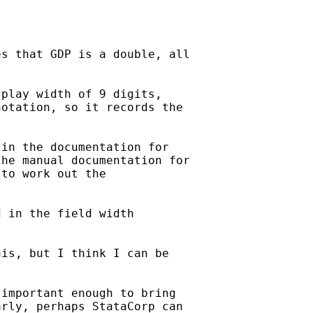
s that GDP is a double, all

play width of 9 digits,

otation, so it records the

in the documentation for

he manual documentation for

to work out the

 in the field width

is, but I think I can be

important enough to bring

rly, perhaps StataCorp can
