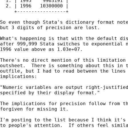
  1. | 1995    9963191 |

  2. | 1996   10300000 |

     +-----------------+

So even though Stata's dictionary format note
but 3 digits of precision are lost.

What's happening is that with the default dis
after 999,999 Stata switches to exponential n
1996 value above as 1.03e+07.

There's no direct mention of this limitation 
outsheet.  There is something about this in t
outfile, but I had to read between the lines 
implications:

"Numeric variables are output right-justified
specified by their display format."

The implications for precision follow from th
forgiven for missing it.

I'm posting to the list because I think it's 
to people's attention.  If others feel simila