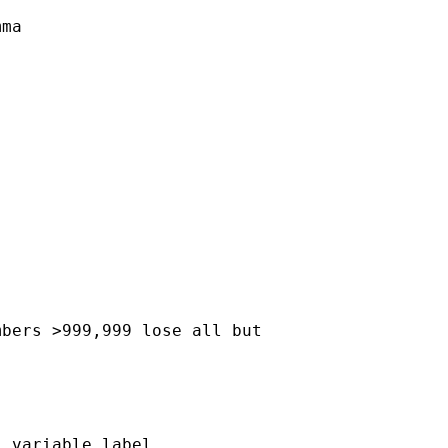
ma

bers >999,999 lose all but

 variable label
