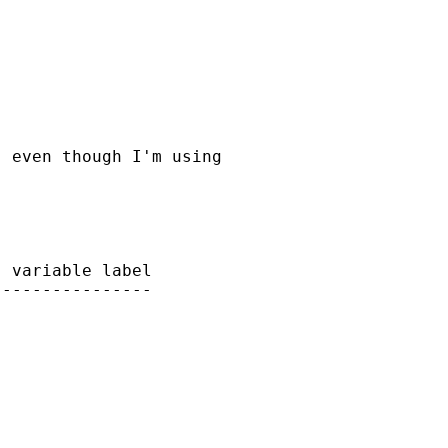
 even though I'm using

 variable label

---------------

 
