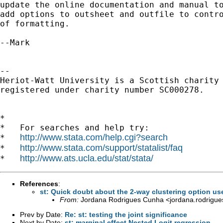
update the online documentation and manual to
add options to outsheet and outfile to contro
of formatting.

--Mark

-- 

Heriot-Watt University is a Scottish charity

registered under charity number SC000278.

*

*   For searches and help try:

http://www.stata.com/help.cgi?search
*   
http://www.stata.com/support/statalist/faq
*   
http://www.ats.ucla.edu/stat/stata/
*   
References
:
st: Quick doubt about the 2-way clustering option u
From:
Jordana Rodrigues Cunha <
jordana.rodrigue
Prev by Date:
Re: st: testing the joint significance
Next by Date:
st: marginal effect Nested Logit regression