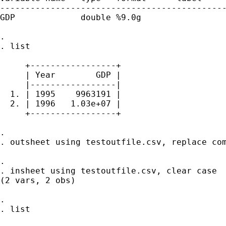
---------------------------------------------
GDP             double %9.0g                 
. 

. list

     +-----------------+

     | Year        GDP |

     |-----------------|

  1. | 1995    9963191 |

  2. | 1996   1.03e+07 |

     +-----------------+

. 

. outsheet using testoutfile.csv, replace com
. 

. insheet using testoutfile.csv, clear case

(2 vars, 2 obs)

. 

. list
