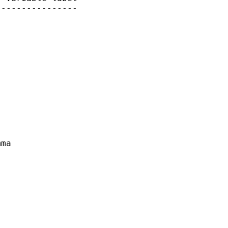
---------------

 

ma
