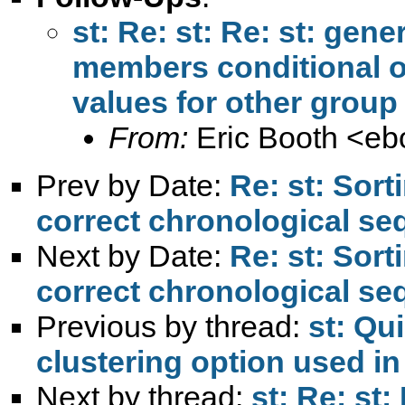
st: Re: st: Re: st: gen
members conditional 
From:
Eric Booth <
eb
Prev by Date:
Re: st: Sort
correct chronological s
Next by Date:
Re: st: Sort
correct chronological s
Previous by thread:
st: Qu
clustering option used 
Next by thread:
st: Re: st: