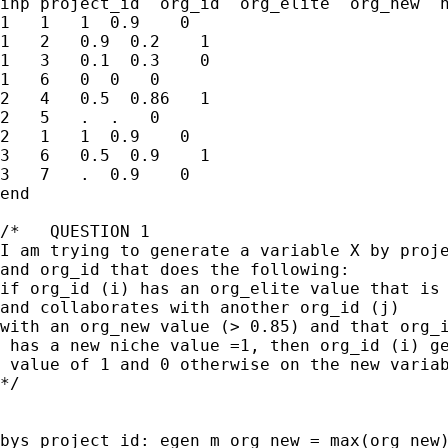
inp project_id  org_id  org_elite  org_new  n
1   1   1  0.9    0 

1   2   0.9  0.2    1

1   3   0.1  0.3    0

1   6   0  0   0

2   4   0.5  0.86   1

2   5   .  .   0 

2   1   1  0.9    0 

3   6   0.5  0.9    1

3   7   .  0.9    0

end

/*   QUESTION 1

I am trying to generate a variable X by proje
and org_id that does the following:

if org_id (i) has an org_elite value that is 
and collaborates with another org_id (j) 

with an org_new value (> 0.85) and that org_i
 has a new niche value =1, then org_id (i) ge
 value of 1 and 0 otherwise on the new variab
*/

bys project_id: egen m_org_new = max(org_new)