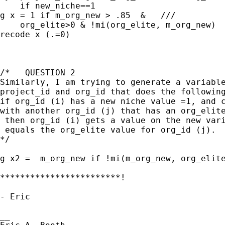
    if new_niche==1

g x = 1 if m_org_new > .85  &   ///

    org_elite>0 & !mi(org_elite, m_org_new)

recode x (.=0)

/*   QUESTION 2

Similarly, I am trying to generate a variable
project_id and org_id that does the following
if org_id (i) has a new niche value =1, and c
with another org_id (j) that has an org_elite
 then org_id (i) gets a value on the new vari
 equals the org_elite value for org_id (j).

*/

g x2 =  m_org_new if !mi(m_org_new, org_elite
************************!

- Eric

__
