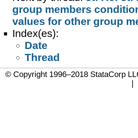
group members conditio
Index(es):
Date
Thread
© Copyright 1996–2018 StataCorp 