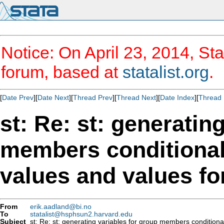
Notice: On April 23, 2014, Sta
forum, based at
statalist.org
.
[
Date Prev
][
Date Next
][
Thread Prev
][
Thread Next
][
Date Index
][
Thread 
st: Re: st: generatin
members conditiona
From
erik.aadland@bi.no
To
statalist@hsphsun2.harvard.edu
Subject