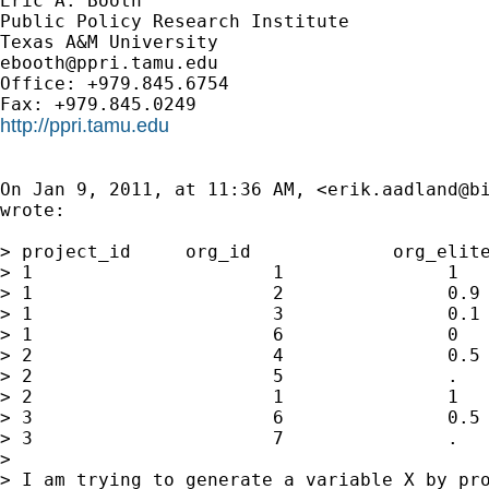
Eric A. Booth

Public Policy Research Institute

ebooth@ppri.tamu.edu
Office: +979.845.6754

http://ppri.tamu.edu
On Jan 9, 2011, at 11:36 AM, <
erik.aadland@b
wrote:

> project_id     org_id             org_elite
> 1                      1               1   
> 1                      2               0.9 
> 1                      3               0.1 
> 1                      6               0   
> 2                      4               0.5 
> 2                      5               .   
> 2                      1               1   
> 3                      6               0.5 
> 3                      7               .   
> 

> I am trying to generate a variable X by pro