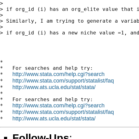
> 

> if org_id (i) has an org_elite value that 
> 

> Similarly, I am trying to generate a variab
> 

> if org_id (i) has a new niche value =1, and
*

*   For searches and help try:

http://www.stata.com/help.cgi?search
*   
http://www.stata.com/support/statalist/faq
*   
http://www.ats.ucla.edu/stat/stata/
*   
*

*   For searches and help try:

http://www.stata.com/help.cgi?search
*   
http://www.stata.com/support/statalist/faq
*   
http://www.ats.ucla.edu/stat/stata/
*   
Follow-Ups
: