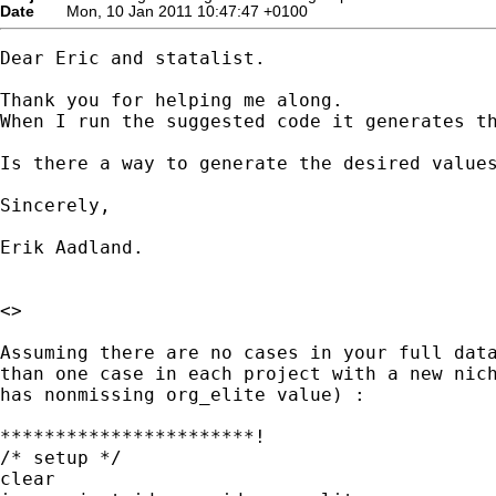
Date
Mon, 10 Jan 2011 10:47:47 +0100
Dear Eric and statalist.

Thank you for helping me along.

When I run the suggested code it generates th
Is there a way to generate the desired values
Sincerely,

Erik Aadland.

<>

Assuming there are no cases in your full data
than one case in each project with a new nich
has nonmissing org_elite value) :

***********************!

/* setup */

clear
