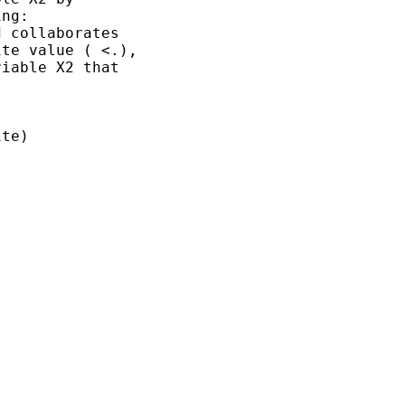
ng:

 collaborates

te value ( <.),

iable X2 that 

te) 
