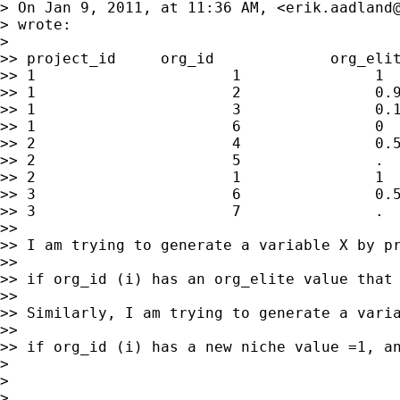
> On Jan 9, 2011, at 11:36 AM, <
erik.aadland
> wrote:

> 

>> project_id     org_id             org_elit
>> 1                      1               1  
>> 1                      2               0.9
>> 1                      3               0.1
>> 1                      6               0  
>> 2                      4               0.5
>> 2                      5               .  
>> 2                      1               1  
>> 3                      6               0.5
>> 3                      7               .  
>> 

>> I am trying to generate a variable X by pr
>> 

>> if org_id (i) has an org_elite value that
>> 

>> Similarly, I am trying to generate a varia
>> 

>> if org_id (i) has a new niche value =1, an
> 

> 

> 
