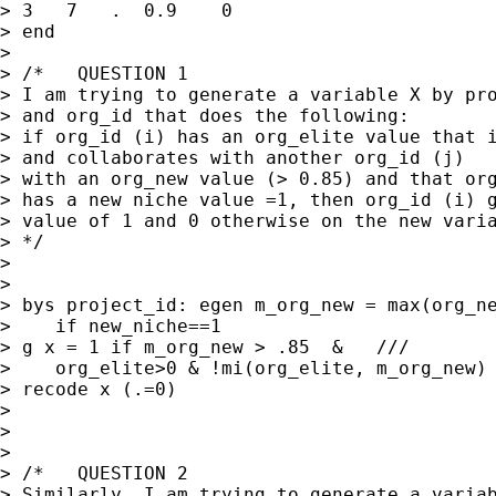
> 3   7   .  0.9    0

> end

> 

> /*   QUESTION 1

> I am trying to generate a variable X by pro
> and org_id that does the following:

> if org_id (i) has an org_elite value that i
> and collaborates with another org_id (j) 

> with an org_new value (> 0.85) and that org
> has a new niche value =1, then org_id (i) g
> value of 1 and 0 otherwise on the new varia
> */

> 

> 

> bys project_id: egen m_org_new = max(org_ne
>    if new_niche==1

> g x = 1 if m_org_new > .85  &   ///

>    org_elite>0 & !mi(org_elite, m_org_new)

> recode x (.=0)

> 

> 

> 

> /*   QUESTION 2

> Similarly, I am trying to generate a variab