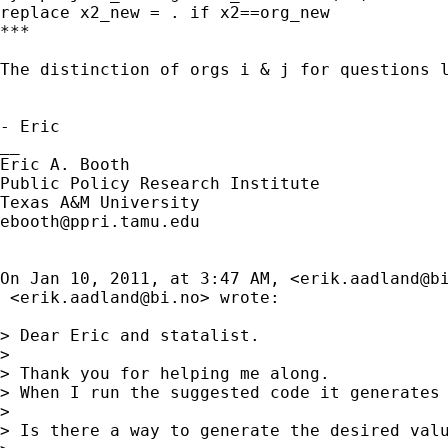
replace x2_new = . if x2==org_new

***

The distinction of orgs i & j for questions 
- Eric

__

Eric A. Booth

Public Policy Research Institute

ebooth@ppri.tamu.edu
On Jan 10, 2011, at 3:47 AM, <
erik.aadland@b
 <
erik.aadland@bi.no
> wrote:

> Dear Eric and statalist.

> 

> Thank you for helping me along.

> When I run the suggested code it generates 
> 

> Is there a way to generate the desired valu