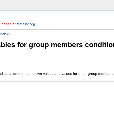
m, based at
statalist.org
.
Index
]
ariables for group members condit