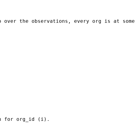
p over the observations, every org is at some
 for org_id (i). 
