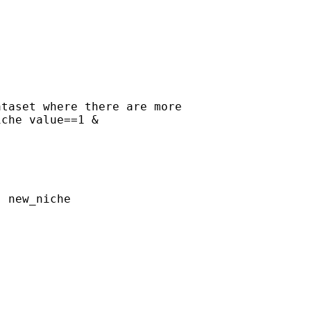
taset where there are more

che value==1 & 

 new_niche
