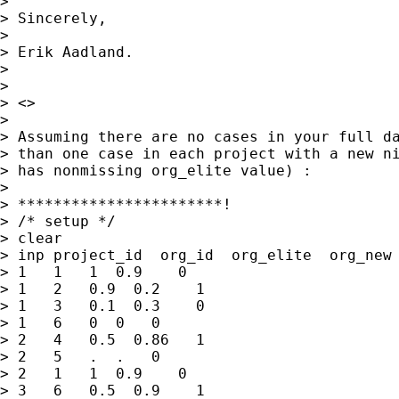
> 

> Sincerely,

> 

> Erik Aadland.

> 

> 

> <>

> 

> Assuming there are no cases in your full da
> than one case in each project with a new ni
> has nonmissing org_elite value) :

> 

> ***********************!

> /* setup */

> clear

> inp project_id  org_id  org_elite  org_new 
> 1   1   1  0.9    0 

> 1   2   0.9  0.2    1

> 1   3   0.1  0.3    0

> 1   6   0  0   0

> 2   4   0.5  0.86   1

> 2   5   .  .   0 

> 2   1   1  0.9    0 

> 3   6   0.5  0.9    1
