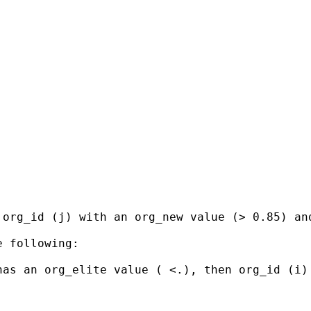
 org_id (j) with an org_new value (> 0.85) an
 following:

as an org_elite value ( <.), then org_id (i) 