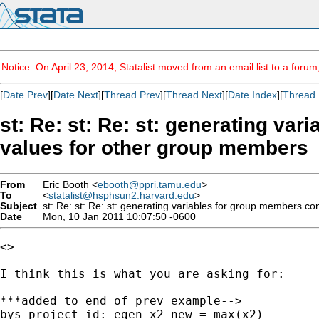
Notice: On April 23, 2014, Statalist moved from an email list to a foru
[
Date Prev
][
Date Next
][
Thread Prev
][
Thread Next
][
Date Index
][
Thread 
st: Re: st: Re: st: generating v
From
Eric Booth <
ebooth@ppri.tamu.edu
>
To
<
statalist@hsphsun2.harvard.edu
>
Subject
Date
Mon, 10 Jan 2011 10:07:50 -0600
<>

I think this is what you are asking for:

***added to end of prev example-->

bys project_id: egen x2_new = max(x2)
