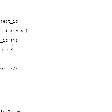
ject_id 

s ( > 0 <.)

_id (j)

ets a 

ble X.

w)  ///

le X2 by 
