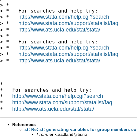
> *

> *   For searches and help try:

http://www.stata.com/help.cgi?search
> *   
http://www.stata.com/support/statalist/faq
> *   
http://www.ats.ucla.edu/stat/stata/
> *   
> *

> *   For searches and help try:

http://www.stata.com/help.cgi?search
> *   
http://www.stata.com/support/statalist/faq
> *   
http://www.ats.ucla.edu/stat/stata/
> *   
*

*   For searches and help try:

http://www.stata.com/help.cgi?search
*   
http://www.stata.com/support/statalist/faq
*   
http://www.ats.ucla.edu/stat/stata/
*   
References
:
From:
erik.aadland@bi.no