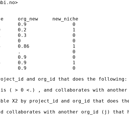
@bi.no
>

e     org_new     new_niche

      0.9                0 

      0.2                1

      0.3                0

      0                  0

      0.86               1

      .                  0 

      0.9                0 

      0.9                1

      0.9                0

oject_id and org_id that does the following:

 is ( > 0 <.) , and collaborates with another
ble X2 by project_id and org_id that does the
d collaborates with another org_id (j) that h