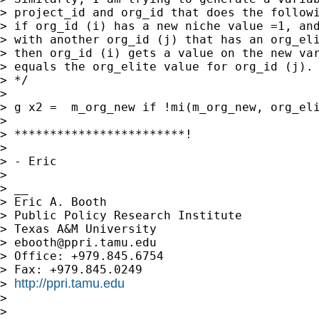
> project_id and org_id that does the followi
> if org_id (i) has a new niche value =1, and
> with another org_id (j) that has an org_eli
> then org_id (i) gets a value on the new var
> equals the org_elite value for org_id (j).

> */

> 

> g x2 =  m_org_new if !mi(m_org_new, org_eli
> 

> ************************!

> 

> - Eric

> 

> __

> Eric A. Booth

> Public Policy Research Institute

> Texas A&M University

> 
ebooth@ppri.tamu.edu
> Office: +979.845.6754

> Fax: +979.845.0249

http://ppri.tamu.edu
> 
> 

> 
