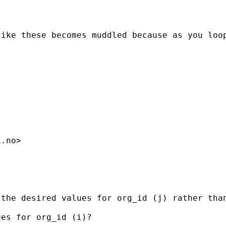
like these becomes muddled because as you loo
i.no
>

the desired values for org_id (j) rather than
es for org_id (i)?
