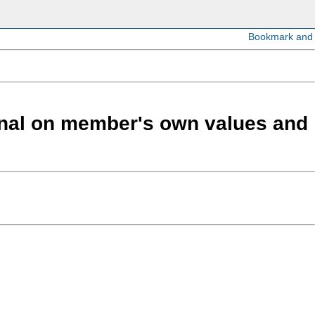
ional on member's own values and