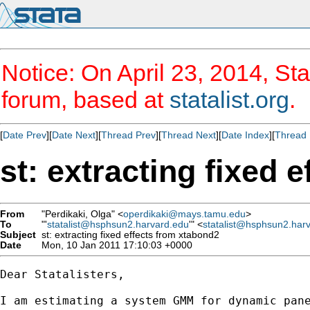
Notice: On April 23, 2014, Sta
forum, based at
statalist.org
.
[
Date Prev
][
Date Next
][
Thread Prev
][
Thread Next
][
Date Index
][
Thread 
st: extracting fixed 
From
"Perdikaki, Olga" <
operdikaki@mays.tamu.edu
>
To
"'
statalist@hsphsun2.harvard.edu
'" <
statalist@hsphsun2.har
Subject
st: extracting fixed effects from xtabond2
Date
Mon, 10 Jan 2011 17:10:03 +0000
Dear Statalisters,

I am estimating a system GMM for dynamic pan