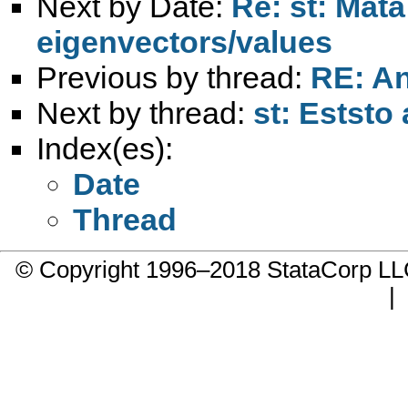
Next by Date:
Re: st: Mat
eigenvectors/values
Previous by thread:
RE: An
Next by thread:
st: Eststo
Index(es):
Date
Thread
© Copyright 1996–2018 StataCorp 