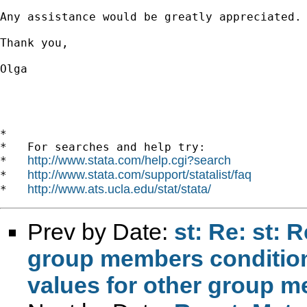
Any assistance would be greatly appreciated.

Thank you,

Olga

*

*   For searches and help try:

http://www.stata.com/help.cgi?search
*   
http://www.stata.com/support/statalist/faq
*   
http://www.ats.ucla.edu/stat/stata/
*   
Prev by Date:
st: Re: st: 
group members conditio