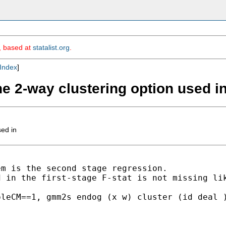
m, based at
statalist.org
.
Index
]
he 2-way clustering option used i
sed in
m is the second stage regression.

 in the first-stage F-stat is not missing lik
leCM==1, gmm2s endog (x w) cluster (id deal )