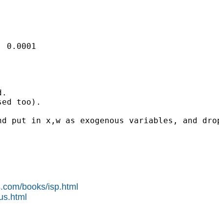
 0.0001

. 

ed too).

d put in x,w as exogenous variables, and drop
s.com/books/isp.html
us.html