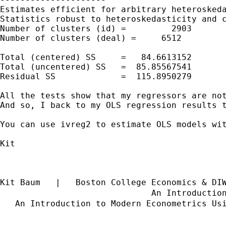
Estimates efficient for arbitrary heteroskeda
Statistics robust to heteroskedasticity and c
Number of clusters (id) =         2903       
Number of clusters (deal) =     6512         
                                             
Total (centered) SS     =   84.6613152       
Total (uncentered) SS   =  85.85567541       
Residual SS             =  115.8950279       
All the tests show that my regressors are not
And so, I back to my OLS regression results t
You can use ivreg2 to estimate OLS models wit
Kit

Kit Baum   |   Boston College Economics & DI
                              An Introductio
   An Introduction to Modern Econometrics Us