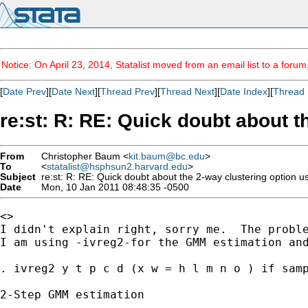
Notice: On April 23, 2014, Statalist moved from an email list to a foru
[
Date Prev
][
Date Next
][
Thread Prev
][
Thread Next
][
Date Index
][
Thread 
re:st: R: RE: Quick doubt about t
From
Christopher Baum <
kit.baum@bc.edu
>
To
<
statalist@hsphsun2.harvard.edu
>
Subject
re:st: R: RE: Quick doubt about the 2-way clustering option u
Date
Mon, 10 Jan 2011 08:48:35 -0500
<>

I didn't explain right, sorry me.  The proble
I am using -ivreg2-for the GMM estimation and
. ivreg2 y t p c d (x w = h l m n o ) if samp
2-Step GMM estimation

---------------------
