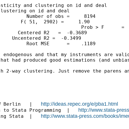
sticity and clustering on id and deal

lustering on id and deal

         Number of obs =     8194

       F( 51,  2902) =     1.90

                            Prob > F      =  
      Centered R2   =  -0.3689

    Uncentered R2 =  -0.3499

         Root MSE      =    .1189

 endogenous and that my instruments are valid
hat had produced good estimations (and unbias
h 2-way clustering. Just remove the parens an
http://ideas.repec.org/e/pba1.html
W Berlin   |   
http://www.stata-pres
n to Stata Programming  |   
http://www.stata-press.com/books/ime
ing Stata  |   