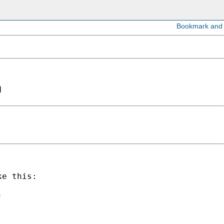
n
e this:


