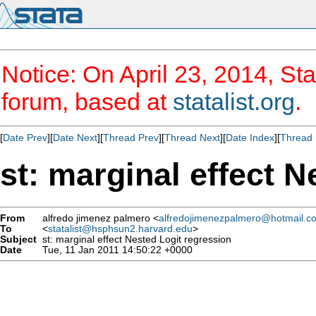
Notice: On April 23, 2014, Sta
forum, based at
statalist.org
.
[
Date Prev
][
Date Next
][
Thread Prev
][
Thread Next
][
Date Index
][
Thread 
st: marginal effect N
From
alfredo jimenez palmero <
alfredojimenezpalmero@hotmail.c
To
<
statalist@hsphsun2.harvard.edu
>
Subject
st: marginal effect Nested Logit regression
Date
Tue, 11 Jan 2011 14:50:22 +0000