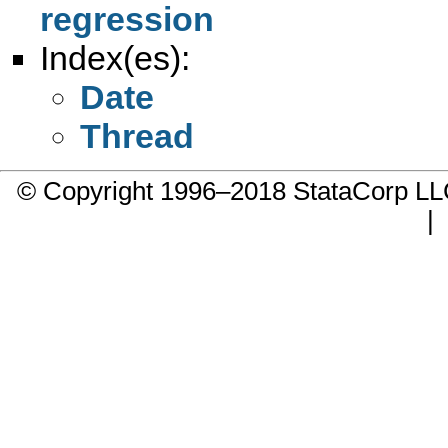
regression
Index(es):
Date
Thread
© Copyright 1996–2018 StataCorp 