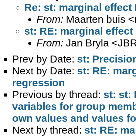
Re: st: marginal effect
From:
Maarten buis <
st: RE: marginal effec
From:
Jan Bryla <
JBR
Prev by Date:
st: Precisio
Next by Date:
st: RE: marg
regression
Previous by thread:
st: st:
variables for group mem
Next by thread:
st: RE: ma