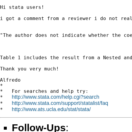
Hi stata users!

i got a comment from a reviewer i do not real
"The author does not indicate whether the coe
Table 1 includes the result from a Nested an
Thank you very much!

Alfredo 		 	   		  

*

*   For searches and help try:

http://www.stata.com/help.cgi?search
*   
http://www.stata.com/support/statalist/faq
*   
http://www.ats.ucla.edu/stat/stata/
*   
Follow-Ups
: