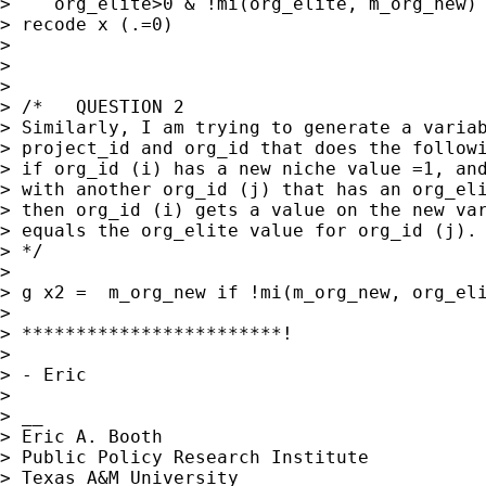
>    org_elite>0 & !mi(org_elite, m_org_new)

> recode x (.=0)

> 

> 

> 

> /*   QUESTION 2

> Similarly, I am trying to generate a variab
> project_id and org_id that does the followi
> if org_id (i) has a new niche value =1, and
> with another org_id (j) that has an org_eli
> then org_id (i) gets a value on the new var
> equals the org_elite value for org_id (j).

> */

> 

> g x2 =  m_org_new if !mi(m_org_new, org_eli
> 

> ************************!

> 

> - Eric

> 

> __

> Eric A. Booth

> Public Policy Research Institute

> Texas A&M University
