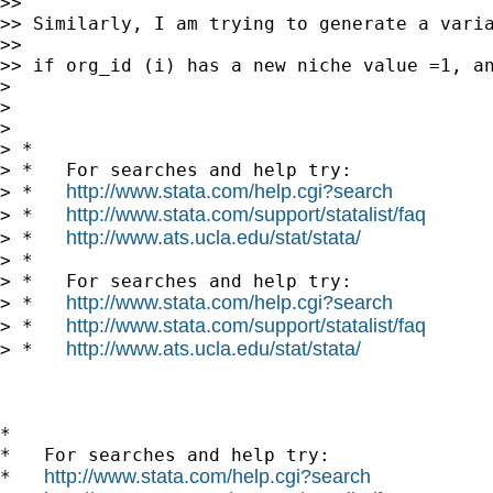
>> 

>> Similarly, I am trying to generate a varia
>> 

>> if org_id (i) has a new niche value =1, an
> 

> 

> 

> *

> *   For searches and help try:

http://www.stata.com/help.cgi?search
> *   
http://www.stata.com/support/statalist/faq
> *   
http://www.ats.ucla.edu/stat/stata/
> *   
> *

> *   For searches and help try:

http://www.stata.com/help.cgi?search
> *   
http://www.stata.com/support/statalist/faq
> *   
http://www.ats.ucla.edu/stat/stata/
> *   
*

*   For searches and help try:

http://www.stata.com/help.cgi?search
*   