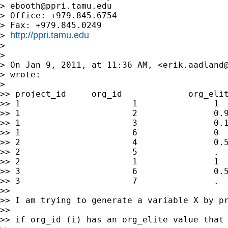
> 
ebooth@ppri.tamu.edu
> Office: +979.845.6754

> Fax: +979.845.0249

http://ppri.tamu.edu
> 
> 

> 

> On Jan 9, 2011, at 11:36 AM, <
erik.aadland
> wrote:

> 

>> project_id     org_id             org_elit
>> 1                      1               1  
>> 1                      2               0.9
>> 1                      3               0.1
>> 1                      6               0  
>> 2                      4               0.5
>> 2                      5               .  
>> 2                      1               1  
>> 3                      6               0.5
>> 3                      7               .  
>> 

>> I am trying to generate a variable X by pr
>> 

>> if org_id (i) has an org_elite value that