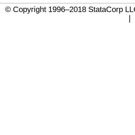
© Copyright 1996–2018 StataCorp 