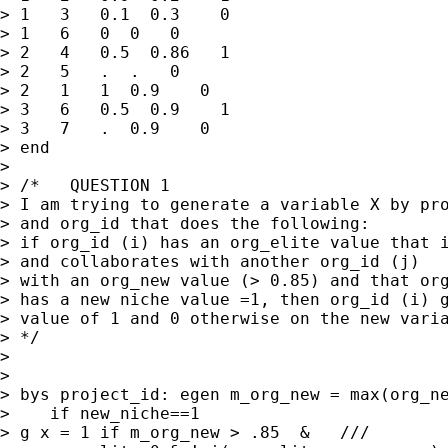
> 1   3   0.1  0.3    0

> 1   6   0  0   0

> 2   4   0.5  0.86   1

> 2   5   .  .   0 

> 2   1   1  0.9    0 

> 3   6   0.5  0.9    1

> 3   7   .  0.9    0

> end

> 

> /*   QUESTION 1

> I am trying to generate a variable X by pro
> and org_id that does the following:

> if org_id (i) has an org_elite value that i
> and collaborates with another org_id (j) 

> with an org_new value (> 0.85) and that org
> has a new niche value =1, then org_id (i) g
> value of 1 and 0 otherwise on the new varia
> */

> 

> 

> bys project_id: egen m_org_new = max(org_ne
>    if new_niche==1

> g x = 1 if m_org_new > .85  &   ///
