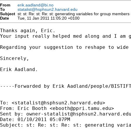
From
erik.aadland@bi.no
To
statalist@hsphsun2.harvard.edu
Subject
Date
Tue, 11 Jan 2011 11:05:20 +0100
Thanks again, Eric.

Your input really helped med along and I am g
Regarding your suggestion to reshape to wide 
Sincerely,

Erik Aadland.

-----Forwarded by Erik Aadland/people/BISTIFT
To: <
statalist@hsphsun2.harvard.edu
>

From: Eric Booth <
ebooth@ppri.tamu.edu
>

Sent by: 
owner-statalist@hsphsun2.harvard.ed
Date: 01/10/2011 05:07PM

Subject: st: Re: st: Re: st: generating varia