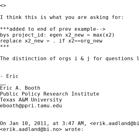
<>

I think this is what you are asking for:

***added to end of prev example-->

bys project_id: egen x2_new = max(x2)

replace x2_new = . if x2==org_new

***

The distinction of orgs i & j for questions 
- Eric

__

Eric A. Booth

Public Policy Research Institute

ebooth@ppri.tamu.edu
On Jan 10, 2011, at 3:47 AM, <
erik.aadland@b
<
erik.aadland@bi.no
> wrote:
