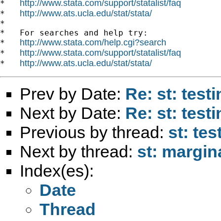
http://www.stata.com/support/statalist/faq
*   
http://www.ats.ucla.edu/stat/stata/
*   
*

*   For searches and help try:

http://www.stata.com/help.cgi?search
*   
http://www.stata.com/support/statalist/faq
*   
http://www.ats.ucla.edu/stat/stata/
*   
Prev by Date:
Re: st: test
Next by Date:
Re: st: test
Previous by thread:
st: tes
Next by thread:
st: margin
Index(es):
Date
Thread