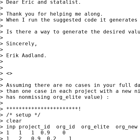
> Dear Eric and statalist.

> 

> Thank you for helping me along.

> When I run the suggested code it generates 
> 

> Is there a way to generate the desired valu
> 

> Sincerely,

> 

> Erik Aadland.

> 

> 

> <>

> 

> Assuming there are no cases in your full da
> than one case in each project with a new ni
> has nonmissing org_elite value) :

> 

> ***********************!

> /* setup */

> clear

> inp project_id  org_id  org_elite  org_new 
> 1   1   1  0.9    0 

> 1   2   0.9  0.2    1
