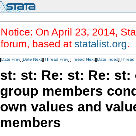
Notice: On April 23, 2014, Sta
forum, based at
statalist.org
.
[
Date Prev
][
Date Next
][
Thread Prev
][
Thread Next
][
Date Index
][
Thread 
st: st: Re: st: Re: st
group members cond
own values and value