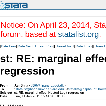
Notice: On April 23, 2014, Sta
forum, based at
statalist.org
.
[
Date Prev
][
Date Next
][
Thread Prev
][
Thread Next
][
Date Index
][
Thread 
st: RE: marginal effe
regression
From
Jan Bryla <
JBR@finansraadet.dk
>
To
"
statalist@hsphsun2.harvard.edu
" <
statalist@hsphsun2.harv
Subject
st: RE: marginal effect Nested Logit regression
Date
Tue, 11 Jan 2011 16:41:26 +0100