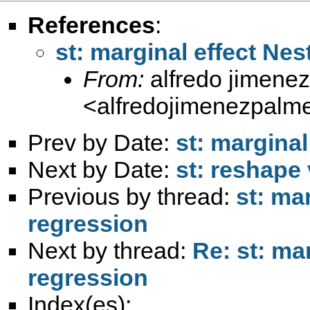
References
:
st: marginal effect Ne
From:
alfredo jimene
<
alfredojimenezpalm
Prev by Date:
st: marginal
Next by Date:
st: reshape
Previous by thread:
st: ma
regression
Next by thread:
Re: st: ma
regression
Index(es):