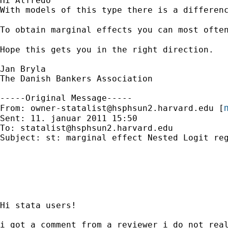
Hi Alfredo

With models of this type there is a differen
To obtain marginal effects you can most ofte
Hope this gets you in the right direction.

Jan Bryla

The Danish Bankers Association

-----Original Message-----

m
From: 
owner-statalist@hsphsun2.harvard.edu
 [
Sent: 11. januar 2011 15:50

To: 
statalist@hsphsun2.harvard.edu
Subject: st: marginal effect Nested Logit reg
Hi stata users!

i got a comment from a reviewer i do not real