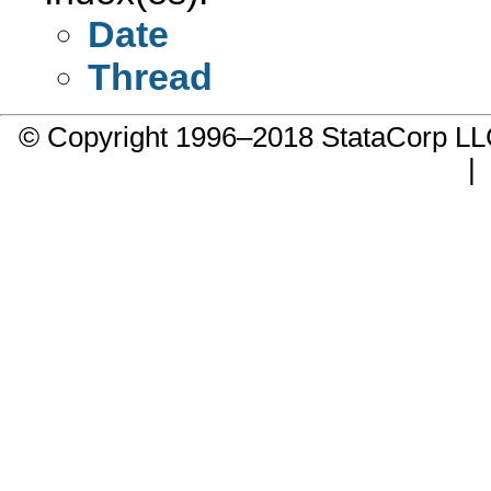
Date
Thread
© Copyright 1996–2018 StataCorp 