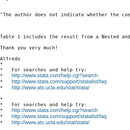
"The author does not indicate whether the coe
Table 1 includes the result from a Nested an
Thank you very much!

Alfredo 		 	   		  

*

*   For searches and help try:

http://www.stata.com/help.cgi?search
*   
http://www.stata.com/support/statalist/faq
*   
http://www.ats.ucla.edu/stat/stata/
*   
*

*   For searches and help try:

http://www.stata.com/help.cgi?search
*   
http://www.stata.com/support/statalist/faq
*   
http://www.ats.ucla.edu/stat/stata/
*   