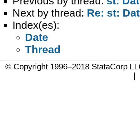
Previous by thread:
st: Dat
Next by thread:
Re: st: Dat
Index(es):
Date
Thread
© Copyright 1996–2018 StataCorp 