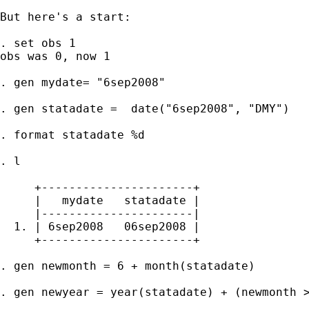
But here's a start: 

. set obs 1

obs was 0, now 1

. gen mydate= "6sep2008"

. gen statadate =  date("6sep2008", "DMY")

. format statadate %d

. l

     +----------------------+

     |   mydate   statadate |

     |----------------------|

  1. | 6sep2008   06sep2008 |

     +----------------------+

. gen newmonth = 6 + month(statadate)

. gen newyear = year(statadate) + (newmonth >