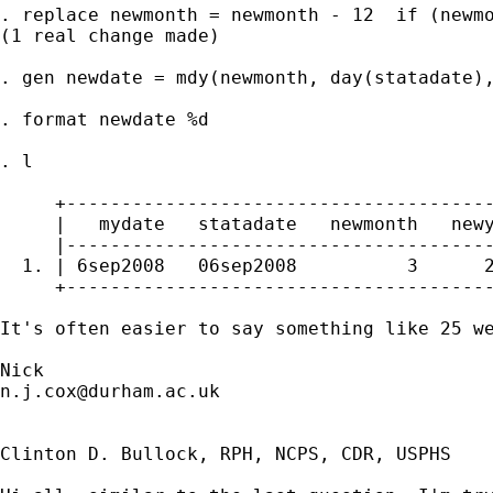
. replace newmonth = newmonth - 12  if (newmo
(1 real change made)

. gen newdate = mdy(newmonth, day(statadate),
. format newdate %d

. l

     +---------------------------------------
     |   mydate   statadate   newmonth   newy
     |---------------------------------------
  1. | 6sep2008   06sep2008          3      2
     +---------------------------------------
It's often easier to say something like 25 we
n.j.cox@durham.ac.uk
Clinton D. Bullock, RPH, NCPS, CDR, USPHS
