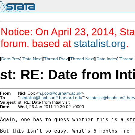
Notice: On April 23, 2014, Sta
forum, based at
statalist.org
.
[
Date Prev
][
Date Next
][
Thread Prev
][
Thread Next
][
Date Index
][
Thread 
st: RE: Date from Inti
From
Nick Cox <
n.j.cox@durham.ac.uk
>
To
"'
statalist@hsphsun2.harvard.edu
'" <
statalist@hsphsun2.har
Subject
st: RE: Date from Intial visit
Date
Wed, 26 Jan 2011 19:30:02 +0000
Again, one has to guess whether this is a str
But this isn't so easy. What's 6 months from 