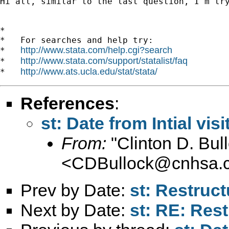
Hi all, similar to the last question, I'm tr
*

*   For searches and help try:

http://www.stata.com/help.cgi?search
*   
http://www.stata.com/support/statalist/faq
*   
http://www.ats.ucla.edu/stat/stata/
*   
References
:
st: Date from Intial visi
From:
"Clinton D. B
<
CDBullock@cnhsa.
Prev by Date:
st: Restruct
Next by Date:
st: RE: Rest