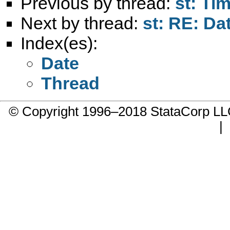
Previous by thread:
st: Ti
Next by thread:
st: RE: Dat
Index(es):
Date
Thread
© Copyright 1996–2018 StataCorp 