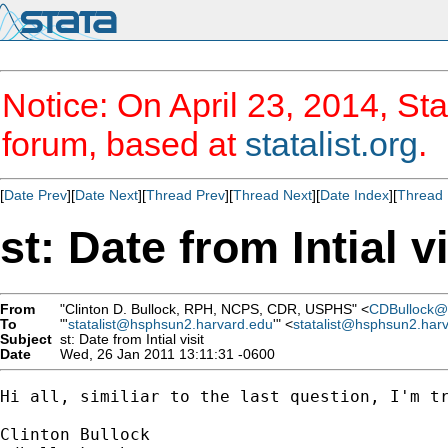
Notice: On April 23, 2014, Sta
forum, based at
statalist.org
.
[
Date Prev
][
Date Next
][
Thread Prev
][
Thread Next
][
Date Index
][
Thread 
st: Date from Intial vi
From
"Clinton D. Bullock, RPH, NCPS, CDR, USPHS" <
CDBullock@
To
"'
statalist@hsphsun2.harvard.edu
'" <
statalist@hsphsun2.har
Subject
st: Date from Intial visit
Date
Wed, 26 Jan 2011 13:11:31 -0600
Hi all, similiar to the last question, I'm t