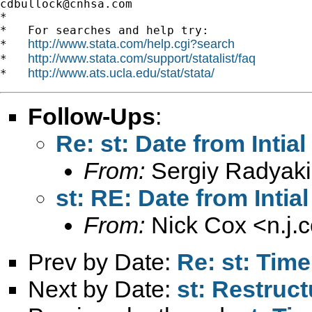
cdbullock@cnhsa.com
*

*   For searches and help try:

http://www.stata.com/help.cgi?search
*   
http://www.stata.com/support/statalist/faq
*   
http://www.ats.ucla.edu/stat/stata/
*   
Follow-Ups
:
Re: st: Date from Intial 
From:
Sergiy Radyaki
st: RE: Date from Intial 
From:
Nick Cox <
n.j
Prev by Date:
Re: st: Tim
Next by Date:
st: Restruct