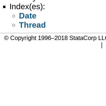
Index(es):
Date
Thread
© Copyright 1996–2018 StataCorp 