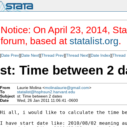
Notice: On April 23, 2014, Sta
forum, based at
statalist.org
.
[
Date Prev
][
Date Next
][
Thread Prev
][
Thread Next
][
Date Index
][
Thread 
st: Time between 2 d
From
Laurie Molina <
molinalaurie@gmail.com
>
To
statalist@hsphsun2.harvard.edu
Subject
st: Time between 2 dates
Date
Wed, 26 Jan 2011 11:06:41 -0600
Hi all, i would like to calculate the time be
I have start date like: 2010/08/02 meaning au