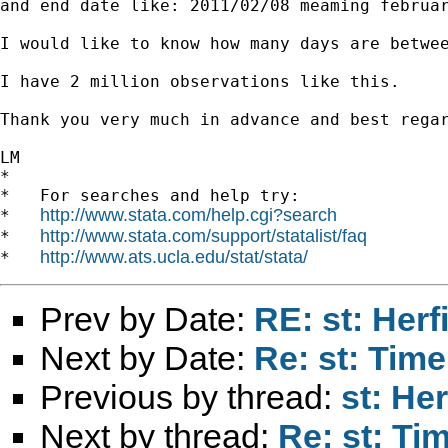
and end date like: 2011/02/08 meaming februar
I would like to know how many days are betwee
I have 2 million observations like this.

Thank you very much in advance and best regar
LM

*

*   For searches and help try:

http://www.stata.com/help.cgi?search
*   
http://www.stata.com/support/statalist/faq
*   
http://www.ats.ucla.edu/stat/stata/
*   
Prev by Date:
RE: st: Herf
Next by Date:
Re: st: Tim
Previous by thread:
st: He
Next by thread:
Re: st: Ti