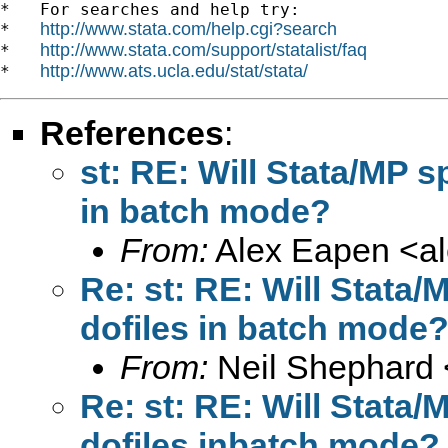
*   For searches and help try:

http://www.stata.com/help.cgi?search
*   
http://www.stata.com/support/statalist/faq
*   
http://www.ats.ucla.edu/stat/stata/
*   
References
:
st: RE: Will Stata/MP s
in batch mode?
From:
Alex Eapen <
a
Re: st: RE: Will Stata
dofiles in batch mode
From:
Neil Shephard 
Re: st: RE: Will Stata
dofiles inbatch mode?