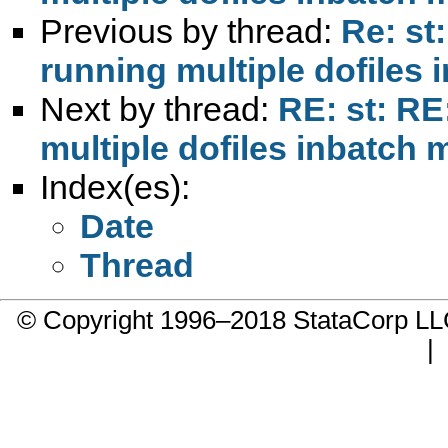
Previous by thread:
Re: st
running multiple dofiles
Next by thread:
RE: st: RE
multiple dofiles inbatch
Index(es):
Date
Thread
© Copyright 1996–2018 StataCorp 