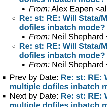
From:
Alex Eapen <
a
Re: st: RE: Will Stata
dofiles inbatch mode?
From:
Neil Shephard 
Re: st: RE: Will Stata
dofiles inbatch mode?
From:
Neil Shephard 
Prev by Date:
Re: st: RE:
multiple dofiles inbatch
Next by Date:
Re: st: RE:
multiple dofiles inbatch