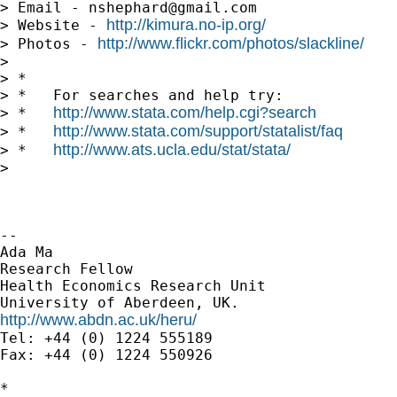
> Email - 
nshephard@gmail.com
http://kimura.no-ip.org/
> Website - 
http://www.flickr.com/photos/slackline/
> Photos - 
>

> *

> *   For searches and help try:

http://www.stata.com/help.cgi?search
> *   
http://www.stata.com/support/statalist/faq
> *   
http://www.ats.ucla.edu/stat/stata/
> *   
>

-- 

Ada Ma

Research Fellow

Health Economics Research Unit

http://www.abdn.ac.uk/heru/

Tel: +44 (0) 1224 555189

Fax: +44 (0) 1224 550926

*
