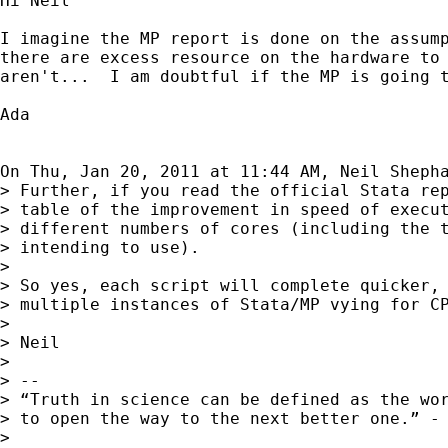
Hi Neil

I imagine the MP report is done on the assump
there are excess resource on the hardware to 
aren't...  I am doubtful if the MP is going t
Ada

On Thu, Jan 20, 2011 at 11:44 AM, Neil Sheph
> Further, if you read the official Stata rep
> table of the improvement in speed of execut
> different numbers of cores (including the t
> intending to use).

>

> So yes, each script will complete quicker, 
> multiple instances of Stata/MP vying for CP
>

> Neil

>

> --

> “Truth in science can be defined as the wor
> to open the way to the next better one.” - 
>
