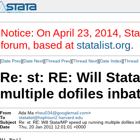
Notice: On April 23, 2014, Sta
forum, based at
statalist.org
.
[
Date Prev
][
Date Next
][
Thread Prev
][
Thread Next
][
Date Index
][
Thread 
Re: st: RE: Will Sta
multiple dofiles inb
From
Ada Ma <
heu034@googlemail.com
>
To
statalist@hsphsun2.harvard.edu
Subject
Re: st: RE: Will Stata/MP speed up running multiple dofiles 
Date
Thu, 20 Jan 2011 12:01:01 +0000