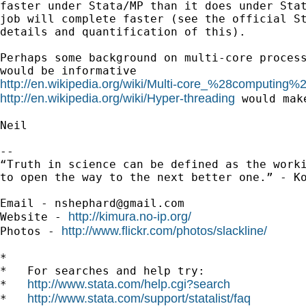
faster under Stata/MP than it does under Stat
job will complete faster (see the official St
details and quantification of this).

Perhaps some background on multi-core process
http://en.wikipedia.org/wiki/Multi-core_%28computing%
http://en.wikipedia.org/wiki/Hyper-threading
 would make
Neil

--

“Truth in science can be defined as the worki
to open the way to the next better one.” - Ko
Email - 
nshephard@gmail.com
http://kimura.no-ip.org/
Website - 
http://www.flickr.com/photos/slackline/
Photos - 
*

*   For searches and help try:

http://www.stata.com/help.cgi?search
*   
http://www.stata.com/support/statalist/faq
*   