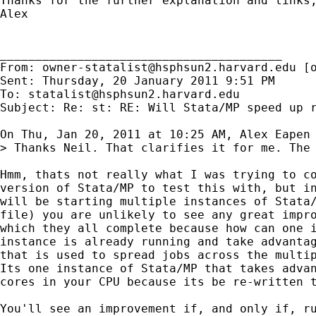
Thanks for the further explanation and links
Alex

________________________________________

From: 
owner-statalist@hsphsun2.harvard.edu
 [
Sent: Thursday, 20 January 2011 9:51 PM

To: 
statalist@hsphsun2.harvard.edu
Subject: Re: st: RE: Will Stata/MP speed up r
On Thu, Jan 20, 2011 at 10:25 AM, Alex Eapen
> Thanks Neil. That clarifies it for me. The 
Hmm, thats not really what I was trying to co
version of Stata/MP to test this with, but in
will be starting multiple instances of Stata/
file) you are unlikely to see any great impro
which they all complete because how can one i
instance is already running and take advantag
that is used to spread jobs across the multip
Its one instance of Stata/MP that takes advan
cores in your CPU because its be re-written t
You'll see an improvement if, and only if, ru