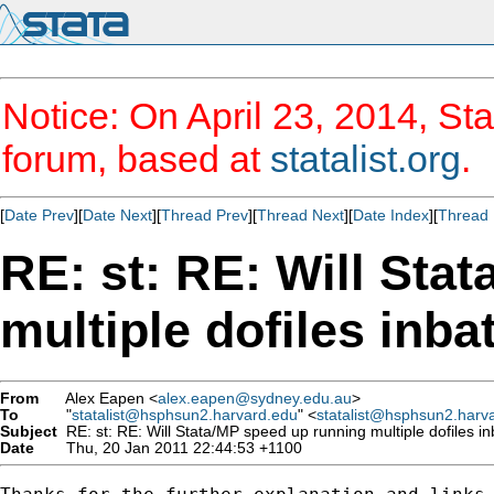
Notice: On April 23, 2014, Sta
forum, based at
statalist.org
.
[
Date Prev
][
Date Next
][
Thread Prev
][
Thread Next
][
Date Index
][
Thread 
RE: st: RE: Will Sta
multiple dofiles inb
From
Alex Eapen <
alex.eapen@sydney.edu.au
>
To
"
statalist@hsphsun2.harvard.edu
" <
statalist@hsphsun2.harv
Subject
RE: st: RE: Will Stata/MP speed up running multiple dofiles 
Date
Thu, 20 Jan 2011 22:44:53 +1100