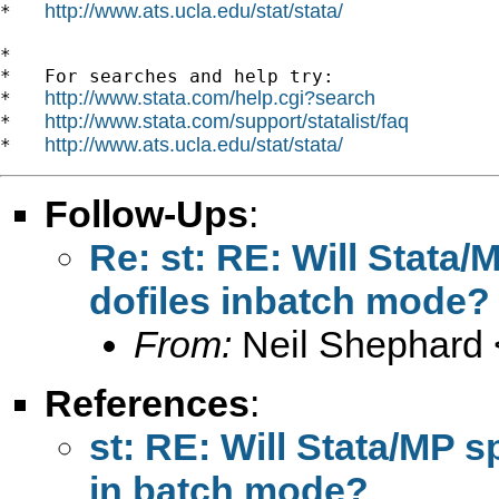
http://www.ats.ucla.edu/stat/stata/
*   
*

*   For searches and help try:

http://www.stata.com/help.cgi?search
*   
http://www.stata.com/support/statalist/faq
*   
http://www.ats.ucla.edu/stat/stata/
*   
Follow-Ups
:
Re: st: RE: Will Stata
dofiles inbatch mode?
From:
Neil Shephard 
References
:
st: RE: Will Stata/MP s
in batch mode?