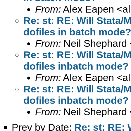
From:
Alex Eapen <
a
Re: st: RE: Will Stata
dofiles in batch mode
From:
Neil Shephard 
Re: st: RE: Will Stata
dofiles inbatch mode?
From:
Alex Eapen <
a
Re: st: RE: Will Stata
dofiles inbatch mode?
From:
Neil Shephard 
Prev by Date:
Re: st: RE: