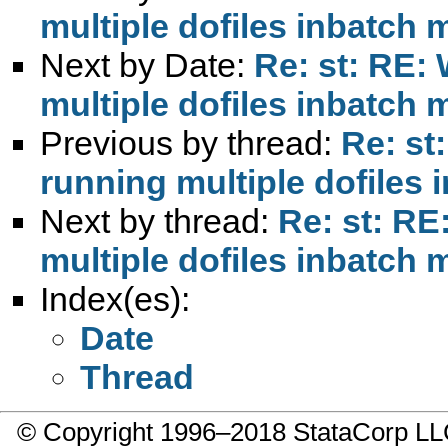
multiple dofiles inbatch
Next by Date:
Re: st: RE:
multiple dofiles inbatch
Previous by thread:
Re: st
running multiple dofiles
Next by thread:
Re: st: RE
multiple dofiles inbatch
Index(es):
Date
Thread
© Copyright 1996–2018 StataCorp 