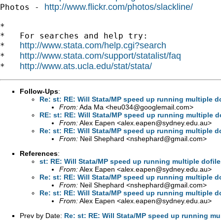
http://www.flickr.com/photos/slackline/
Photos - 
*

*   For searches and help try:

http://www.stata.com/help.cgi?search
*   
http://www.stata.com/support/statalist/faq
*   
http://www.ats.ucla.edu/stat/stata/
*   
Follow-Ups
:
Re: st: RE: Will Stata/MP speed up running multiple 
From:
Ada Ma <
heu034@googlemail.com
>
RE: st: RE: Will Stata/MP speed up running multiple 
From:
Alex Eapen <
alex.eapen@sydney.edu.au
>
Re: st: RE: Will Stata/MP speed up running multiple 
From:
Neil Shephard <
nshephard@gmail.com
>
References
:
st: RE: Will Stata/MP speed up running multiple dofil
From:
Alex Eapen <
alex.eapen@sydney.edu.au
>
Re: st: RE: Will Stata/MP speed up running multiple d
From:
Neil Shephard <
nshephard@gmail.com
>
Re: st: RE: Will Stata/MP speed up running multiple 
From:
Alex Eapen <
alex.eapen@sydney.edu.au
>
Prev by Date:
Re: st: RE: Will Stata/MP speed up running mu