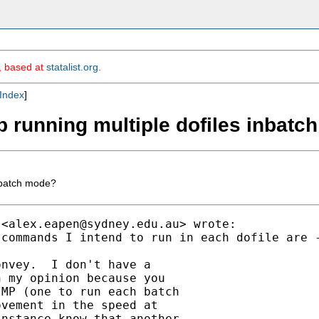
m, based at
statalist.org
.
Index
]
up running multiple dofiles inbat
inbatch mode?
 <
alex.eapen@sydney.edu.au
> wrote:

commands I intend to run in each dofile are -
nvey.  I don't have a

 my opinion because you

MP (one to run each batch

vement in the speed at

nstance know that another
