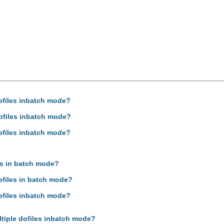
dofiles inbatch mode?
dofiles inbatch mode?
dofiles inbatch mode?
es in batch mode?
ofiles in batch mode?
dofiles inbatch mode?
ltiple dofiles inbatch mode?