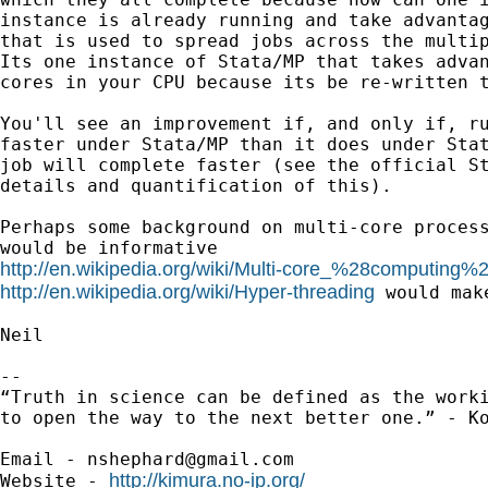
instance is already running and take advantag
that is used to spread jobs across the multip
Its one instance of Stata/MP that takes advan
cores in your CPU because its be re-written t
You'll see an improvement if, and only if, ru
faster under Stata/MP than it does under Stat
job will complete faster (see the official St
details and quantification of this).

Perhaps some background on multi-core process
http://en.wikipedia.org/wiki/Multi-core_%28computing%
http://en.wikipedia.org/wiki/Hyper-threading
 would make
Neil

-- 

“Truth in science can be defined as the worki
to open the way to the next better one.” - Ko
Email - 
nshephard@gmail.com
http://kimura.no-ip.org/
Website - 