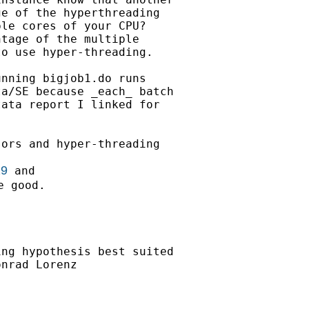
e of the hyperthreading

le cores of your CPU?

tage of the multiple

o use hyper-threading.

nning bigjob1.do runs

a/SE because _each_ batch

ata report I linked for

ors and hyper-threading

29
 good.

ng hypothesis best suited

nrad Lorenz
