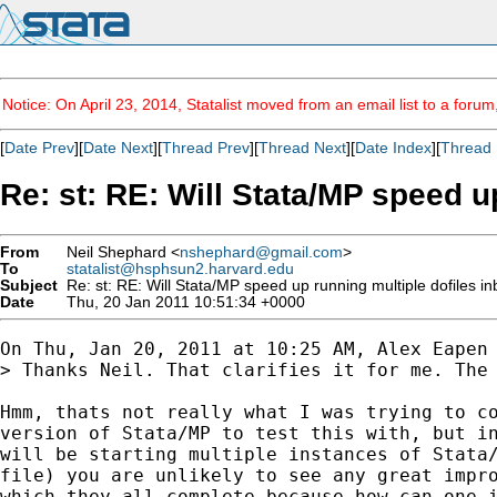
Notice: On April 23, 2014, Statalist moved from an email list to a foru
[
Date Prev
][
Date Next
][
Thread Prev
][
Thread Next
][
Date Index
][
Thread 
Re: st: RE: Will Stata/MP speed 
From
Neil Shephard <
nshephard@gmail.com
>
To
statalist@hsphsun2.harvard.edu
Subject
Re: st: RE: Will Stata/MP speed up running multiple dofiles 
Date
Thu, 20 Jan 2011 10:51:34 +0000
On Thu, Jan 20, 2011 at 10:25 AM, Alex Eapen
> Thanks Neil. That clarifies it for me. The 
Hmm, thats not really what I was trying to co
version of Stata/MP to test this with, but in
will be starting multiple instances of Stata/
file) you are unlikely to see any great impro
which they all complete because how can one i