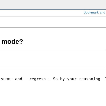
ch mode?
summ- and  -regress-. So by your reasoning  I