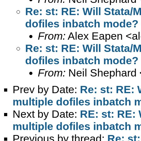
Re: st: RE: Will Stata
dofiles inbatch mode?
From:
Alex Eapen <
a
Re: st: RE: Will Stata
dofiles inbatch mode?
From:
Neil Shephard 
Prev by Date:
Re: st: RE:
multiple dofiles inbatch
Next by Date:
RE: st: RE:
multiple dofiles inbatch
Previous by thread:
Re: st