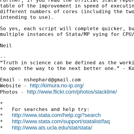
Further, if you read the official Stata repor
table of the improvement in speed of executin
different numbers of cores (including the two
intending to use).

So yes, each script will complete quicker, bu
multiple instances of Stata/MP vying for CPU/
Neil

-- 

“Truth in science can be defined as the worki
to open the way to the next better one.” - Ko
Email - 
nshephard@gmail.com
http://kimura.no-ip.org/
Website - 
http://www.flickr.com/photos/slackline/
Photos - 
*

*   For searches and help try:

http://www.stata.com/help.cgi?search
*   
http://www.stata.com/support/statalist/faq
*   
http://www.ats.ucla.edu/stat/stata/
*   