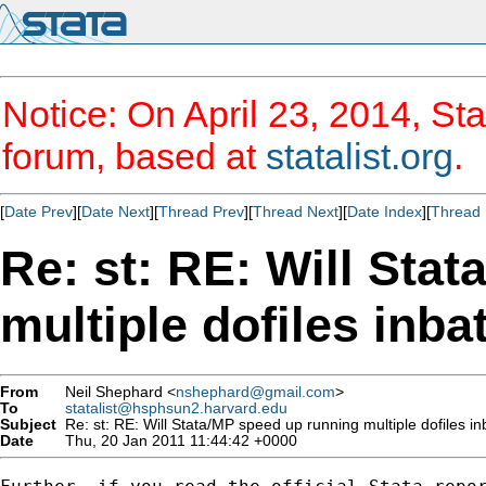
Notice: On April 23, 2014, Sta
forum, based at
statalist.org
.
[
Date Prev
][
Date Next
][
Thread Prev
][
Thread Next
][
Date Index
][
Thread 
Re: st: RE: Will Sta
multiple dofiles inb
From
Neil Shephard <
nshephard@gmail.com
>
To
statalist@hsphsun2.harvard.edu
Subject
Re: st: RE: Will Stata/MP speed up running multiple dofiles 
Date
Thu, 20 Jan 2011 11:44:42 +0000