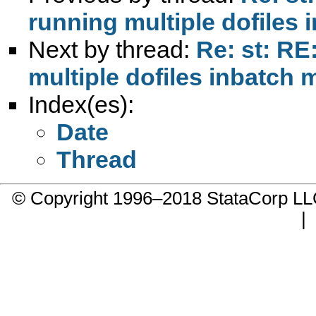
running multiple dofiles
Next by thread:
Re: st: RE
multiple dofiles inbatch
Index(es):
Date
Thread
© Copyright 1996–2018 StataCorp 