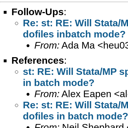
Follow-Ups
:
Re: st: RE: Will Stata
dofiles inbatch mode?
From:
Ada Ma <
heu0
References
:
st: RE: Will Stata/MP s
in batch mode?
From:
Alex Eapen <
a
Re: st: RE: Will Stata
dofiles in batch mode
From:
Neil Shephard 