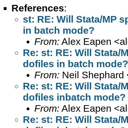
References
:
st: RE: Will Stata/MP s
in batch mode?
From:
Alex Eapen <
a
Re: st: RE: Will Stata
dofiles in batch mode
From:
Neil Shephard 
Re: st: RE: Will Stata
dofiles inbatch mode?
From:
Alex Eapen <
a
Re: st: RE: Will Stata