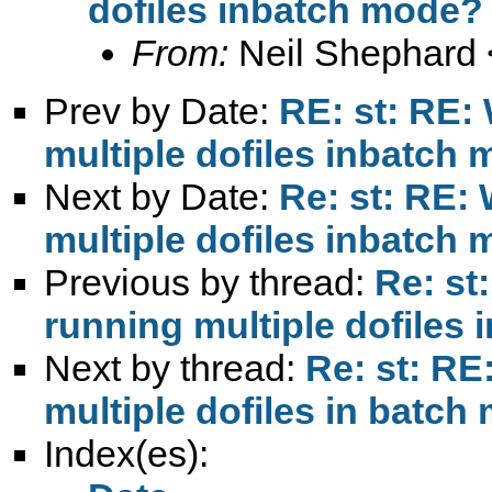
dofiles inbatch mode?
From:
Neil Shephard 
Prev by Date:
RE: st: RE:
multiple dofiles inbatch
Next by Date:
Re: st: RE:
multiple dofiles inbatch
Previous by thread:
Re: st
running multiple dofiles
Next by thread:
Re: st: RE
multiple dofiles in batc
Index(es):