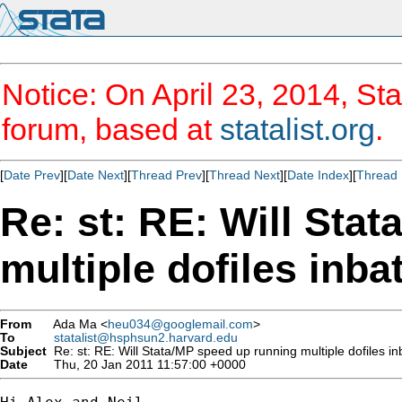
Notice: On April 23, 2014, Sta
forum, based at
statalist.org
.
[
Date Prev
][
Date Next
][
Thread Prev
][
Thread Next
][
Date Index
][
Thread 
Re: st: RE: Will Sta
multiple dofiles inb
From
Ada Ma <
heu034@googlemail.com
>
To
statalist@hsphsun2.harvard.edu
Subject
Re: st: RE: Will Stata/MP speed up running multiple dofiles 
Date
Thu, 20 Jan 2011 11:57:00 +0000