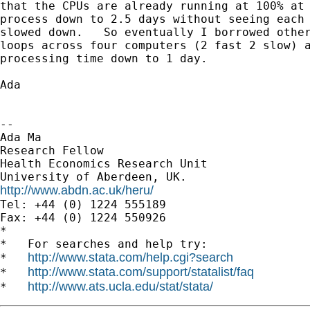
that the CPUs are already running at 100% at 
process down to 2.5 days without seeing each 
slowed down.   So eventually I borrowed other
loops across four computers (2 fast 2 slow) a
processing time down to 1 day.

Ada

-- 

Ada Ma

Research Fellow

Health Economics Research Unit

http://www.abdn.ac.uk/heru/

Tel: +44 (0) 1224 555189

Fax: +44 (0) 1224 550926

*

*   For searches and help try:

http://www.stata.com/help.cgi?search
*   
http://www.stata.com/support/statalist/faq
*   
http://www.ats.ucla.edu/stat/stata/
*   