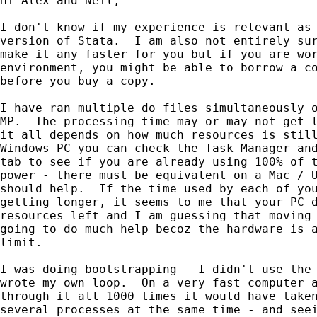
Hi Alex and Neil,

I don't know if my experience is relevant as 
version of Stata.  I am also not entirely sur
make it any faster for you but if you are wor
environment, you might be able to borrow a co
before you buy a copy.

I have ran multiple do files simultaneously o
MP.  The processing time may or may not get l
it all depends on how much resources is still
Windows PC you can check the Task Manager and
tab to see if you are already using 100% of t
power - there must be equivalent on a Mac / U
should help.  If the time used by each of you
getting longer, it seems to me that your PC d
resources left and I am guessing that moving 
going to do much help becoz the hardware is a
limit.

I was doing bootstrapping - I didn't use the 
wrote my own loop.  On a very fast computer a
through it all 1000 times it would have taken
several processes at the same time - and seei