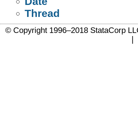
Date
Thread
© Copyright 1996–2018 StataCorp 