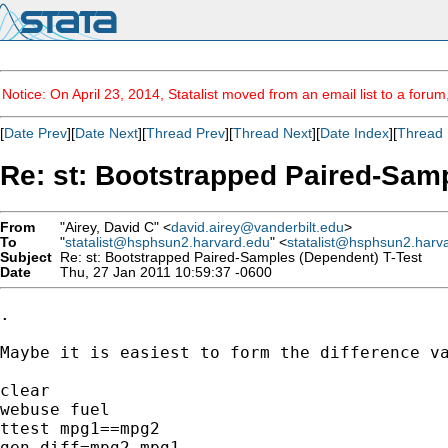
Notice: On April 23, 2014, Statalist moved from an email list to a foru
[
Date Prev
][
Date Next
][
Thread Prev
][
Thread Next
][
Date Index
][
Thread 
Re: st: Bootstrapped Paired-Sam
From
"Airey, David C" <
david.airey@vanderbilt.edu
>
To
"
statalist@hsphsun2.harvard.edu
" <
statalist@hsphsun2.harv
Subject
Re: st: Bootstrapped Paired-Samples (Dependent) T-Test
Date
Thu, 27 Jan 2011 10:59:37 -0600
.

Maybe it is easiest to form the difference va
clear

webuse fuel

ttest mpg1==mpg2

gen diff=mpg2-mpg1
