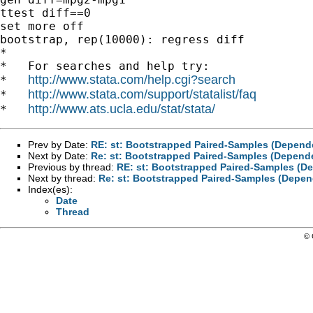
ttest diff==0

set more off

bootstrap, rep(10000): regress diff

*

*   For searches and help try:

http://www.stata.com/help.cgi?search
*   
http://www.stata.com/support/statalist/faq
*   
http://www.ats.ucla.edu/stat/stata/
*   
Prev by Date:
RE: st: Bootstrapped Paired-Samples (Depende
Next by Date:
Re: st: Bootstrapped Paired-Samples (Depende
Previous by thread:
RE: st: Bootstrapped Paired-Samples (De
Next by thread:
Re: st: Bootstrapped Paired-Samples (Depen
Index(es):
Date
Thread
© 