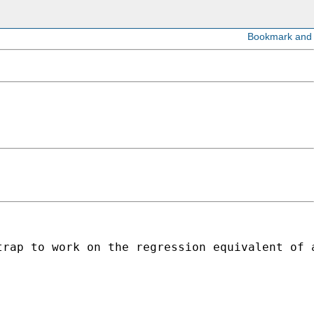
rap to work on the regression equivalent of a