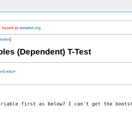
m, based at
statalist.org
.
Index
]
ples (Dependent) T-Test
ard.edu
>
riable first as below? I can't get the bootst