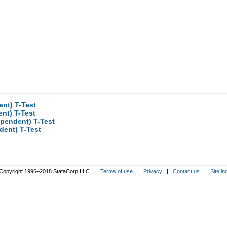
nt) T-Test
nt) T-Test
pendent) T-Test
dent) T-Test
Copyright 1996–2018 StataCorp LLC |
Terms of use
|
Privacy
|
Contact us
|
Site in