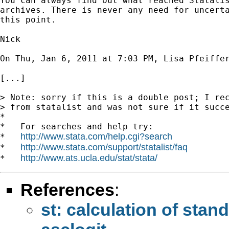
You can always find out what reached Statalis
archives. There is never any need for uncerta
this point.

Nick

On Thu, Jan 6, 2011 at 7:03 PM, Lisa Pfeiffe
[...]

> Note: sorry if this is a double post; I rec
> from statalist and was not sure if it succe
*

*   For searches and help try:

http://www.stata.com/help.cgi?search
*   
http://www.stata.com/support/statalist/faq
*   
http://www.ats.ucla.edu/stat/stata/
*   
References
:
st: calculation of stan