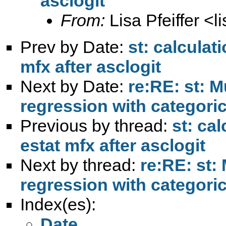
asclogit
From:
Lisa Pfeiffer <
l
Prev by Date:
st: calculat
mfx after asclogit
Next by Date:
re:RE: st: M
regression with categoric
Previous by thread:
st: ca
estat mfx after asclogit
Next by thread:
re:RE: st:
regression with categoric
Index(es):
Date