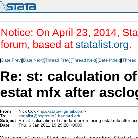
Notice: On April 23, 2014, Sta
forum, based at
statalist.org
.
[
Date Prev
][
Date Next
][
Thread Prev
][
Thread Next
][
Date Index
][
Thread 
Re: st: calculation o
estat mfx after asclo
From
Nick Cox <
njcoxstata@gmail.com
>
To
statalist@hsphsun2.harvard.edu
Subject
Re: st: calculation of standard errors using estat mfx after asc
Date
Thu, 6 Jan 2011 19:29:20 +0000