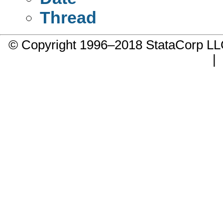
Thread
© Copyright 1996–2018 StataCorp 